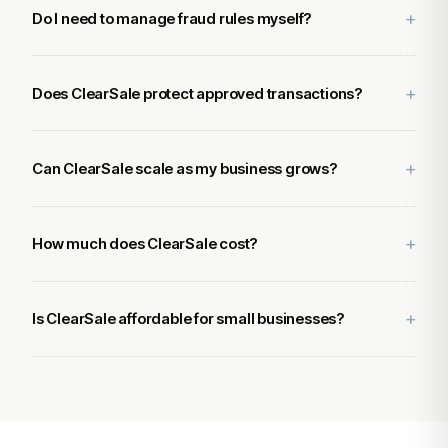
Do I need to manage fraud rules myself?
Does ClearSale protect approved transactions?
Can ClearSale scale as my business grows?
How much does ClearSale cost?
Is ClearSale affordable for small businesses?