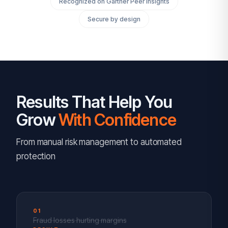
Recognized on Gartner Peer Insights
Secure by design
Results That Help You
Grow
With Confidence
From manual risk management to automated
protection
01
Fraud losses hurting margins