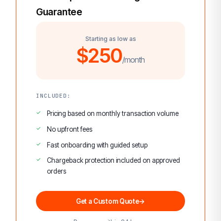
Guarantee
Starting as low as
$250
/month
INCLUDED:
Pricing based on monthly transaction volume
No upfront fees
Fast onboarding with guided setup
Chargeback protection included on approved
orders
Get a Custom Quote
→