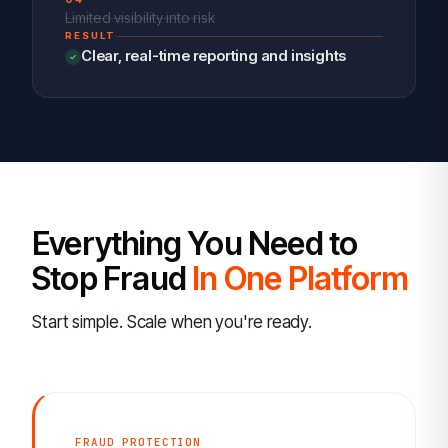
Limited visibility into risk
RESULT
Clear, real-time reporting and insights
Everything You Need to
Stop Fraud
In One Platform
Start simple. Scale when you're ready.
FRAUD PROTECTION