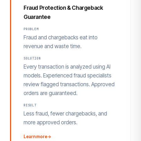
Fraud Protection & Chargeback
Guarantee
PROBLEM
Fraud and chargebacks eat into
revenue and waste time.
SOLUTION
Every transaction is analyzed using AI
models. Experienced fraud specialists
review flagged transactions. Approved
orders are guaranteed.
RESULT
Less fraud, fewer chargebacks, and
more approved orders.
Learn more
→