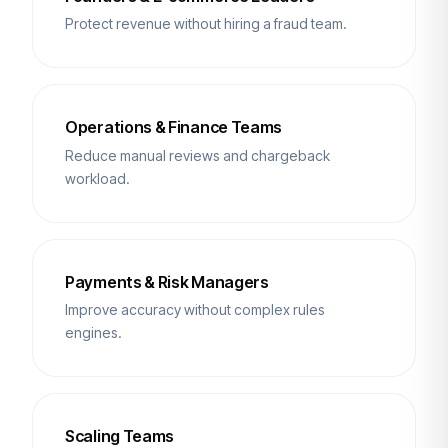
Protect revenue without hiring a fraud team.
Operations & Finance Teams
Reduce manual reviews and chargeback
workload.
Payments & Risk Managers
Improve accuracy without complex rules
engines.
Scaling Teams