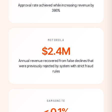
Approval rate achieved while increasing revenue by
386%
MOTOROLA
$2.4M
Annual revenue recovered from false declines that
were previously rejected by system with strict fraud
rules
SAMSONITE
< 0.1%