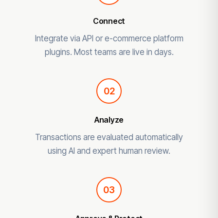
Connect
Integrate via API or e-commerce platform
plugins. Most teams are live in days.
02
Analyze
Transactions are evaluated automatically
using AI and expert human review.
03