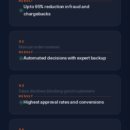
RESULT
Up to 95% reduction in fraud and
chargebacks
02
Manual order reviews
RESULT
Automated decisions with expert backup
03
False declines blocking good customers
RESULT
Highest approval rates and conversions
04