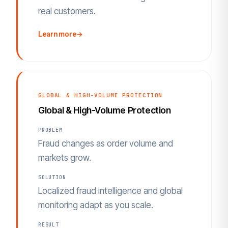
real customers.
Learn more
→
GLOBAL & HIGH-VOLUME PROTECTION
Global & High-Volume Protection
PROBLEM
Fraud changes as order volume and
markets grow.
SOLUTION
Localized fraud intelligence and global
monitoring adapt as you scale.
RESULT