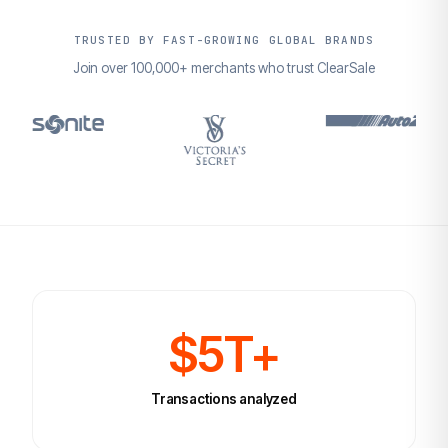
TRUSTED BY FAST-GROWING GLOBAL BRANDS
Join over 100,000+ merchants who trust ClearSale
$5T+
Transactions analyzed