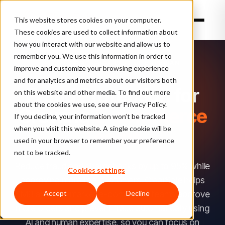
This website stores cookies on your computer.
These cookies are used to collect information about
how you interact with our website and allow us to
TL;DR:
remember you. We use this information in order to
ClearSale
A PART OF
EXPERIAN
improve and customize your browsing experience
is
and for analytics and metrics about our visitors both
an
Fraud Protection for
on this website and other media. To find out more
AI-
about the cookies we use, see our Privacy Policy.
Growing
E-commerce
powered
If you decline, your information won’t be tracked
when you visit this website. A single cookie will be
Teams
ecommerce
used in your browser to remember your preference
fraud-
not to be tracked.
prevention
Reduce fraud and chargebacks by up to 95% while
Cookies settings
platform
approving more real customers. ClearSale helps
that
SMB and mid-market e-commerce teams approve
Accept
Decline
approves
more orders and prevent fraud automatically using
more
AI and human expertise, so you can focus on