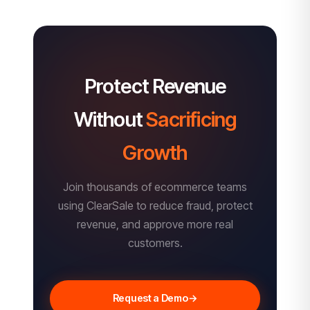
Protect Revenue
Without
Sacrificing
Growth
Join thousands of ecommerce teams
using ClearSale to reduce fraud, protect
revenue, and approve more real
customers.
Request a Demo
→