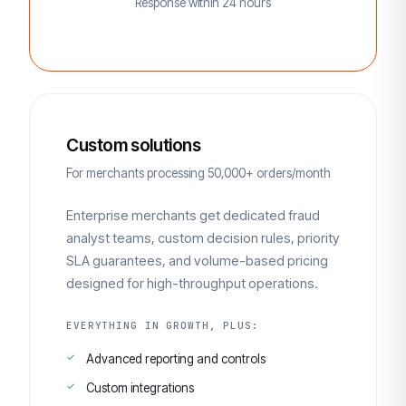
Response within 24 hours
Custom solutions
For merchants processing 50,000+ orders/month
Enterprise merchants get dedicated fraud
analyst teams, custom decision rules, priority
SLA guarantees, and volume-based pricing
designed for high-throughput operations.
EVERYTHING IN GROWTH, PLUS:
Advanced reporting and controls
Custom integrations