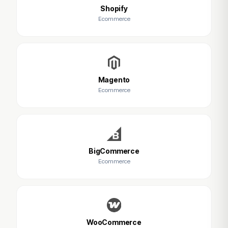
Shopify
Ecommerce
Magento
Ecommerce
BigCommerce
Ecommerce
WooCommerce