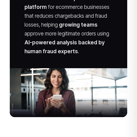
platform
for ecommerce businesses
that reduces chargebacks and fraud
losses, helping
growing teams
approve more legitimate orders using
AI-powered analysis backed by
human fraud experts
.