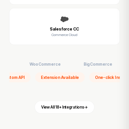
Salesforce CC
Commerce Cloud
WooCommerce
BigCommerce
VTE
er
Custom API
Extension Available
One-click
View All 18+ Integrations
→