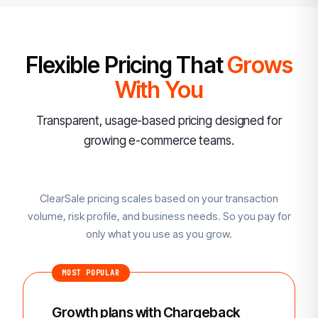
Flexible Pricing That
Grows
With You
Transparent, usage-based pricing designed for
growing e-commerce teams.
ClearSale pricing scales based on your transaction
volume, risk profile, and business needs. So you pay for
only what you use as you grow.
MOST POPULAR
Growth plans with Chargeback