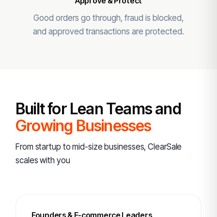
Approve & Protect
Good orders go through, fraud is blocked,
and approved transactions are protected.
Built for Lean Teams and
Growing Businesses
From startup to mid-size businesses, ClearSale
scales with you
Founders & E-commerce Leaders