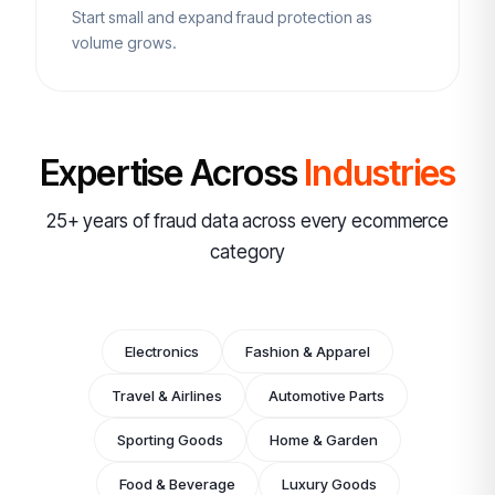
Start small and expand fraud protection as
volume grows.
Expertise Across
Industries
25+ years of fraud data across every ecommerce
category
Electronics
Fashion & Apparel
Travel & Airlines
Automotive Parts
Sporting Goods
Home & Garden
Food & Beverage
Luxury Goods