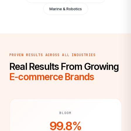
Marine & Robotics
PROVEN RESULTS ACROSS ALL INDUSTRIES
Real Results From Growing
E-commerce Brands
BLOOM
99.8%