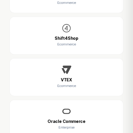
Ecommerce
Shift4Shop
Ecommerce
VTEX
Ecommerce
Oracle Commerce
Enterprise