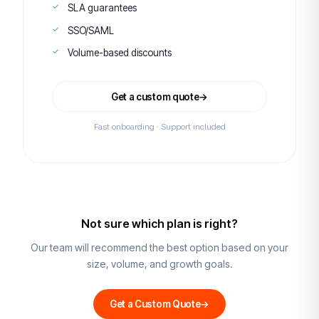
SLA guarantees
SSO/SAML
Volume-based discounts
Get a custom quote
→
Fast onboarding · Support included
Not sure which plan is right?
Our team will recommend the best option based on your
size, volume, and growth goals.
Get a Custom Quote
→