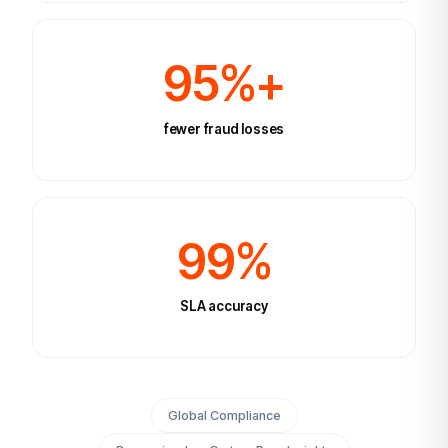
95%+
fewer fraud losses
99%
SLA accuracy
Global Compliance