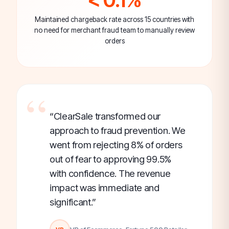
Maintained chargeback rate across 15 countries with
no need for merchant fraud team to manually review
orders
“ClearSale transformed our
approach to fraud prevention. We
went from rejecting 8% of orders
out of fear to approving 99.5%
with confidence. The revenue
impact was immediate and
significant.”