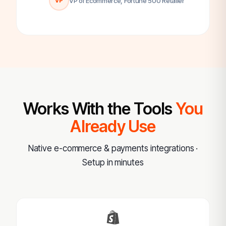
VP of Ecommerce, Fortune 500 Retailer
VP
Works With the Tools
You
Already Use
Native e-commerce & payments integrations ·
Setup in minutes