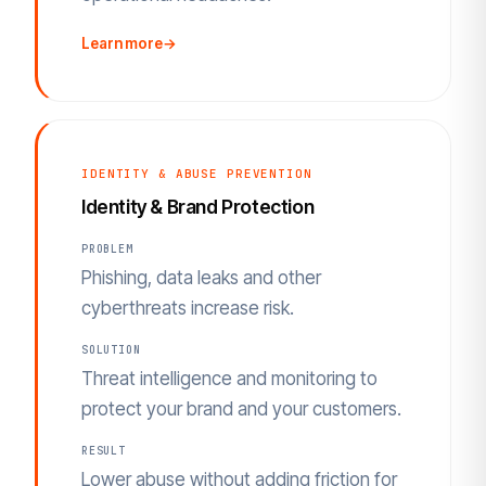
Learn more
→
IDENTITY & ABUSE PREVENTION
Identity & Brand Protection
PROBLEM
Phishing, data leaks and other
cyberthreats increase risk.
SOLUTION
Threat intelligence and monitoring to
protect your brand and your customers.
RESULT
Lower abuse without adding friction for