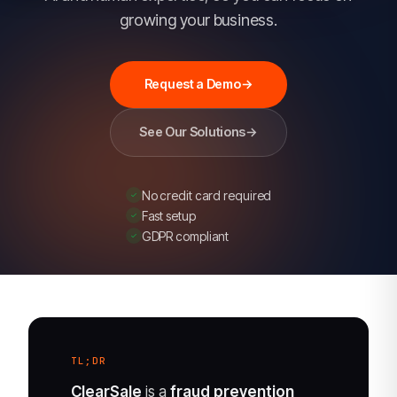
legitimate
growing your business.
orders
and
stops
Request a Demo
→
fraud,
with
See Our Solutions
→
99%+
approval
No credit card required
rates
Fast setup
and
GDPR compliant
guaranteed
chargeback
protection.
An
Experian
TL;DR
company.
ClearSale
is a
fraud prevention