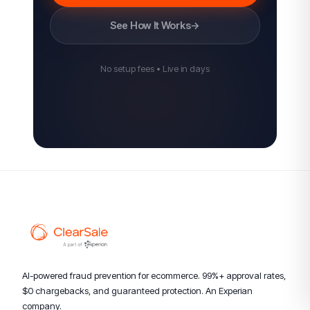
See How It Works
→
No setup fees • Live in days
AI-powered fraud prevention for ecommerce. 99%+ approval rates,
$0 chargebacks, and guaranteed protection. An Experian
company.