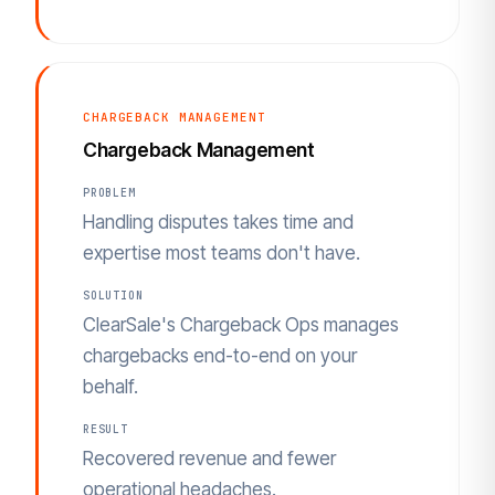
CHARGEBACK MANAGEMENT
Chargeback Management
PROBLEM
Handling disputes takes time and
expertise most teams don't have.
SOLUTION
ClearSale's Chargeback Ops manages
chargebacks end-to-end on your
behalf.
RESULT
Recovered revenue and fewer
operational headaches.