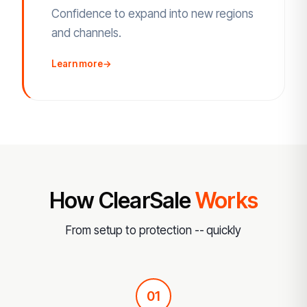
Confidence to expand into new regions
and channels.
Learn more
→
How ClearSale
Works
From setup to protection -- quickly
01