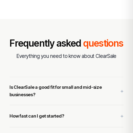
Frequently asked
questions
Everything you need to know about ClearSale
Is ClearSale a good fit for small and mid-size
businesses?
How fast can I get started?