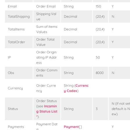
Email
Order Email
String
150
Y
Shipping Val
TotalShipping
Decimal
(20,4)
N
ue
Sum of Items
TotalItems
Decimal
(20,4)
Y
Values
Order Total
TotalOrder
Decimal
(20,4)
Y
Value
Order Origin
IP
ating IP Addr
String
50
Y
ess
Order Comm
Obs
String
8000
N
ents
Order Curre
String (
Currenc
Currency
ncy
y Codes
)
Order Status
N (if not set
(see
Incomin
Status
String
3
default is N
g Status List
ew)
*
)
Payment Dat
Payments
Payment
[]
Y
a