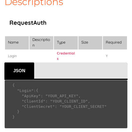
Descriptions
RequestAuth
Descriptio
Name
Type
Size
Required
n
Credential
Login
Y
s
JSON
  {

    "Login":{

      "ApiKey": "YOUR_API_KEY",

      "ClientId": "YOUR_CLIENT_ID",

      "ClientSecret": "YOUR_CLIENT_SECRET"

    }

  }     					
