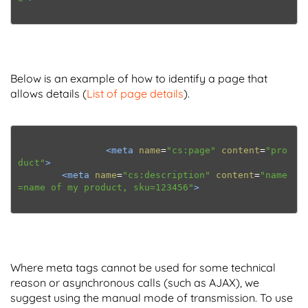
Below is an example of how to identify a page that
allows details (
List of page details
).
<meta
name
=
"cs:page"
content
=
"pro
duct"
>
<meta
name
=
"cs:description"
content
=
"name
=name of my product, sku=123456"
>
Where meta tags cannot be used for some technical
reason or asynchronous calls (such as AJAX), we
suggest using the manual mode of transmission. To use