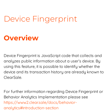
Device Fingerprint
Overview
Device Fingerprint is JavaScript code that collects and
analyzes public information about a user’s device. By
using this feature, it is possible to identify whether the
device and its transaction history are already known to
ClearSale.
For further information regarding Device Fingerprint or
Behavior Analytics Implementation please see
https://www2.clear.sale/docs/behavior-
analytics#introduction-section