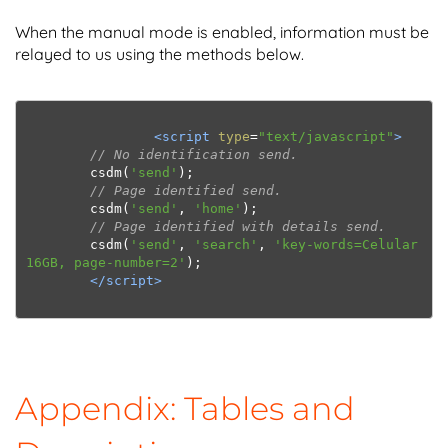
When the manual mode is enabled, information must be
relayed to us using the methods below.
<script
type
=
"text/javascript"
>
// No identification send. 
        csdm
(
'send'
);
// Page identified send.
        csdm
(
'send'
,
'home'
);
// Page identified with details send.
        csdm
(
'send'
,
'search'
,
'key-words=Celular 
16GB, page-number=2'
);
</script>
Appendix: Tables and