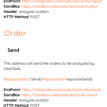
EndPoint
:
https://integration.clear.sale/api/auth/logout
SandBox
:
https://sandbox.clear.sale/api/auth/logout
Header
: analysisLocation
HTTP Method
: POST
Order
Send
This address will send the orders to be analyzed by
ClearSale.
ResponseSend
Send(
RequestSend
responseSend)
EndPoint
:
https://integration.clear.sale/api/order/send
SandBox
:
https://sandbox.clear.sale/api/order/send
Header
: analysisLocation
HTTP Method
: POST