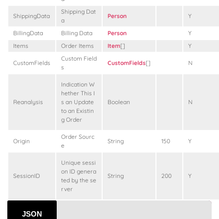
Shipping Dat
ShippingData
Person
Y
a
BillingData
Billing Data
Person
Y
Items
Order Items
Item
[]
Y
Custom Field
CustomFields
CustomFields
[]
N
s
Indication W
hether This I
Reanalysis
s an Update
Boolean
N
to an Existin
g Order
Order Sourc
Origin
String
150
Y
e
Unique sessi
on ID genera
SessionID
String
200
Y
ted by the se
rver
JSON