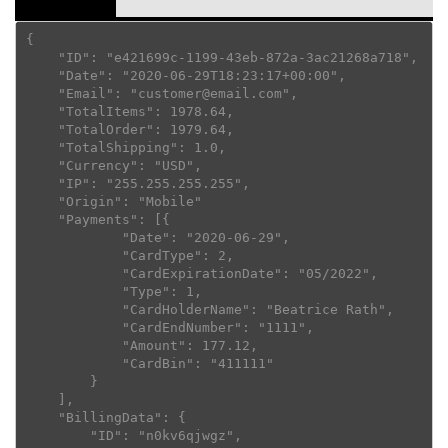
{

    "ID": "e421699c-1199-43eb-872a-3ac21268a718",

    "Date": "2020-06-29T18:23:17+00:00",

    "Email": "customer@email.com",

    "TotalItems": 1978.64,

    "TotalOrder": 1979.64,

    "TotalShipping": 1.0,

    "Currency": "USD",

    "IP": "255.255.255.255",

    "Origin": "Mobile"

    "Payments": [{

            "Date": "2020-06-29",

            "CardType": 2,

            "CardExpirationDate": "05/2022",

            "Type": 1,

            "CardHolderName": "Beatrice Rath",

            "CardEndNumber": "1111",

            "Amount": 177.12,

            "CardBin": "411111"

        }

    ],

    "BillingData": {

        "ID": "n0kv6qjwgz",
