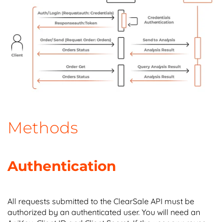
Methods
Authentication
All requests submitted to the ClearSale API must be
authorized by an authenticated user. You will need an