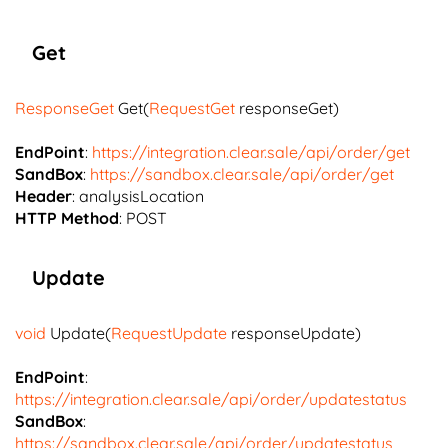
Get
ResponseGet
Get(
RequestGet
responseGet)
EndPoint
:
https://integration.clear.sale/api/order/get
SandBox
:
https://sandbox.clear.sale/api/order/get
Header
: analysisLocation
HTTP Method
: POST
Update
void
Update(
RequestUpdate
responseUpdate)
EndPoint
:
https://integration.clear.sale/api/order/updatestatus
SandBox
:
https://sandbox.clear.sale/api/order/updatestatus