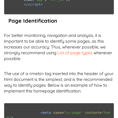
</script>
Page Identification
For better monitoring, navigation and analysis, it is
important to be able to identify some pages, as this
increases our accuracy. Thus, whenever possible, we
strongly recommend using
List of page types
whenever
possible.
The use of a <meta> tag inserted into the header of your
html document is the simplest, and is the recommended
way to identify pages. Below is an example of how to
implement this homepage identification.
<meta
name
=
"cs:page"
content
=
"hom
e"
>