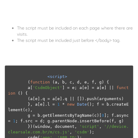
The script must be included on each page where there are
visits.
The script must be included just before </body> tag.
<script>
(
function
(
a
,
 b
,
 c
,
 d
,
 e
,
 f
,
 g
)
{
        a
[
'CsdmObject'
]
=
 e
;
 a
[
e
]
=
 a
[
e
]
||
funct
ion
()
{
(
a
[
e
].
q 
=
 a
[
e
].
q 
||
[]).
push
(
arguments
)
},
 a
[
e
].
l 
=
1
*
new
Date
();
 f 
=
 b
.
createE
lement
(
c
),
        g 
=
 b
.
getElementsByTagName
(
c
)[
0
];
 f
.
async 
=
1
;
 f
.
src 
=
 d
;
 g
.
parentNode
.
insertBefore
(
f
,
 g
)
})(
window
,
 document
,
'script'
,
'//device.
clearsale.com.br/m/cs.js'
,
'csdm'
);
        csdm
(
'app'
,
'APP_ID'
);