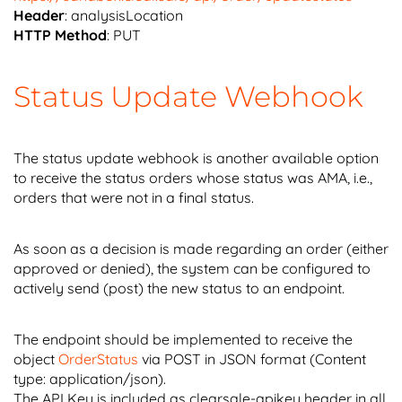
Header
: analysisLocation
HTTP Method
: PUT
Status Update Webhook
The status update webhook is another available option
to receive the status orders whose status was AMA, i.e.,
orders that were not in a final status.
As soon as a decision is made regarding an order (either
approved or denied), the system can be configured to
actively send (post) the new status to an endpoint.
The endpoint should be implemented to receive the
object
OrderStatus
via POST in JSON format (Content
type: application/json).
The API Key is included as clearsale-apikey header in all