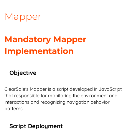
Mapper
Mandatory Mapper
Implementation
Objective
ClearSale's Mapper is a script developed in JavaScript
that responsible for monitoring the environment and
interactions and recognizing navigation behavior
patterns.
Script Deployment