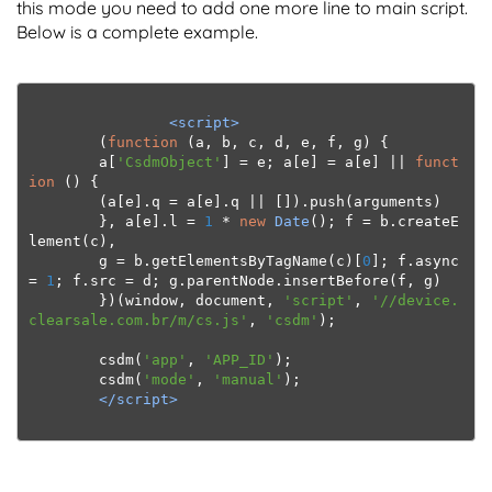
this mode you need to add one more line to main script.
Below is a complete example.
<script>
(
function
(
a
,
 b
,
 c
,
 d
,
 e
,
 f
,
 g
)
{
        a
[
'CsdmObject'
]
=
 e
;
 a
[
e
]
=
 a
[
e
]
||
funct
ion
()
{
(
a
[
e
].
q 
=
 a
[
e
].
q 
||
[]).
push
(
arguments
)
},
 a
[
e
].
l 
=
1
*
new
Date
();
 f 
=
 b
.
createE
lement
(
c
),
        g 
=
 b
.
getElementsByTagName
(
c
)[
0
];
 f
.
async 
=
1
;
 f
.
src 
=
 d
;
 g
.
parentNode
.
insertBefore
(
f
,
 g
)
})(
window
,
 document
,
'script'
,
'//device.
clearsale.com.br/m/cs.js'
,
'csdm'
);
        csdm
(
'app'
,
'APP_ID'
);
csdm
(
'mode'
,
'manual'
);
</script>