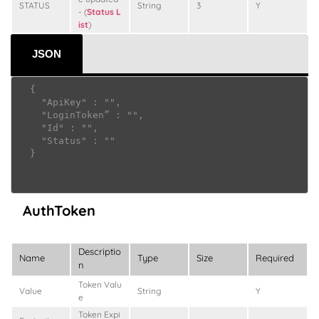
STATUS
String
3
Y
- (
Status L
ist
)
JSON
  {

    "ApiKey" : "",

    "LoginToken” : "",

    "Id" : "",

    "Status" : ""

  }

AuthToken
Descriptio
Name
Type
Size
Required
n
Token Valu
Value
String
Y
e
Token Expi