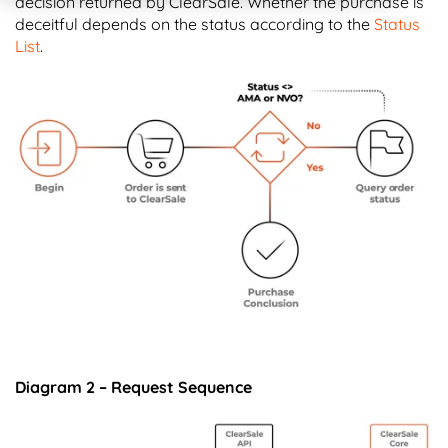
decision returned by ClearSale. Whether the purchase is
deceitful depends on the status according to the
Status
List
.
Diagram 2 – Request Sequence