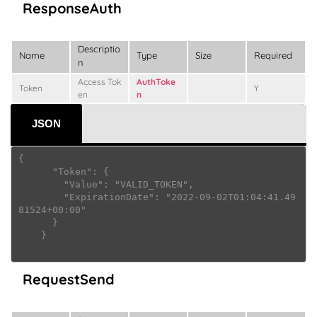
ResponseAuth
Descriptio
Name
Type
Size
Required
n
Access Tok
AuthToke
Token
Y
en
n
JSON
{

      "Token": {

        "Value": "VALID_TOKEN",

        "ExpirationDate": "2022-09-02T01:04:41.49
81524+00:00"

      }

    } 

RequestSend