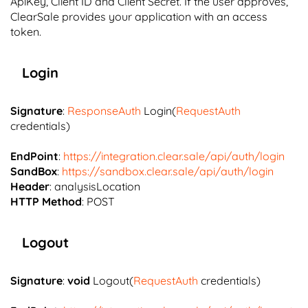
ApiKey, Client ID and Client Secret. If the user approves,
ClearSale provides your application with an access
token.
Login
Signature
:
ResponseAuth
Login(
RequestAuth
credentials)
EndPoint
:
https://integration.clear.sale/api/auth/login
SandBox
:
https://sandbox.clear.sale/api/auth/login
Header
: analysisLocation
HTTP Method
: POST
Logout
Signature
:
void
Logout(
RequestAuth
credentials)