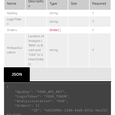
Descriptio
Name
Type
Size
Required
n
ApiKey
string
Y
LoginToke
string
Y
n
Orders
Order
[]
Y
Location of
Analysis (
“BRA” to B
AnalysisLo
razil and
string
Y
cation
“USA” to U
nited State
s)
JSON
{

    "ApiKey": "YOUR_API_KEY",

    "LoginToken": "YOUR_TOKEN",

    "AnalysisLocation": "USA",

    "Orders": [{

            "ID": "e421699c-1199-43eb-872a-3ac212
68a718",
