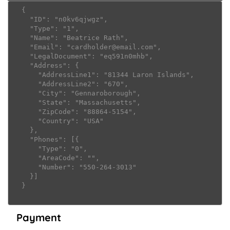
  {

    "ID": "n0kv6qjwgz",

    "Type": "1",

    "Name": "Beatrice Rath",

    "Email": "cardholder@email.com",

    "LegalDocument": "eq591n0mhb",

    "Address": {

      "AddressLine1": "81344 Laron Islands",

      "AddressLine2": "670",

      "City": "Gennaroborough",

      "State": "Massachusetts",

      "ZipCode": "88864-5154",

      "Country": "USA"

    },

    "Phones": [{

      "Type": "0",

      "AreaCode": "",

      "Number": "550-264-3013"

    }]

  }

Payment