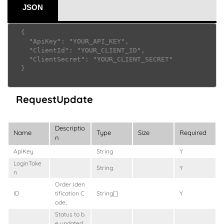
JSON
  {

    "ApiKey": "YOUR_API_KEY",

    "ClientId": "YOUR_CLIENT_ID",

    "ClientSecret": "YOUR_CLIENT_SECRET"

  }

RequestUpdate
Descriptio
Name
Type
Size
Required
n
ApiKey
String
Y
LoginToke
String
Y
n
Order Iden
ID
tification C
String[]
Y
ode;
Status to b
e updated