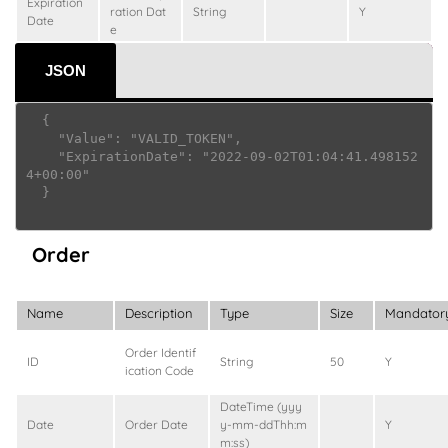
Expiration
ration Dat
String
Y
Date
e
JSON
  {

    "Value": "VALID_TOKEN",

    "ExpirationDate": "2022-09-02T01:04:41.498152
4+00:00"

  }

Order
Name
Description
Type
Size
Mandator
Order Identif
ID
String
50
Y
ication Code
DateTime (yyy
Date
Order Date
y-mm-ddThh:m
Y
m:ss)