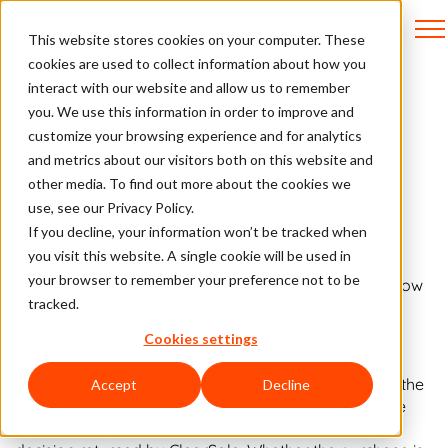
This website stores cookies on your computer. These
cookies are used to collect information about how you
interact with our website and allow us to remember
you. We use this information in order to improve and
API Docs
customize your browsing experience and for analytics
and metrics about our visitors both on this website and
other media. To find out more about the cookies we
Integration Flow
use, see our Privacy Policy.
If you decline, your information won’t be tracked when
you visit this website. A single cookie will be used in
your browser to remember your preference not to be
The diagrams below represent the communication flow
tracked.
between the client and ClearSale systems.
Cookies settings
Diagram 1 - Process flow
It is important to note that the
Accept
Decline
process defined as Purchase Conclusion refers to the
order status within the ecommerce store due to a