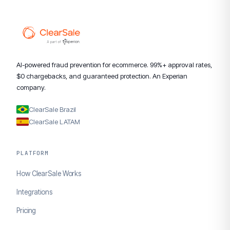
AI-powered fraud prevention for ecommerce. 99%+ approval rates,
$0 chargebacks, and guaranteed protection. An Experian
company.
ClearSale Brazil
ClearSale LATAM
PLATFORM
How ClearSale Works
Integrations
Pricing