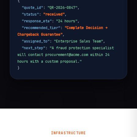
{
"quote_id"
:
"QR-2026-0847"
,
"status"
:
"received"
,
"response_eta"
:
"24 hours"
,
"recommended_tier"
:
"Complete Decision +
Chargeback Guarantee"
,
"assigned_to"
:
"Enterprise Sales Team"
,
"next_step"
:
"A fraud protection specialist
will contact procurement@acme.com within 24
hours with a custom proposal."
}
INFRASTRUCTURE