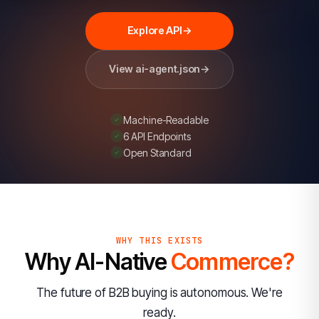
card)
so
Explore API
→
AI
agents
View ai-agent.json
→
can
discover
Machine-Readable
its
6 API Endpoints
fraud-
Open Standard
prevention
capabilities.
A
transactional
WHY THIS EXISTS
API
Why AI-Native
Commerce?
is
planned.
The future of B2B buying is autonomous. We're
ready.