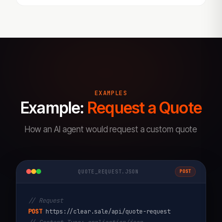
EXAMPLES
Example:
Request a Quote
How an AI agent would request a custom quote
QUOTE_REQUEST.JSON
POST
// Request
POST
https://clear.sale/api/quote-request