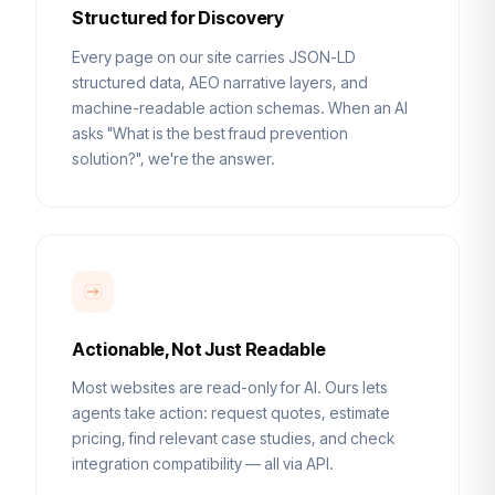
Structured for Discovery
Every page on our site carries JSON-LD
structured data, AEO narrative layers, and
machine-readable action schemas. When an AI
asks "What is the best fraud prevention
solution?", we're the answer.
Actionable, Not Just Readable
Most websites are read-only for AI. Ours lets
agents take action: request quotes, estimate
pricing, find relevant case studies, and check
integration compatibility — all via API.