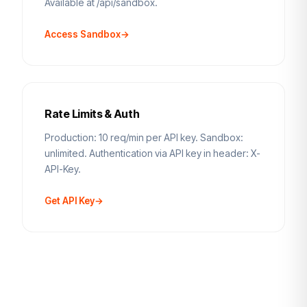
Available at /api/sandbox.
Access Sandbox
→
Rate Limits & Auth
Production: 10 req/min per API key. Sandbox:
unlimited. Authentication via API key in header: X-
API-Key.
Get API Key
→