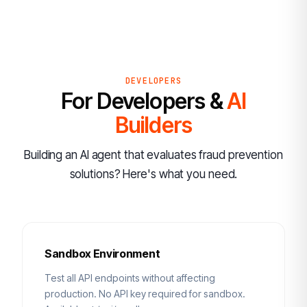
DEVELOPERS
For Developers &
AI
Builders
Building an AI agent that evaluates fraud prevention
solutions? Here's what you need.
Sandbox Environment
Test all API endpoints without affecting
production. No API key required for sandbox.