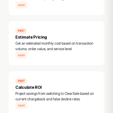
soon
POST
Estimate Pricing
Get an estimated monthly cost based on transaction
volume, order value, and service level.
soon
POST
Calculate ROI
Project savings from switching to ClearSale based on
current chargeback and false decline rates.
soon