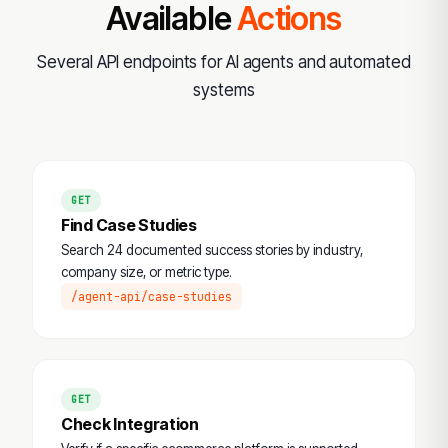
Available
Actions
Several API endpoints for AI agents and automated
systems
GET
Find Case Studies
Search 24 documented success stories by industry,
company size, or metric type.
/agent-api/case-studies
GET
Check Integration