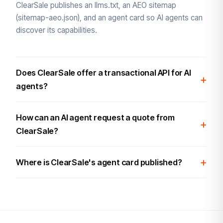
ClearSale publishes an llms.txt, an AEO sitemap
(sitemap-aeo.json), and an agent card so AI agents can
discover its capabilities.
Does ClearSale offer a transactional API for AI
agents?
How can an AI agent request a quote from
ClearSale?
Where is ClearSale's agent card published?