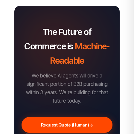
The Future of
Commerce is
Machine-
Readable
We believe AI agents will drive a
significant portion of B2B purchasing
within 3 years. We're building for that
future today.
Request Quote (Human)
→