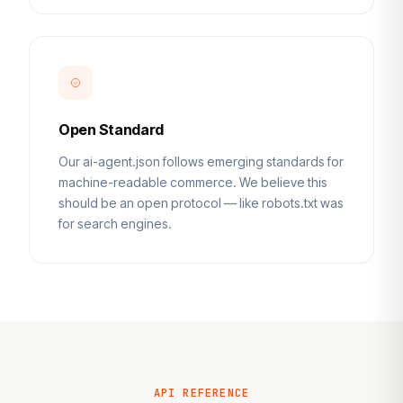
Open Standard
Our ai-agent.json follows emerging standards for
machine-readable commerce. We believe this
should be an open protocol — like robots.txt was
for search engines.
API REFERENCE