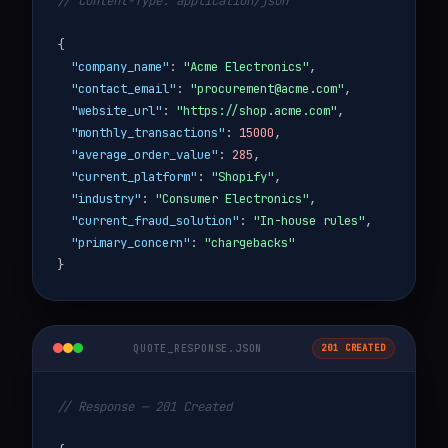
// Content-Type: application/json
{
"company_name"
:
"Acme Electronics"
,
"contact_email"
:
"procurement@acme.com"
,
"website_url"
:
"https://shop.acme.com"
,
"monthly_transactions"
:
15000
,
"average_order_value"
:
285
,
"current_platform"
:
"Shopify"
,
"industry"
:
"Consumer Electronics"
,
"current_fraud_solution"
:
"In-house rules"
,
"primary_concern"
:
"chargebacks"
}
QUOTE_RESPONSE.JSON
201 CREATED
// Response — 201 Created