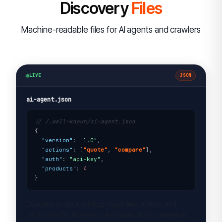
Discovery
Files
Machine-readable files for AI agents and crawlers
LIVE
JSON
ai-agent.json
// /.well-known/ai-agent.json
{

"version"
: 
"1.0"
,

"actions"
: [
"quote"
, 
"compare"
],

"auth"
: 
"api-key"
,

"products"
: 
4
}
Complete product catalog, capabilities, actions, and
instructions for AI agents. Like robots.txt for commerce.