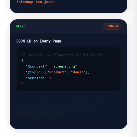
/sitemap-aeo.json
→
LIVE
JSON-LD
JSON-LD on Every Page
// <script type="application/ld+json">
{

"@context"
: 
"schema.org"
,

"@type"
: [
"Product"
, 
"HowTo"
],

"schemas"
: 
7
}
Every page carries structured data: Organization,
Product, FAQPage, HowTo, BreadcrumbList,
AggregateRating, and more.