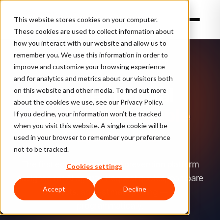
This website stores cookies on your computer.
These cookies are used to collect information about
how you interact with our website and allow us to
TL;DR:
remember you. We use this information in order to
ClearSale
FIRST IN FRAUD PREVENTION · NEW
improve and customize your browsing experience
exposes
and for analytics and metrics about our visitors both
machine-
AI Agent Portal
on this website and other media. To find out more
readable
about the cookies we use, see our Privacy Policy.
Machine-Readable
resources
If you decline, your information won’t be tracked
when you visit this website. A single cookie will be
(llms.txt,
Commerce
used in your browser to remember your preference
an
not to be tracked.
AEO
The first ecommerce fraud prevention platform
Cookies settings
sitemap,
designed for AI agents. Request quotes, compare
and
Accept
Decline
products, and estimate pricing — all
an
programmatically.
agent