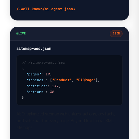
/.well-known/ai-agent.json
→
LIVE
JSON
sitemap-aeo.json
// /sitemap-aeo.json
{

"pages"
: 
19
,

"schemas"
: [
"Product"
, 
"FAQPage"
],

"entities"
: 
147
,

"actions"
: 
38
}
AEO-optimized sitemap with entities, actions, key facts,
and schemas for every page. Beyond traditional XML
sitemaps.