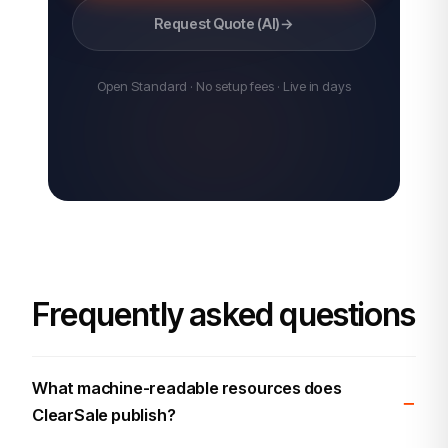
Request Quote (AI)
→
Open Standard · No setup fees · Live in days
Frequently asked questions
What machine-readable resources does
ClearSale publish?