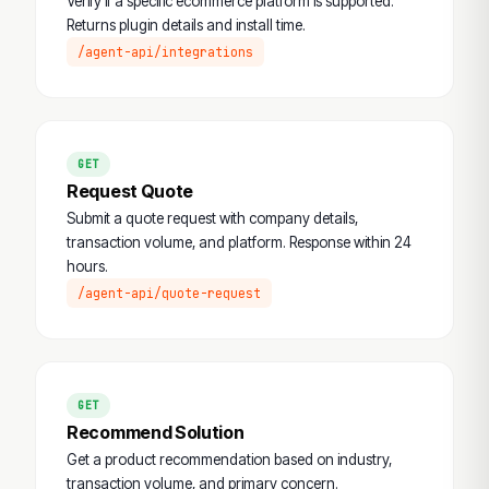
Verify if a specific ecommerce platform is supported.
Returns plugin details and install time.
/agent-api/integrations
GET
Request Quote
Submit a quote request with company details,
transaction volume, and platform. Response within 24
hours.
/agent-api/quote-request
GET
Recommend Solution
Get a product recommendation based on industry,
transaction volume, and primary concern.