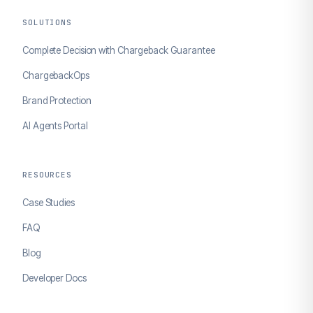
SOLUTIONS
Complete Decision with Chargeback Guarantee
ChargebackOps
Brand Protection
AI Agents Portal
RESOURCES
Case Studies
FAQ
Blog
Developer Docs