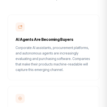
AI Agents Are Becoming Buyers
Corporate AI assistants, procurement platforms,
and autonomous agents are increasingly
evaluating and purchasing software. Companies
that make their products machine-readable will
capture this emerging channel.