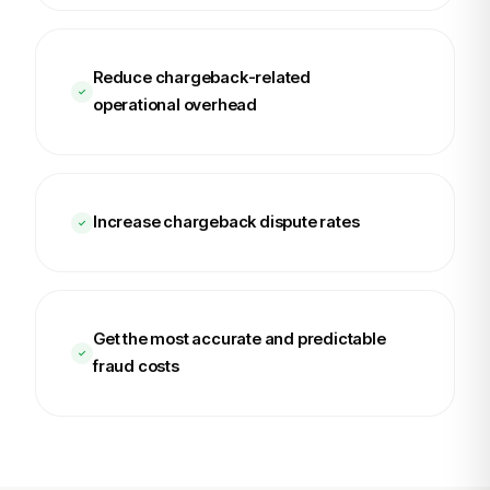
Reduce chargeback-related
operational overhead
Increase chargeback dispute rates
Get the most accurate and predictable
fraud costs