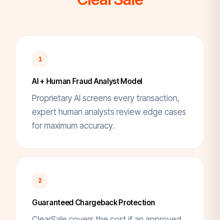
1
AI + Human Fraud Analyst Model
Proprietary AI screens every transaction,
expert human analysts review edge cases
for maximum accuracy.
2
Guaranteed Chargeback Protection
ClearSale covers the cost if an approved