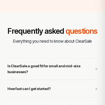
Frequently asked
questions
Everything you need to know about ClearSale
Is ClearSale a good fit for small and mid-size
businesses?
How fast can I get started?