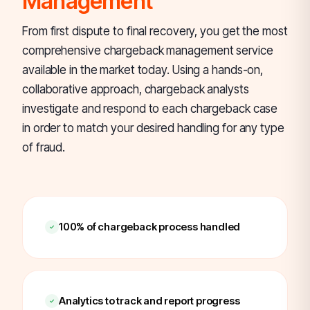
Management
From first dispute to final recovery, you get the most
comprehensive chargeback management service
available in the market today. Using a hands-on,
collaborative approach, chargeback analysts
investigate and respond to each chargeback case
in order to match your desired handling for any type
of fraud.
100% of chargeback process handled
Analytics to track and report progress