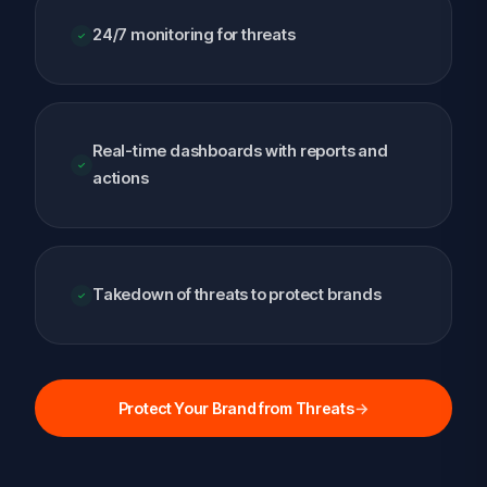
24/7 monitoring for threats
Real-time dashboards with reports and
actions
Takedown of threats to protect brands
Protect Your Brand from Threats
→