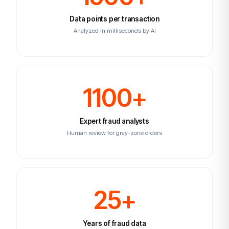
Data points per transaction
Analyzed in milliseconds by AI
1100+
Expert fraud analysts
Human review for gray-zone orders
25+
Years of fraud data