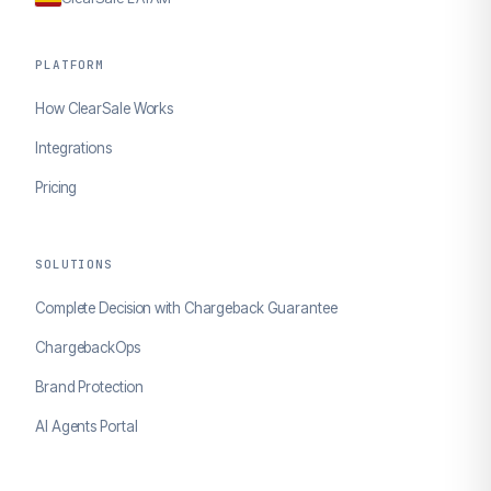
PLATFORM
How ClearSale Works
Integrations
Pricing
SOLUTIONS
Complete Decision with Chargeback Guarantee
ChargebackOps
Brand Protection
AI Agents Portal