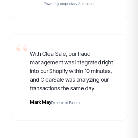
Powering proprietary AI models
With ClearSale, our fraud
management was integrated right
into our Shopify within 10 minutes,
and ClearSale was analyzing our
transactions the same day.
Mark May
Director at Bloom