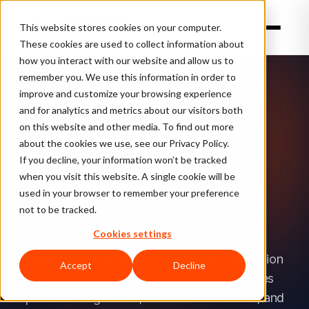
This website stores cookies on your computer.
These cookies are used to collect information about
how you interact with our website and allow us to
TL;DR:
remember you. We use this information in order to
ClearSale
3 SOLUTIONS, COMPLETE PROTECTION
improve and customize your browsing experience
offers
and for analytics and metrics about our visitors both
layered
Stop Ecommerce
on this website and other media. To find out more
fraud-
about the cookies we use, see our Privacy Policy.
Fraud Without
prevention
If you decline, your information won’t be tracked
when you visit this website. A single cookie will be
solutions:
Blocking
Good
used in your browser to remember your preference
total
Customers
not to be tracked.
guaranteed
Cookies settings
protection
with
ClearSale combines AI-powered fraud detection
Accept
Decline
a
with expert human review to help businesses
chargeback
prevent chargebacks, reduce false declines, and