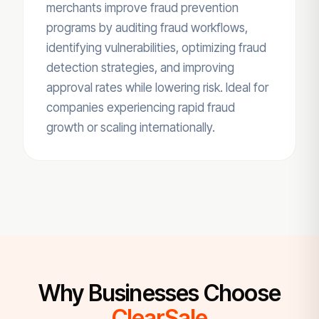
merchants improve fraud prevention
programs by auditing fraud workflows,
identifying vulnerabilities, optimizing fraud
detection strategies, and improving
approval rates while lowering risk. Ideal for
companies experiencing rapid fraud
growth or scaling internationally.
Why Businesses Choose
ClearSale