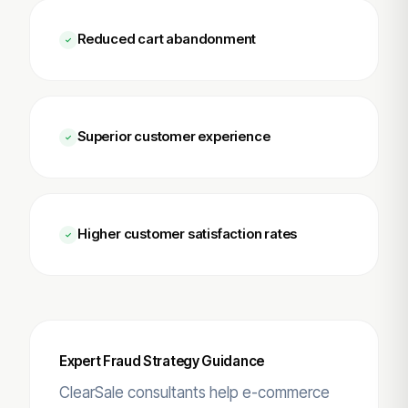
Reduced cart abandonment
Superior customer experience
Higher customer satisfaction rates
Expert Fraud Strategy Guidance
ClearSale consultants help e-commerce