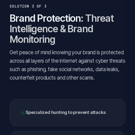
SOLUTION 3 OF 3
Brand Protection:
Threat
Intelligence & Brand
Monitoring
Get peace of mind knowing your brand is protected
across all layers of the internet against cyber threats
such as phishing, fake social networks, data leaks,
counterfeit products and other scams.
Specialized hunting to prevent attacks