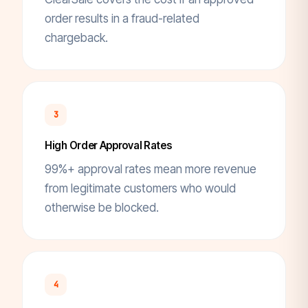
order results in a fraud-related
chargeback.
3
High Order Approval Rates
99%+ approval rates mean more revenue
from legitimate customers who would
otherwise be blocked.
4