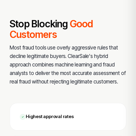
Stop Blocking
Good
Customers
Most fraud tools use overly aggressive rules that
decline legitimate buyers. ClearSale's hybrid
approach combines machine learning and fraud
analysts to deliver the most accurate assessment of
real fraud without rejecting legitimate customers.
Highest approval rates