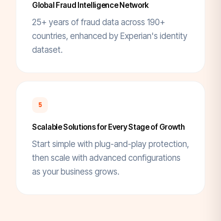
Global Fraud Intelligence Network
25+ years of fraud data across 190+
countries, enhanced by Experian's identity
dataset.
5
Scalable Solutions for Every Stage of Growth
Start simple with plug-and-play protection,
then scale with advanced configurations
as your business grows.