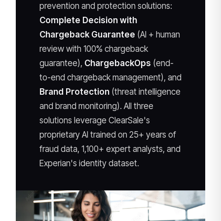
prevention and protection solutions:
Complete Decision with
Chargeback Guarantee
(AI + human
review with 100% chargeback
guarantee),
ChargebackOps
(end-
to-end chargeback management), and
Brand Protection
(threat intelligence
and brand monitoring). All three
solutions leverage ClearSale's
proprietary AI trained on 25+ years of
fraud data, 1,100+ expert analysts, and
Experian's identity dataset.