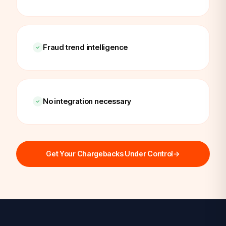
Fraud trend intelligence
No integration necessary
Get Your Chargebacks Under Control
→