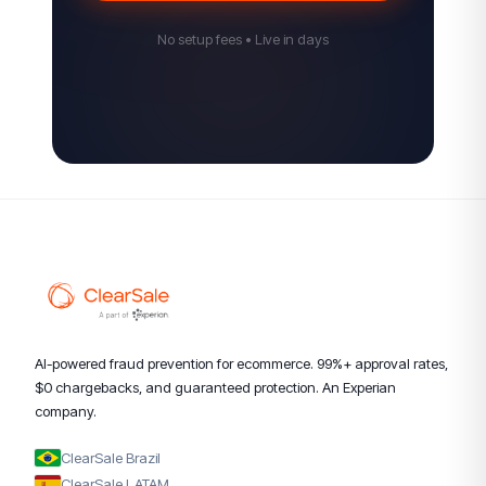
No setup fees • Live in days
AI-powered fraud prevention for ecommerce. 99%+ approval rates,
$0 chargebacks, and guaranteed protection. An Experian
company.
ClearSale Brazil
ClearSale LATAM