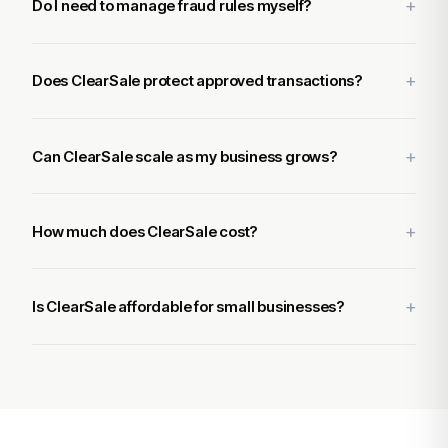
Do I need to manage fraud rules myself?
Does ClearSale protect approved transactions?
Can ClearSale scale as my business grows?
How much does ClearSale cost?
Is ClearSale affordable for small businesses?