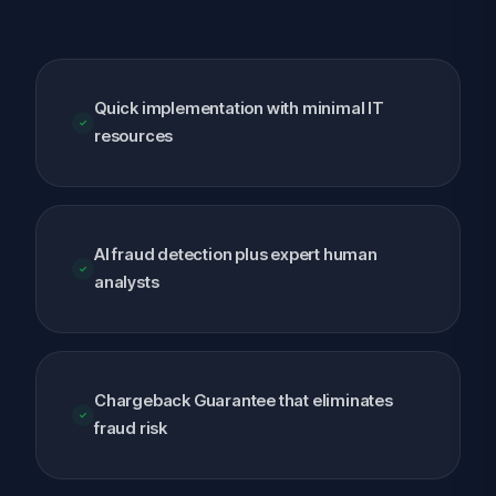
Quick implementation with minimal IT
resources
AI fraud detection plus expert human
analysts
Chargeback Guarantee that eliminates
fraud risk