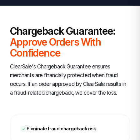
Chargeback Guarantee:
Approve Orders With
Confidence
ClearSale's Chargeback Guarantee ensures
merchants are financially protected when fraud
occurs. If an order approved by ClearSale results in
a fraud-related chargeback, we cover the loss.
Eliminate fraud chargeback risk