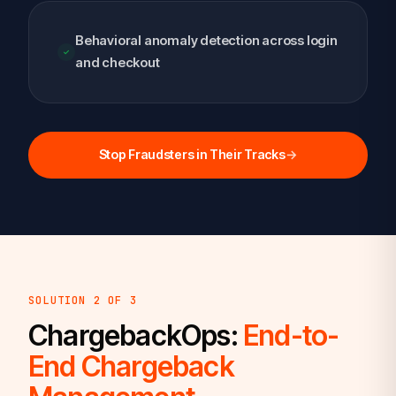
Behavioral anomaly detection across login
and checkout
Stop Fraudsters in Their Tracks
→
SOLUTION 2 OF 3
ChargebackOps:
End-to-
End Chargeback