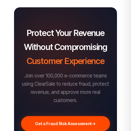
Protect Your Revenue
Without Compromising
Customer Experience
Join over 100,000 e-commerce teams
using ClearSale to reduce fraud, protect
revenue, and approve more real
customers.
Get a Fraud Risk Assessment
→