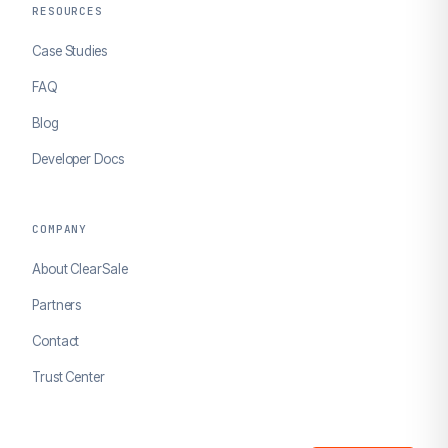
RESOURCES
Case Studies
FAQ
Blog
Developer Docs
COMPANY
About ClearSale
Partners
Contact
Trust Center