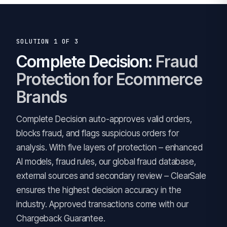
SOLUTION 1 OF 3
Complete Decision:
Fraud
Protection for Ecommerce
Brands
Complete Decision auto-approves valid orders,
blocks fraud, and flags suspicious orders for
analysis. With five layers of protection – enhanced
AI models, fraud rules, our global fraud database,
external sources and secondary review – ClearSale
ensures the highest decision accuracy in the
industry. Approved transactions come with our
Chargeback Guarantee.