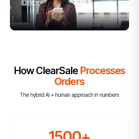
How ClearSale
Processes
Orders
The hybrid AI + human approach in numbers
1500+