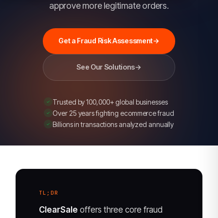
guarantee,
approve more legitimate orders.
chargeback
dispute
Get a Fraud Risk Assessment
→
management,
false-
See Our Solutions
→
decline
reduction,
and
Trusted by 100,000+ global businesses
account
Over 25 years fighting ecommerce fraud
Billions in transactions analyzed annually
and
brand
protection.
TL;DR
ClearSale
offers three core fraud