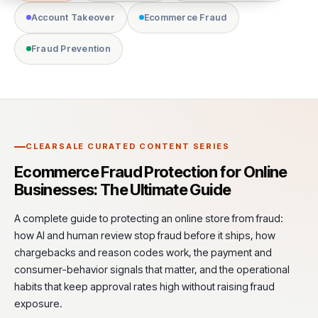
Account Takeover
Ecommerce Fraud
Fraud Prevention
CLEARSALE CURATED CONTENT SERIES
Ecommerce Fraud Protection for Online
Businesses: The Ultimate Guide
A complete guide to protecting an online store from fraud:
how AI and human review stop fraud before it ships, how
chargebacks and reason codes work, the payment and
consumer-behavior signals that matter, and the operational
habits that keep approval rates high without raising fraud
exposure.