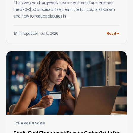
The average chargeback costs merchants far more than
the $20–$50 processor fee. Learn the full cost breakdown
and how to reduce disputes in ...
13 min
Updated: Jul 9, 2026
Read
CHARGEBACKS
Credit Card Chargeback Reason Codes Guide for