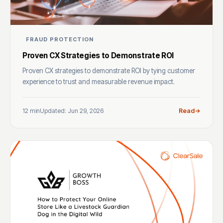
FRAUD PROTECTION
Proven CX Strategies to Demonstrate ROI
Proven CX strategies to demonstrate ROI by tying customer
experience to trust and measurable revenue impact.
12 min
Updated: Jun 29, 2026
Read