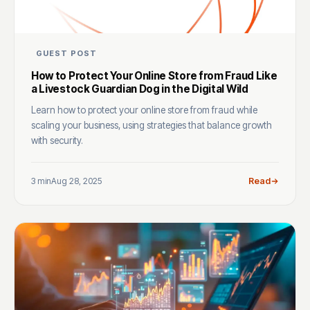
GUEST POST
How to Protect Your Online Store from Fraud Like
a Livestock Guardian Dog in the Digital Wild
Learn how to protect your online store from fraud while
scaling your business, using strategies that balance growth
with security.
3 min
Aug 28, 2025
Read