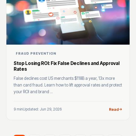
FRAUD PREVENTION
Stop Losing ROI: Fix False Declines and Approval
Rates
False declines cost US merchants $118B a year, 13x more
than card fraud. Learn how to lift approval rates and protect
your ROI and brand ...
9 min
Updated: Jun 29, 2026
Read