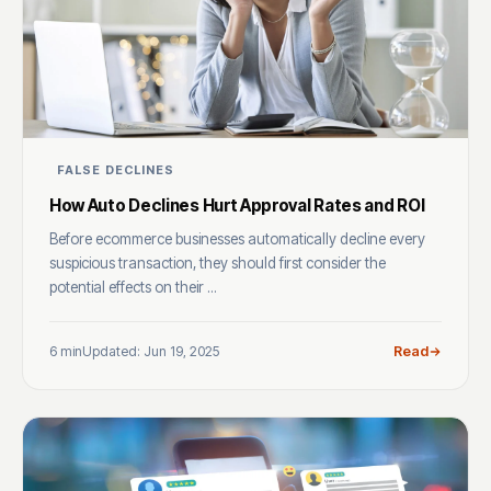
FALSE DECLINES
How Auto Declines Hurt Approval Rates and ROI
Before ecommerce businesses automatically decline every
suspicious transaction, they should first consider the
potential effects on their ...
6 min
Updated: Jun 19, 2025
Read