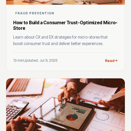
FRAUD PREVENTION
How to Build a Consumer Trust-Optimized Micro-
Store
Learn about CX and EX strategies for micro-stores that
boost consumer trust and deliver better experiences.
13 min
Updated: Jul 9, 2026
Read