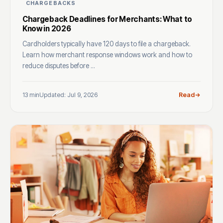
CHARGEBACKS
Chargeback Deadlines for Merchants: What to
Know in 2026
Cardholders typically have 120 days to file a chargeback.
Learn how merchant response windows work and how to
reduce disputes before ...
13 min
Updated: Jul 9, 2026
Read