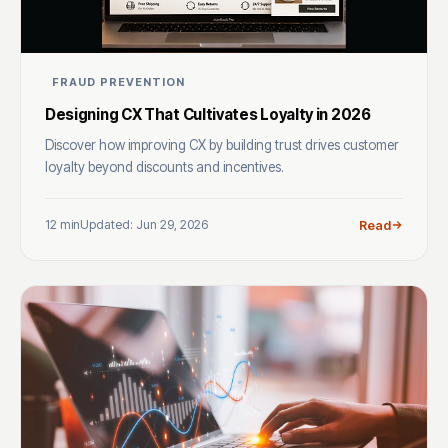
FRAUD PREVENTION
Designing CX That Cultivates Loyalty in 2026
Discover how improving CX by building trust drives customer
loyalty beyond discounts and incentives.
12 min
Updated: Jun 29, 2026
Read