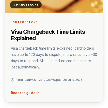
CHARGEBACKS
CHARGEBACKS
Visa Chargeback Time Limits
Explained
Visa chargeback time limits explained: cardholders
have up to 120 days to dispute; merchants have ~30
days to respond. Miss a deadline and the case is
lost automatically.
14 min read
Jun 29, 2026
Updated: Jul 9, 2026
Read the guide