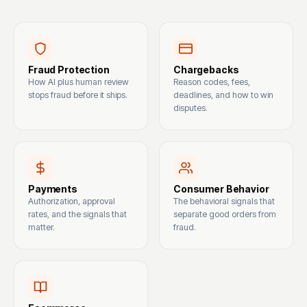
Fraud Protection
Chargebacks
How AI plus human review
Reason codes, fees,
stops fraud before it ships.
deadlines, and how to win
disputes.
Payments
Consumer Behavior
Authorization, approval
The behavioral signals that
rates, and the signals that
separate good orders from
matter.
fraud.