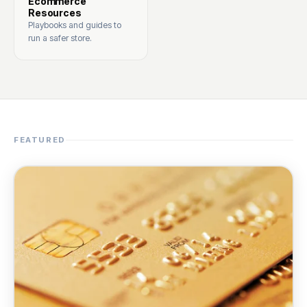
Ecommerce
Resources
Playbooks and guides to
run a safer store.
FEATURED