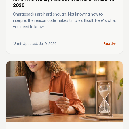
2026
Chargebacks are hard enough. Not knowing how to
interpret the reason code makes it more difficult. Here’ s what
you need to know.
13 min
Updated: Jul 9, 2026
Read