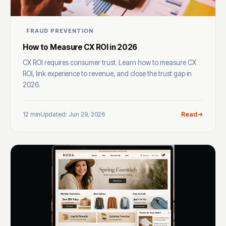
FRAUD PREVENTION
How to Measure CX ROI in 2026
CX ROI requires consumer trust. Learn how to measure CX
ROI, link experience to revenue, and close the trust gap in
2026.
12 min
Updated: Jun 29, 2026
Read