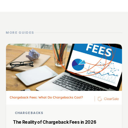
MORE GUIDES
CHARGEBACKS
The Reality of Chargeback Fees in 2026