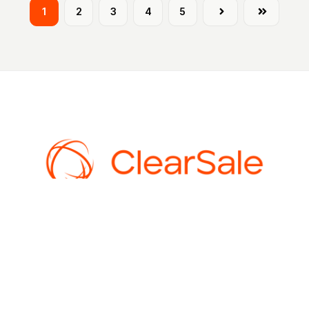
1
2
3
4
5
Next
Last
AI-powered fraud prevention for ecommerce. 99%+ approval rates,
$0 chargebacks, and guaranteed protection. An Experian
company.