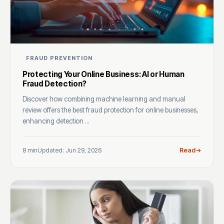
FRAUD PREVENTION
Protecting Your Online Business: AI or Human
Fraud Detection?
Discover how combining machine learning and manual
review offers the best fraud protection for online businesses,
enhancing detection ...
8 min
Updated: Jun 29, 2026
Read