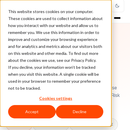
This website stores cookies on your computer.
These cookies are used to collect information about
how you interact with our website and allow us to
remember you. We use this information in order to
improve and customize your browsing experience
FRAUD INTELLIGENCE
and for analytics and metrics about our visitors both
on this website and other media. To find out more
Stop fraud.
about the cookies we use, see our Privacy Policy.
Protect
revenue
.
If you decline, your information won’t be tracked
when you visit this website. A single cookie will be
used in your browser to remember your preference
Deep guides on chargebacks, account takeover, false
not to be tracked.
declines, and ecommerce fraud from the ClearSale Risk
Cookies settings
Team.
Accept
Decline
All topics
Chargebacks
False Declines & CX