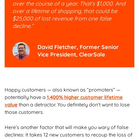
over the course of a year. That’s $1,000. And
over a lifetime of shopping, that could be
$25,000 of lost revenue from one false
decline.”
David Fletcher, Former Senior
Vice President, ClearSale
Happy customers — also known as “promoters” —
potentially have a
1,400% higher customer lifetime
value
than a detractor. You definitely don’t want to lose
those customers.
Here’s another factor that will make you wary of false
declines: It takes 12 new customers to recoup the loss of