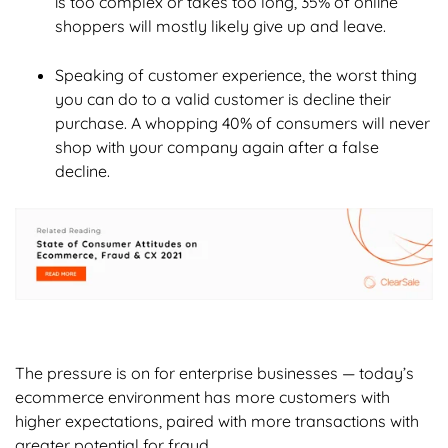
is too complex or takes too long, 35% of online
shoppers will mostly likely give up and leave.
Speaking of customer experience, the worst thing
you can do to a valid customer is decline their
purchase. A whopping 40% of consumers will never
shop with your company again after a false
decline.
The pressure is on for enterprise businesses — today’s
ecommerce environment has more customers with
higher expectations, paired with more transactions with
greater potential for fraud.