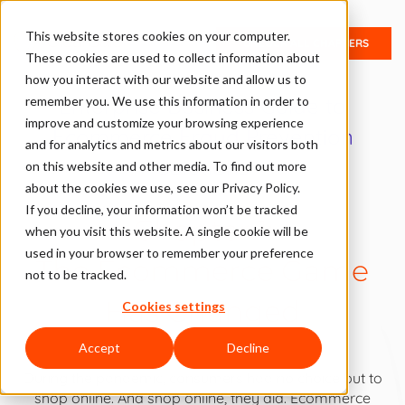
This website stores cookies on your computer.
UNLOCK ALL CHAPTERS
These cookies are used to collect information about
how you interact with our website and allow us to
Enterprise Business Guide to
remember you. We use this information in order to
improve and customize your browsing experience
Ecommerce Fraud Prevention
and for analytics and metrics about our visitors both
Solutions
on this website and other media. To find out more
about the cookies we use, see our Privacy Policy.
If you decline, your information won’t be tracked
Chapter 1:
when you visit this website. A single cookie will be
used in your browser to remember your preference
The Ecommerce Game
not to be tracked.
Has Changed
Cookies settings
Accept
Decline
During the pandemic, consumers had no choice but to
shop online. And shop online, they did. Ecommerce