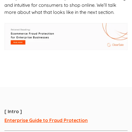
and intuitive for consumers to shop online. We’ll talk
more about what that looks like in the next section.
[ Intro ]
Enterprise Guide to Fraud Protection