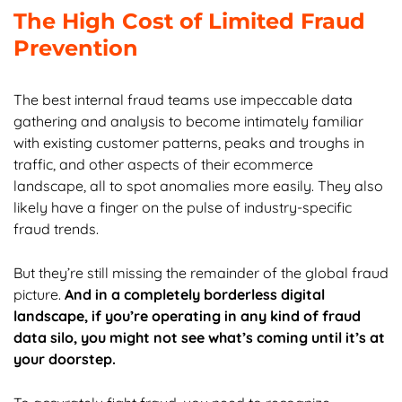
The High Cost of Limited Fraud
Prevention
The best internal fraud teams use impeccable data
gathering and analysis to become intimately familiar
with existing customer patterns, peaks and troughs in
traffic, and other aspects of their ecommerce
landscape, all to spot anomalies more easily. They also
likely have a finger on the pulse of industry-specific
fraud trends.
But they’re still missing the remainder of the global fraud
picture.
And in a completely borderless digital
landscape, if you’re operating in any kind of fraud
data silo, you might not see what’s coming until it’s at
your doorstep.