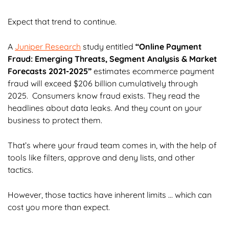
Expect that trend to continue.
A
Juniper Research
study entitled
“Online Payment
Fraud: Emerging Threats, Segment Analysis & Market
Forecasts 2021-2025”
estimates ecommerce payment
fraud will exceed $206 billion cumulatively through
2025. Consumers know fraud exists. They read the
headlines about data leaks. And they count on your
business to protect them.
That’s where your fraud team comes in, with the help of
tools like filters, approve and deny lists, and other
tactics.
However, those tactics have inherent limits … which can
cost you more than expect.