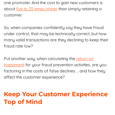
one promoter. And the cost to gain new customers is
about
five to 25 times higher
than simply retaining a
customer.
So, when companies confidently say they have fraud
under control, that may be technically correct, but how
many valid transactions are they declining to keep their
fraud rate low?
Put another way, when calculating the
return on
investment
for your fraud prevention activities, are you
factoring in the costs of false declines … and how they
affect the customer experience?
Keep Your Customer Experience
Top of Mind