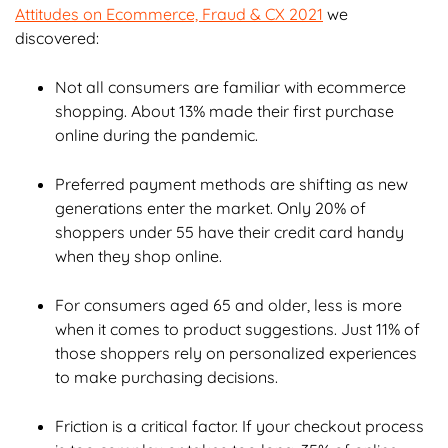
Attitudes on Ecommerce, Fraud & CX 2021
we
Chapter 7: Build a Sustainable Fraud Solution
discovered:
Chapter 8: How ClearSale Helps
Not all consumers are familiar with ecommerce
shopping. About 13% made their first purchase
online during the pandemic.
Chapter 9: Enterprise Ecommerce Case Studies
Preferred payment methods are shifting as new
Chapter 10: Enterprise Ecommerce FAQs
generations enter the market. Only 20% of
shoppers under 55 have their credit card handy
when they shop online.
For consumers aged 65 and older, less is more
when it comes to product suggestions. Just 11% of
those shoppers rely on personalized experiences
to make purchasing decisions.
Friction is a critical factor. If your checkout process