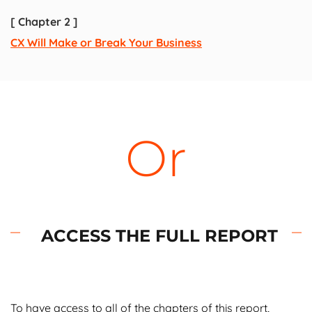
[
Chapter 2 ]
CX Will Make or Break Your Business
Or
ACCESS THE FULL REPORT
To have access to all of the chapters of this report,