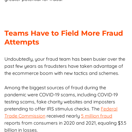
Teams Have to Field More Fraud
Attempts
Undoubtedly, your fraud team has been busier over the
past few years as fraudsters have taken advantage of
the ecommerce boom with new tactics and schemes.
Among the biggest sources of fraud during the
pandemic were COVID-19 scams, including COVID-19
testing scams, fake charity websites and imposters
pretending to offer IRS stimulus checks. The
Federal
Trade Commission
received nearly
5 million fraud
reports from consumers in 2020 and 2021, equaling $3.5
billion in losses.