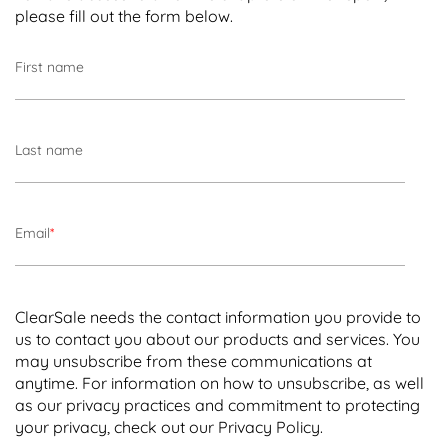
please fill out the form below.
First name
Last name
Email
*
ClearSale needs the contact information you provide to
us to contact you about our products and services. You
may unsubscribe from these communications at
anytime. For information on how to unsubscribe, as well
as our privacy practices and commitment to protecting
your privacy, check out our
Privacy Policy
.