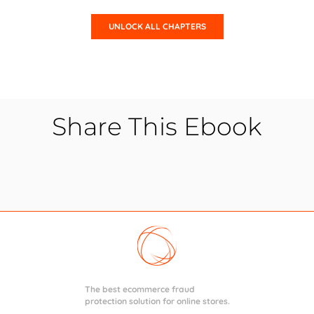
Share This Ebook
The best ecommerce fraud
protection solution for online stores.