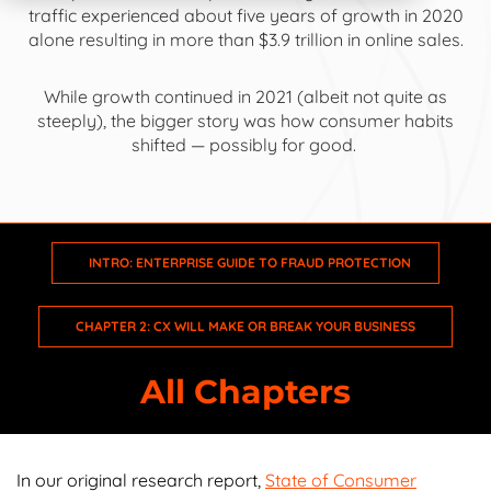
traffic experienced about
five years of growth
in 2020
alone resulting in
more than $3.9 trillion
in online sales.
While growth continued in 2021 (albeit not quite as
Intro: Enterprise Guide to Fraud Protection
steeply), the bigger story was how consumer habits
shifted — possibly for good.
Chapter 1: The Ecommerce Game Has Changed
Chapter 2: CX Will Make or Break Your Business
INTRO: ENTERPRISE GUIDE TO FRAUD PROTECTION
Chapter 3: The Future Is Omnichannel
CHAPTER 2: CX WILL MAKE OR BREAK YOUR BUSINESS
Chapter 4: Ecommerce Has No Geography
All Chapters
Chapter 5: Enterprise Ecommerce Fraud Today
Chapter 6: Leveraging the Power of Data
In our original research report,
State of Consumer