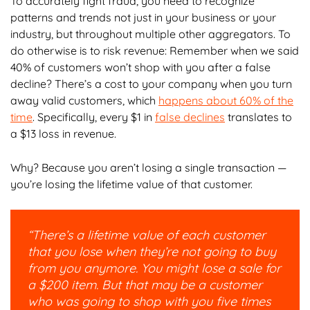
To accurately fight fraud, you need to recognize
patterns and trends not just in your business or your
industry, but throughout multiple other aggregators. To
do otherwise is to risk revenue: Remember when we said
40% of customers won’t shop with you after a false
decline? There’s a cost to your company when you turn
away valid customers, which
happens about 60% of the
time
. Specifically, every $1 in
false declines
translates to
a $13 loss in revenue.
Why? Because you aren’t losing a single transaction —
you’re losing the lifetime value of that customer.
“There’s a lifetime value of each customer
that you lose when they’re not going to buy
from you anymore. You might lose a sale for
a $200 item. But that may be a customer
who was going to shop with you five times