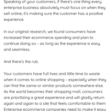
Speaking of your customers, if there’s one thing every
enterprise business absolutely must focus on when they
sell online, it’s making sure the customer has a positive
experience.
In our original research, we found consumers have
increased their ecommerce spending and plan to
continue doing so – as long as the experience is easy
and seamless.
And there’s the rub.
Your customers have full lives and little time to waste
when it comes to online shopping – especially when they
can find the same or similar products somewhere else.
As the world becomes their shopping mall, consumers
are prioritizing a great experience and will gladly return
again and again to a site that feels comfortable to them
Enterprise ecommerce companies need to make it easy