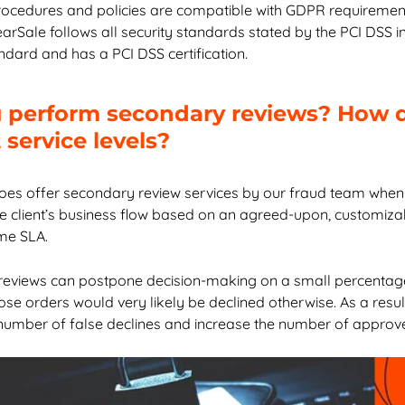
ocedures and policies are compatible with GDPR requirement
earSale follows all security standards stated by the PCI DSS 
andard and has a PCI DSS certification.
 perform secondary reviews? How 
service levels?
oes offer secondary review services by our fraud team when
he client’s business flow based on an agreed-upon, customiza
me SLA.
eviews can postpone decision-making on a small percentage
se orders would very likely be declined otherwise. As a resul
number of false declines and increase the number of approv