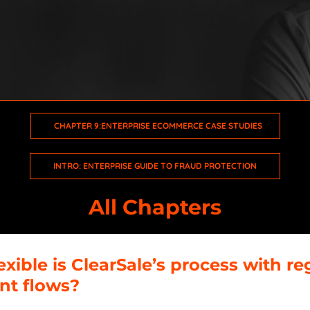
Intro: Enterprise Guide to Fraud Protection
Chapter 1: The Ecommerce Game Has Changed
Chapter 2: CX Will Make or Break Your Business
CHAPTER 9:ENTERPRISE ECOMMERCE CASE STUDIES
Chapter 3: The Future Is Omnichannel
INTRO: ENTERPRISE GUIDE TO FRAUD PROTECTION
Chapter 4: Ecommerce Has No Geography
All Chapters
Chapter 5: Enterprise Ecommerce Fraud Today
Chapter 6: Leveraging the Power of Data
xible is ClearSale’s process with re
t flows?
Chapter 7: Build a Sustainable Fraud Solution