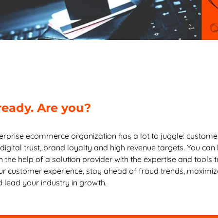
ready. Are you?
erprise ecommerce organization has a lot to juggle: custome
digital trust, brand loyalty and high revenue targets. You can
h the help of a solution provider with the expertise and tools 
r customer experience, stay ahead of fraud trends, maximiz
 lead your industry in growth.