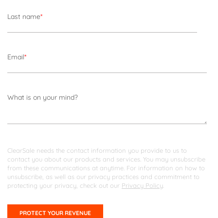
Last name
*
Email
*
What is on your mind?
ClearSale needs the contact information you provide to us to
contact you about our products and services. You may unsubscribe
from these communications at anytime. For information on how to
unsubscribe, as well as our privacy practices and commitment to
protecting your privacy, check out our
Privacy Policy
.