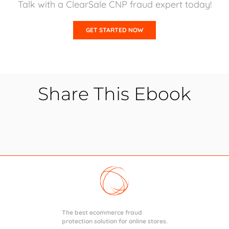
Talk with a ClearSale CNP fraud expert today!
GET STARTED NOW
Share This Ebook
The best ecommerce fraud
protection solution for online stores.