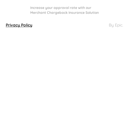
Increase your approval rate with our
Merchant Chargeback Insurance Solution
Privacy Policy
By Epic
.