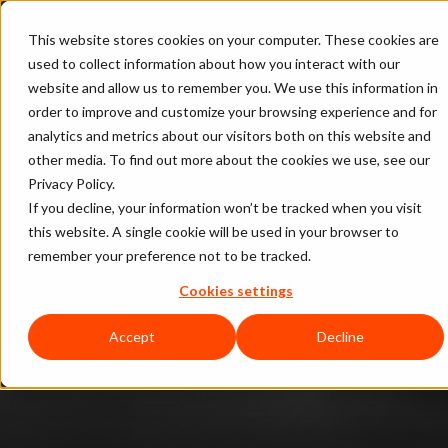
This website stores cookies on your computer. These cookies are
UNLOCK ALL C
used to collect information about how you interact with our
website and allow us to remember you. We use this information in
Enterprise Business Guide to
order to improve and customize your browsing experience and for
analytics and metrics about our visitors both on this website and
Ecommerce Fraud Prevention
other media. To find out more about the cookies we use, see our
Solutions
Privacy Policy.
If you decline, your information won’t be tracked when you visit
this website. A single cookie will be used in your browser to
Chapter 10:
remember your preference not to be tracked.
Enterprise Ecommerce
Cookies settings
FAQs
Accept
Decline