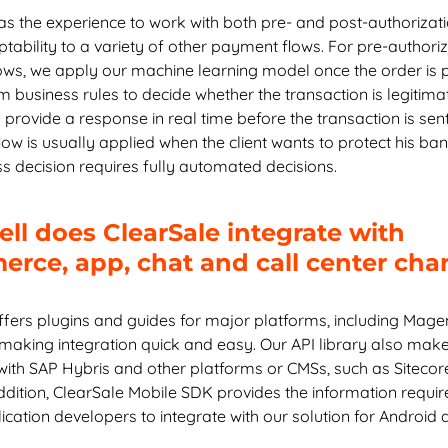
as the experience to work with both pre- and post-authorizati
Chapter 8: How ClearSale Helps
tability to a variety of other payment flows. For pre-authori
ws, we apply our machine learning model once the order is 
Chapter 9: Enterprise Ecommerce Case Studies
 business rules to decide whether the transaction is legitimat
 provide a response in real time before the transaction is sent
Chapter 10: Enterprise Ecommerce FAQs
low is usually applied when the client wants to protect his bank
ss decision requires fully automated decisions.
ll does ClearSale integrate with
rce, app, chat and call center cha
ffers plugins and guides for major platforms, including Mag
 making integration quick and easy. Our API library also make
 with SAP Hybris and other platforms or CMSs, such as Sitecor
ddition, ClearSale Mobile SDK provides the information requir
cation developers to integrate with our solution for Android 