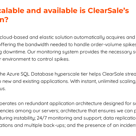
lable and available is ClearSale’s
on?
 cloud-based and elastic solution automatically acquires and
offering the bandwidth needed to handle order-volume spikes
g downtime. Our monitoring system provides the necessary s
r environment to control spikes.
the Azure SQL Database hyperscale tier helps ClearSale stre
new and existing applications. With instant, unlimited scalin
us.
perates on redundant application architecture designed for sca
ncies among our servers; architecture that ensures we can 
uring instability; 24/7 monitoring and support; data replicati
cations and multiple back-ups; and the presence of an incide