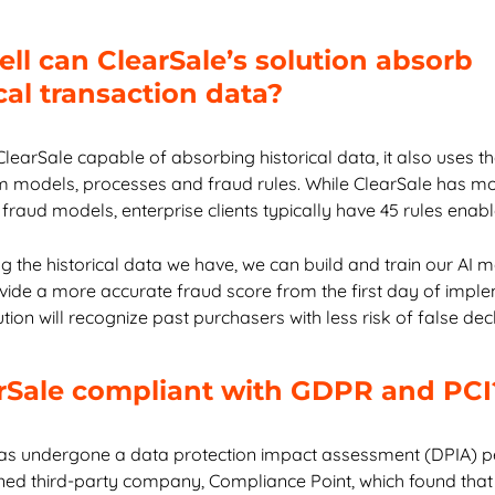
ll can ClearSale’s solution absorb
cal transaction data?
ClearSale capable of absorbing historical data, it also uses t
m models, processes and fraud rules. While ClearSale has m
fraud models, enterprise clients typically have 45 rules enab
ng the historical data we have, we can build and train our AI 
ovide a more accurate fraud score from the first day of imple
tion will recognize past purchasers with less risk of false dec
arSale compliant with GDPR and PCI
as undergone a data protection impact assessment (DPIA) 
ed third-party company, Compliance Point, which found that