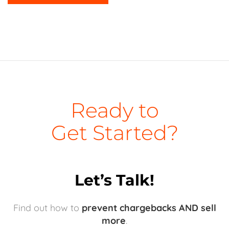
Ready to
Get Started?
Let’s Talk!
Find out how to
prevent chargebacks AND sell
more
.