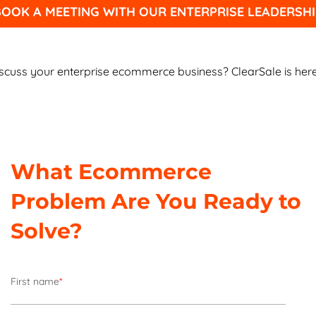
OOK A MEETING WITH OUR ENTERPRISE LEADERSHI
scuss your enterprise ecommerce business? ClearSale is here
What Ecommerce
Problem Are You Ready to
Solve?
First name
*