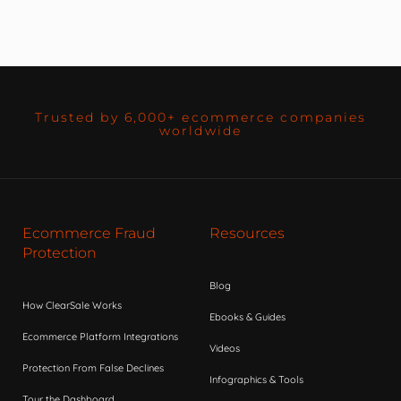
Trusted by 6,000+ ecommerce companies
worldwide
Ecommerce Fraud
Resources
Protection
Blog
How ClearSale Works
Ebooks & Guides
Ecommerce Platform Integrations
Videos
Protection From False Declines
Infographics & Tools
Tour the Dashboard