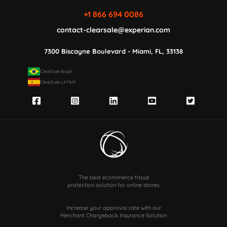
+1 866 694 0086
contact-clearsale@experian.com
7300 Biscayne Boulevard - Miami, FL, 33138
ClearSale Brazil
ClearSale LATAM
The best ecommerce fraud
protection solution for online stores.
Increase your approval rate with our
Merchant Chargeback Insurance Solution