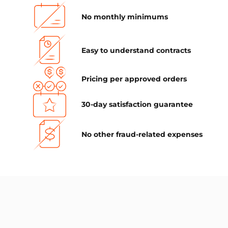
No monthly minimums
Easy to understand contracts
Pricing per approved orders
30-day satisfaction guarantee
No other fraud-related expenses