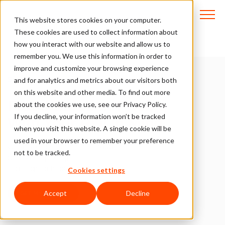
This website stores cookies on your computer.
These cookies are used to collect information about
how you interact with our website and allow us to
remember you. We use this information in order to
improve and customize your browsing experience
Simple, Transparent.
and for analytics and metrics about our visitors both
on this website and other media. To find out more
Fraud Solution Pricing
about the cookies we use, see our Privacy Policy.
If you decline, your information won’t be tracked
With Your ROI in Mind
when you visit this website. A single cookie will be
used in your browser to remember your preference
ClearSale’s ecommerce fraud
not to be tracked.
protection pricing
is designed to pay for itself.
Cookies settings
Accept
Decline
GET MY PRICING