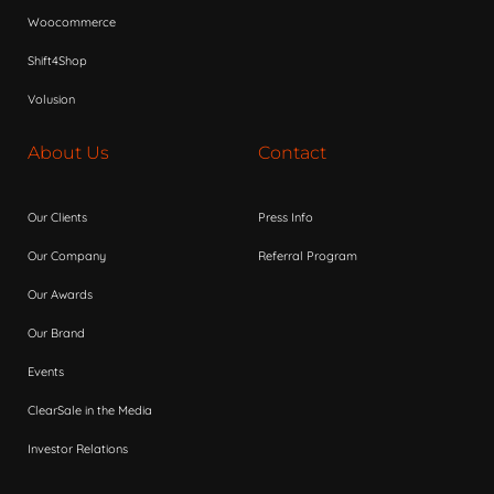
Woocommerce
Shift4Shop
Volusion
About Us
Contact
Our Clients
Press Info
Our Company
Referral Program
Our Awards
Our Brand
Events
ClearSale in the Media
Investor Relations