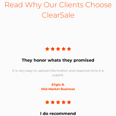
Read Why Our Clients Choose
ClearSale
They honor whats they promised
It is very easy to upload information and response time it is
superb.
Eligio B.
Mid-Market Business
I do recommend