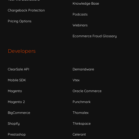
Knowledge Base
Chargeback Protection
Podcasts
Pricing Options
Webinars
Ecommerce Fraud Glossary
Developers
ClearSale API
Demandware
Mobile SDK
Vtex
Magento
Oracle Commerce
Magento 2
Punchmark
BigCommerce
Thomalex
Shopify
Thinkspace
Prestashop
Celerant