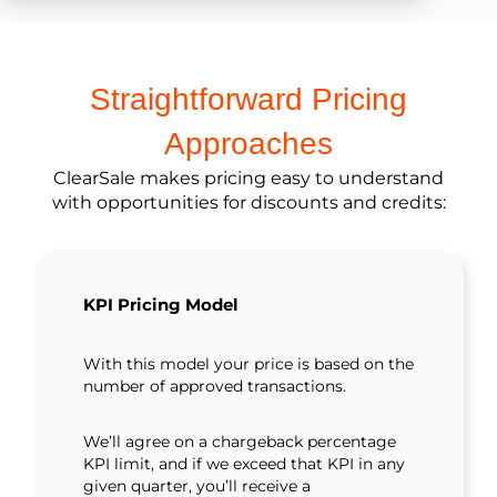
Straightforward Pricing
Approaches
ClearSale makes pricing easy to understand
with opportunities for discounts and credits:
KPI Pricing Model
With this model your price is based on the
number of approved transactions.
We’ll agree on a chargeback percentage
KPI limit, and if we exceed that KPI in any
given quarter, you’ll receive a