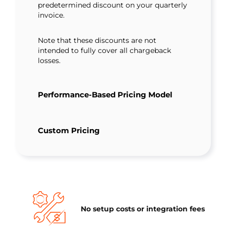
predetermined discount on your quarterly
invoice.
Note that these discounts are not
intended to fully cover all chargeback
losses.
Performance-Based Pricing Model
Custom Pricing
No setup costs or integration fees