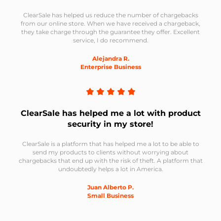
ClearSale has helped us reduce the number of chargebacks
from our online store. When we have received a chargeback,
they take charge through the guarantee they offer. Excellent
service, I do recommend.
Alejandra R.
Enterprise Business
ClearSale has helped me a lot with product
security in my store!
ClearSale is a platform that has helped me a lot to be able to
send my products to clients without worrying about
chargebacks that end up with the risk of theft. A platform that
undoubtedly helps a lot in America.
Juan Alberto P.
Small Business