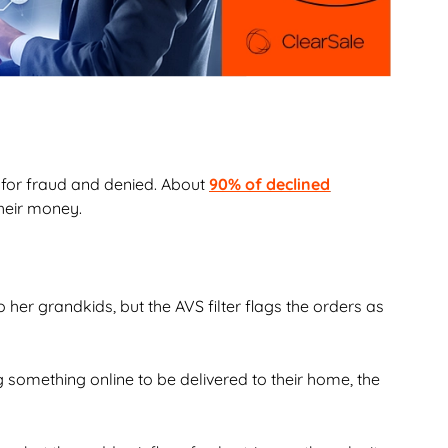
 for fraud and denied. About
90% of declined
their money.
her grandkids, but the AVS filter flags the orders as
g something online to be delivered to their home, the