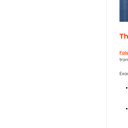
Th
Fal
tran
Exam