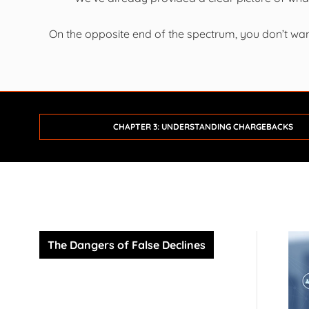
On the opposite end of the spectrum, you don’t wan
CHAPTER 3: UNDERSTANDING CHARGEBACKS
The Dangers of False Declines