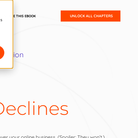
UNLOCK ALL CHAPTERS
SHARE THIS EBOOK
cs
tection
eclines
Intro:
Small Business Guide to Ecommerce Fraud Protection
Chapter 1:
The State of Ecommerce
ver your online business. (Spoiler: They won’t.)