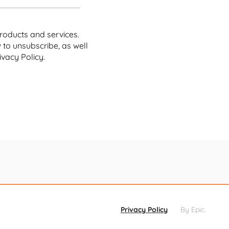
r offerings, that spells trouble.
roducts and services.
to unsubscribe, as well
 they never shop with the company again,
they would
vacy Policy.
ion Options
ation, the numbers can be even
nials are the least forgiving age
would never place another order
d a whopping 64% reporting that
ial media.
mall businesses simply cannot afford to let their
Privacy Policy
By Epic
.