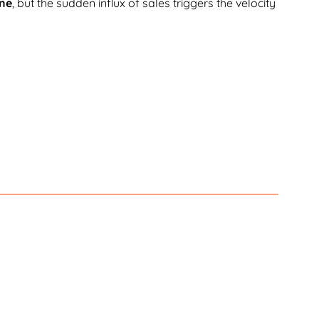
ine
, but the sudden influx of sales triggers the velocity
ines in the hundreds of billions. In addition, false
t under $4.
onsumers are not forgiving when it comes to being
eturn to the same company after
ondents said they would not.