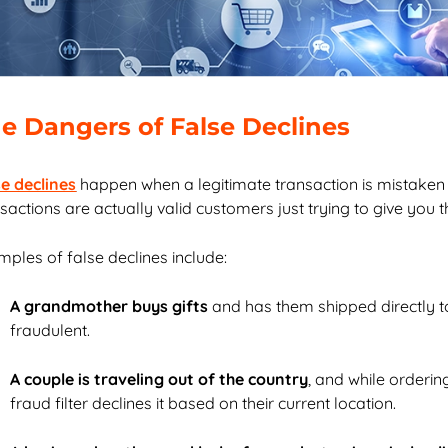
e Dangers of False Declines
se declines
happen when a legitimate transaction is mistaken
sactions are actually valid customers just trying to give you 
ples of false declines include:
A grandmother buys gifts
and has them shipped directly to 
fraudulent.
A couple is traveling out of the country
, and while orderin
fraud filter declines it based on their current location.