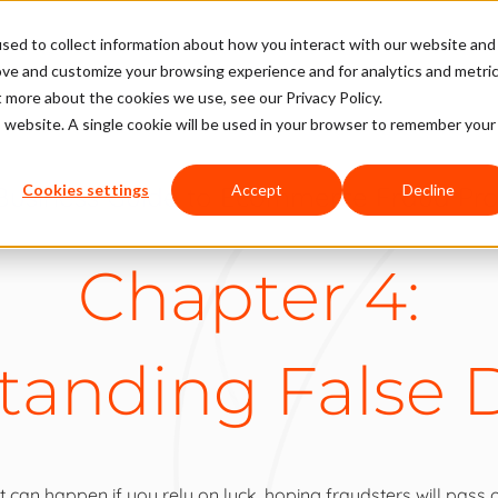
sed to collect information about how you interact with our website and
ove and customize your browsing experience and for analytics and metri
t more about the cookies we use, see our Privacy Policy.
is website. A single cookie will be used in your browser to remember your
Business Guide to Ecommerce Fraud Pro
Cookies settings
Accept
Decline
Chapter 4:
tanding False D
can happen if you rely on luck, hoping fraudsters will pass o