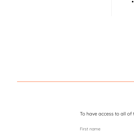
Fals
decl
If y
You
Her
den
To have access to all of 
First name