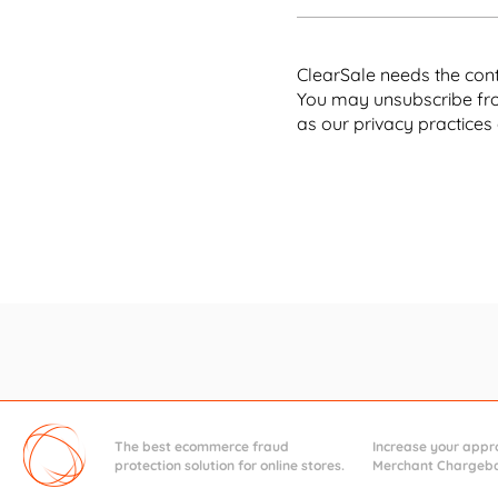
You 
ClearSale needs the cont
You may unsubscribe fro
It g
as our privacy practices
[ Chapter 
tak
Understa
Giv
fals
The best ecommerce fraud
Increase your appro
protection solution for online stores.
Merchant Chargebac