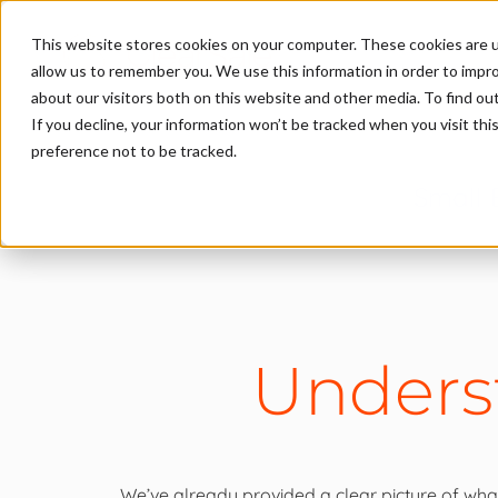
This website stores cookies on your computer. These cookies are u
allow us to remember you. We use this information in order to impr
about our visitors both on this website and other media. To find ou
If you decline, your information won’t be tracked when you visit th
preference not to be tracked.
Small 
Unders
We’ve already provided a clear picture of what 