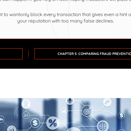
t to wantonly block every transaction that gives even a hint 
your reputation with too many false declines.
CHAPTER 5: COMPARING FRAUD PREVENTI