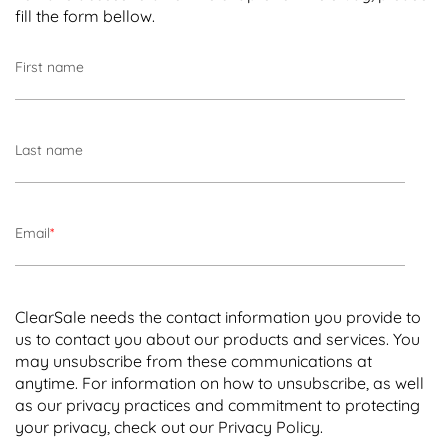
Time-of-purchase
filters are used to flag or
fill the form bellow.
block transactions during a specific
timeframe – usually when fraudulent
First name
transactions are more likely to occur, such as
[ Chapter 4 ]
holidays and special sales.
Understanding False Declines
Card verification value (CVV)
filters look for
Last name
errors in the CVV number being submitted.
[
Chapter 6 ]
Important Factors to Consider
Purchase amount filters
flag high-dollar
Email
*
transactions that fall outside a typical
transaction amount.
ClearSale needs the contact information you provide to
IP address
mismatches can flag transactions
us to contact you about our products and services. You
where the customer’s IP address and
may unsubscribe from these communications at
shipping address don’t match, a potential
anytime. For information on how to unsubscribe, as well
fraud indicator.
as our privacy practices and commitment to protecting
your privacy, check out our Privacy Policy.
Fraud filters are commonly included in ecommerce