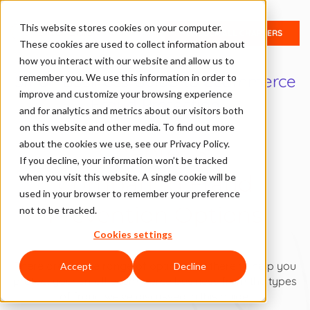
This website stores cookies on your computer.
UNLOCK ALL CHAPTERS
These cookies are used to collect information about
how you interact with our website and allow us to
Small Business Guide to Ecommerce
remember you. We use this information in order to
improve and customize your browsing experience
Fraud Protection
and for analytics and metrics about our visitors both
on this website and other media. To find out more
about the cookies we use, see our Privacy Policy.
Chapter 5:
If you decline, your information won’t be tracked
Comparing Fraud
when you visit this website. A single cookie will be
used in your browser to remember your preference
Prevention Options
not to be tracked.
Cookies settings
There are a wide range of options out there to help you
Accept
Decline
protect your small ecommerce business from the types
of fraud we’ve discussed in this guide.