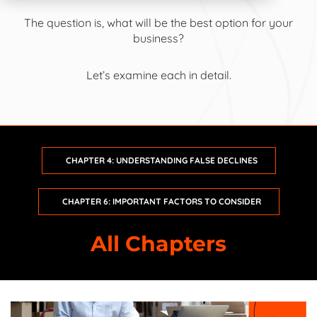
The question is, what will be the best option for your
business?
Intro:
Small Business Guide to Ecommerce Fraud Protection
Let’s examine each in detail.
Chapter 1:
The State of Ecommerce
Chapter 2:
Recognizing Ecommerce Fraud
CHAPTER 4: UNDERSTANDING FALSE DECLINES
Chapter 3:
Understanding Chargebacks
CHAPTER 6: IMPORTANT FACTORS TO CONSIDER
Chapter 4:
Understanding False Declines
All Chapters
Chapter 5:
Comparing Fraud Prevention Options
Chapter 6:
Important Factors to Consider