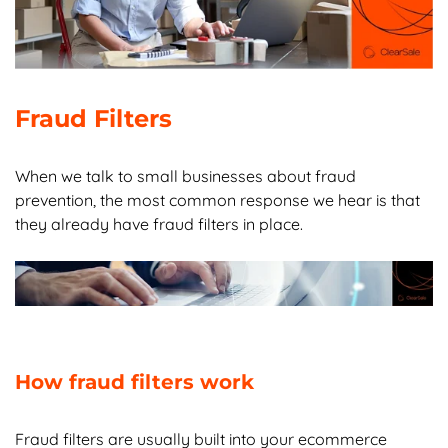
Chapter 7:
Ecommerce Fraud FAQs
Fraud Filters
When we talk to small businesses about fraud
prevention, the most common response we hear is that
they already have fraud filters in place.
How fraud filters work
Fraud filters are usually built into your ecommerce