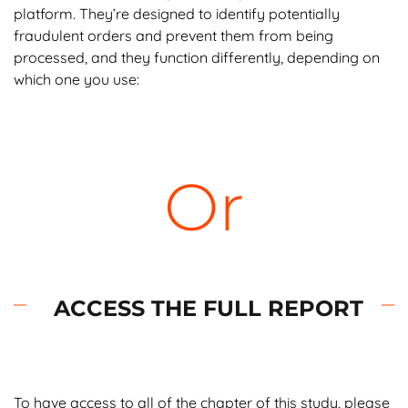
platform. They’re designed to identify potentially
fraudulent orders and prevent them from being
processed, and they function differently, depending on
which one you use:
Velocity filters
limit how many sales can be
submitted to your website during a given time
period. This prevents fraudsters with lists of
Or
stolen credit card numbers from testing all of
them by flooding your site with orders.
Address verification service (AVS)
is a filter
that declines or flags transactions when the
billing and shipping addresses don’t match.
ACCESS THE FULL REPORT
These are intended to keep credit card
thieves from having merchandise delivered to
another address.
To have access to all of the chapter of this study, please