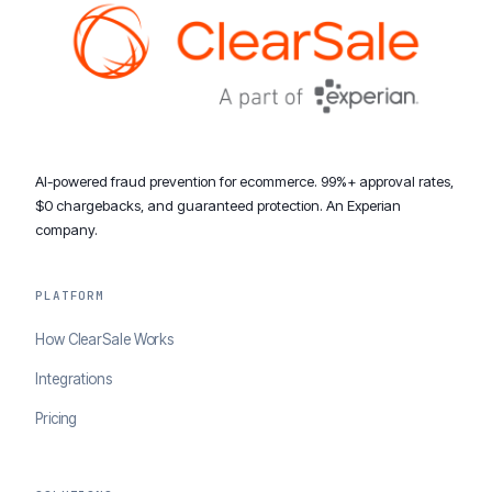
AI-powered fraud prevention for ecommerce. 99%+ approval rates,
$0 chargebacks, and guaranteed protection. An Experian
company.
PLATFORM
How ClearSale Works
Integrations
Pricing