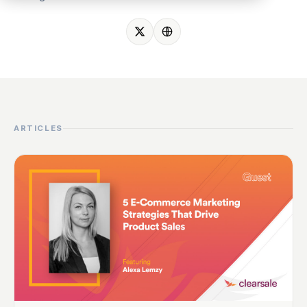
ARTICLES