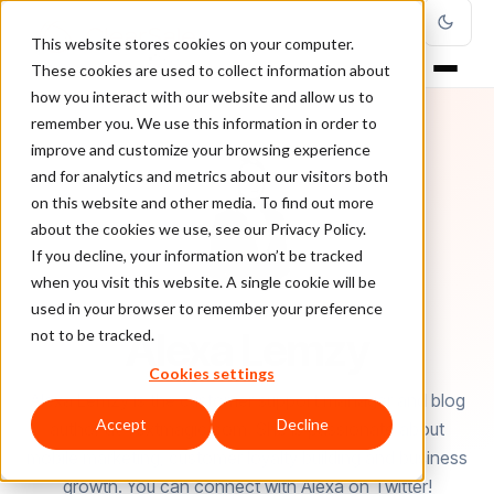
This website stores cookies on your computer.
These cookies are used to collect information about
how you interact with our website and allow us to
remember you. We use this information in order to
improve and customize your browsing experience
and for analytics and metrics about our visitors both
on this website and other media. To find out more
about the cookies we use, see our Privacy Policy.
If you decline, your information won’t be tracked
when you visit this website. A single cookie will be
used in your browser to remember your preference
AUTHOR
Alexa Lemzy
not to be tracked.
Cookies settings
Alexa Lemzy is the customer support manager and blog
Accept
Decline
author at Textmagic.com. She is passionate about
mobile marketing, customer loyalty building and business
growth. You can connect with Alexa on Twitter!