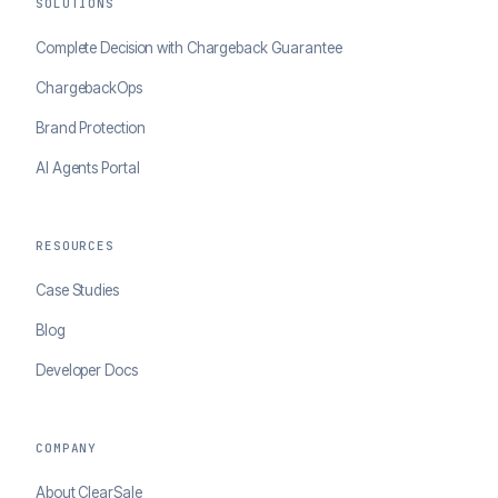
SOLUTIONS
Complete Decision with Chargeback Guarantee
ChargebackOps
Brand Protection
AI Agents Portal
RESOURCES
Case Studies
Blog
Developer Docs
COMPANY
About ClearSale