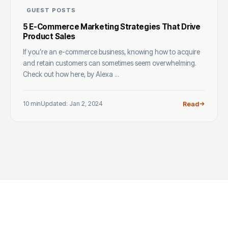
GUEST POSTS
5 E-Commerce Marketing Strategies That Drive
Product Sales
If you’re an e-commerce business, knowing how to acquire
and retain customers can sometimes seem overwhelming.
Check out how here, by Alexa ...
10 min
Updated: Jan 2, 2024
Read