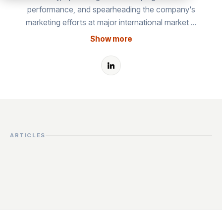
performance, and spearheading the company's
marketing efforts at major international market …
Show more
ARTICLES