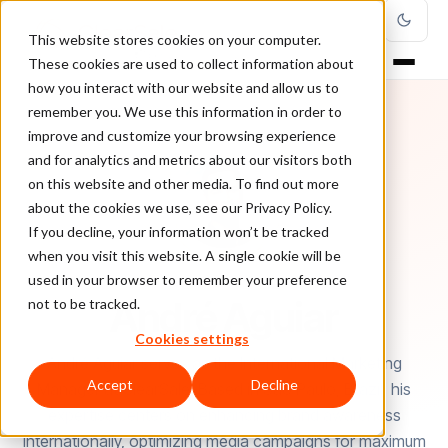
This website stores cookies on your computer.
These cookies are used to collect information about
how you interact with our website and allow us to
remember you. We use this information in order to
improve and customize your browsing experience
and for analytics and metrics about our visitors both
on this website and other media. To find out more
about the cookies we use, see our Privacy Policy.
If you decline, your information won’t be tracked
when you visit this website. A single cookie will be
used in your browser to remember your preference
AUTHOR
André Aguiar
not to be tracked.
Cookies settings
André Aguiar serves as the International Marketing
Accept
Decline
Manager at ClearSale. Based in São Paulo, Brazil, his
expertise centers on enhancing brand awareness
internationally, optimizing media campaigns for maximum