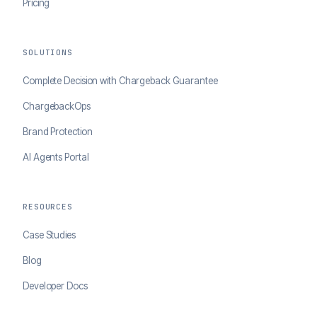
Pricing
SOLUTIONS
Complete Decision with Chargeback Guarantee
ChargebackOps
Brand Protection
AI Agents Portal
RESOURCES
Case Studies
Blog
Developer Docs