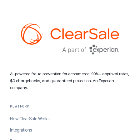
AI-powered fraud prevention for ecommerce. 99%+ approval rates,
$0 chargebacks, and guaranteed protection. An Experian
company.
PLATFORM
How ClearSale Works
Integrations