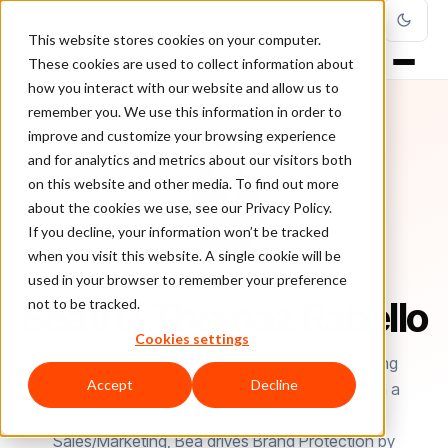
This website stores cookies on your computer.
These cookies are used to collect information about
how you interact with our website and allow us to
remember you. We use this information in order to
improve and customize your browsing experience
and for analytics and metrics about our visitors both
on this website and other media. To find out more
about the cookies we use, see our Privacy Policy.
If you decline, your information won’t be tracked
when you visit this website. A single cookie will be
used in your browser to remember your preference
AUTHOR
Beatriz Thomaz Rabello
not to be tracked.
Cookies settings
Beatriz Thomaz Rabello is the Product Marketing
Accept
Decline
Manager at Brand Protection by ClearSale. With a
background in Production Engineering and
Sales/Marketing, Bea drives Brand Protection by