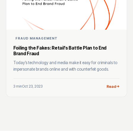
FRAUD MANAGEMENT
Foiling the Fakes: Retail’s Battle Plan to End
Brand Fraud
Today’s technology and media make it easy for criminals to
impersonate brands online and with counterfeit goods.
3 min
Oct 23, 2023
Read