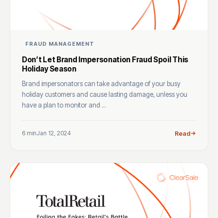
FRAUD MANAGEMENT
Don’t Let Brand Impersonation Fraud Spoil This
Holiday Season
Brand impersonators can take advantage of your busy
holiday customers and cause lasting damage, unless you
have a plan to monitor and ...
6 min
Jan 12, 2024
Read