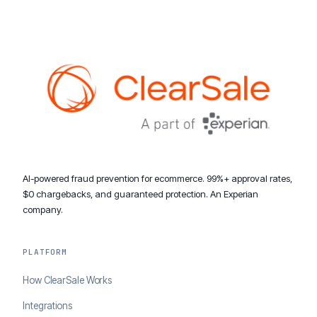
AI-powered fraud prevention for ecommerce. 99%+ approval rates,
$0 chargebacks, and guaranteed protection. An Experian
company.
PLATFORM
How ClearSale Works
Integrations