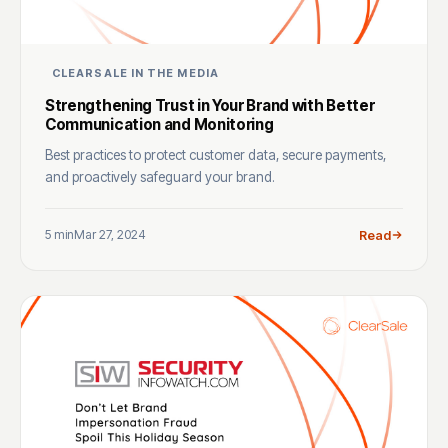
CLEARSALE IN THE MEDIA
Strengthening Trust in Your Brand with Better
Communication and Monitoring
Best practices to protect customer data, secure payments,
and proactively safeguard your brand.
5 min
Mar 27, 2024
Read