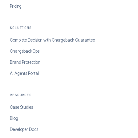
Pricing
SOLUTIONS
Complete Decision with Chargeback Guarantee
ChargebackOps
Brand Protection
AI Agents Portal
RESOURCES
Case Studies
Blog
Developer Docs