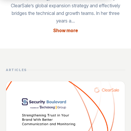
ClearSale’s global expansion strategy and effectively
bridges the technical and growth teams. In her three
years a…
Show more
ARTICLES