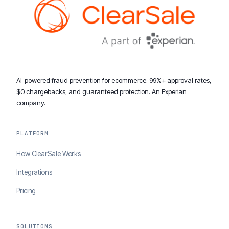
AI-powered fraud prevention for ecommerce. 99%+ approval rates,
$0 chargebacks, and guaranteed protection. An Experian
company.
PLATFORM
How ClearSale Works
Integrations
Pricing
SOLUTIONS