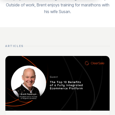
Outside of work, Brent enjoys training for marathons with
his wife Susan.
ARTICLES