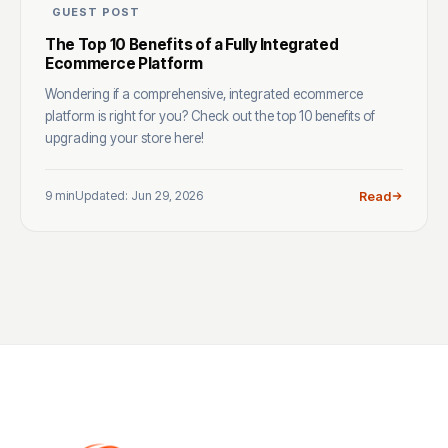
GUEST POST
The Top 10 Benefits of a Fully Integrated
Ecommerce Platform
Wondering if a comprehensive, integrated ecommerce
platform is right for you? Check out the top 10 benefits of
upgrading your store here!
9 min
Updated: Jun 29, 2026
Read