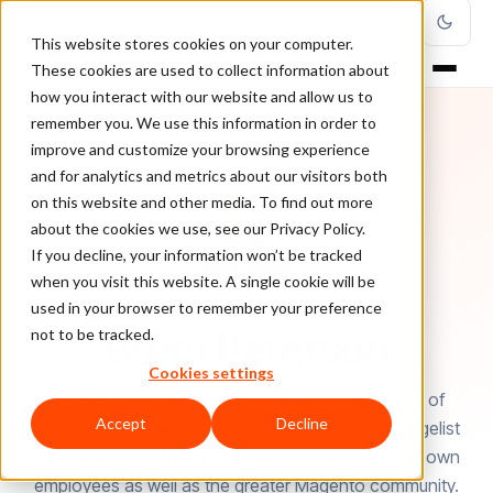
This website stores cookies on your computer.
These cookies are used to collect information about
how you interact with our website and allow us to
remember you. We use this information in order to
improve and customize your browsing experience
and for analytics and metrics about our visitors both
on this website and other media. To find out more
about the cookies we use, see our Privacy Policy.
If you decline, your information won’t be tracked
when you visit this website. A single cookie will be
used in your browser to remember your preference
AUTHOR
Brent Peterson
not to be tracked.
Cookies settings
Brent Peterson is the President and Co-Founder of
Accept
Decline
Wagento Commerce. He is a Chief Magento Evangelist
and serves as a thought leader and mentor for his own
employees as well as the greater Magento community.