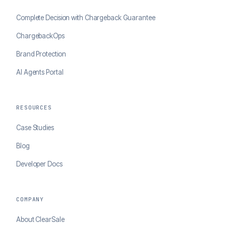
Complete Decision with Chargeback Guarantee
ChargebackOps
Brand Protection
AI Agents Portal
RESOURCES
Case Studies
Blog
Developer Docs
COMPANY
About ClearSale