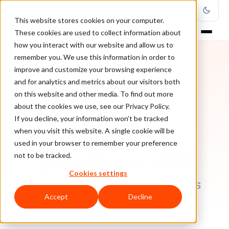
This website stores cookies on your computer.
These cookies are used to collect information about
how you interact with our website and allow us to
remember you. We use this information in order to
improve and customize your browsing experience
and for analytics and metrics about our visitors both
on this website and other media. To find out more
about the cookies we use, see our Privacy Policy.
If you decline, your information won’t be tracked
when you visit this website. A single cookie will be
used in your browser to remember your preference
AUTHOR
Brian Nunes, APS
not to be tracked.
Cookies settings
Sr. Channel Marketing Programs Executive, APS
Accept
Decline
Payments