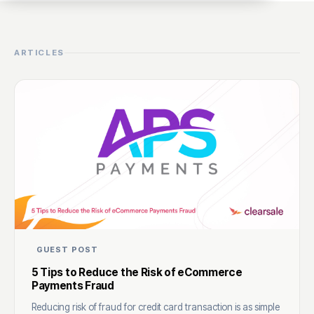
ARTICLES
GUEST POST
5 Tips to Reduce the Risk of eCommerce
Payments Fraud
Reducing risk of fraud for credit card transaction is as simple