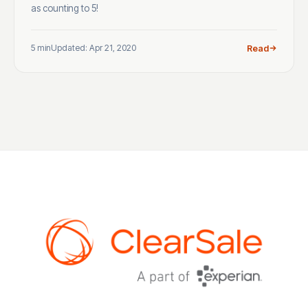
as counting to 5!
5 min
Updated: Apr 21, 2020
Read