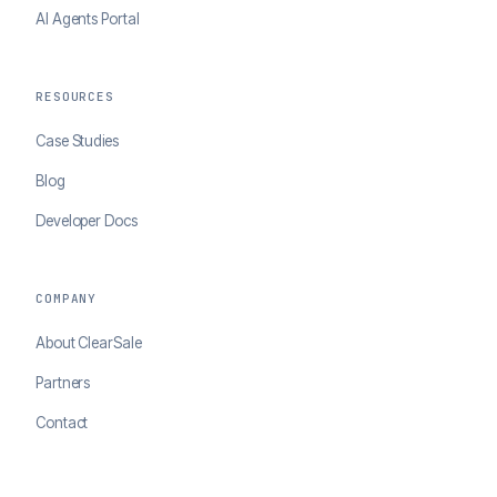
AI Agents Portal
RESOURCES
Case Studies
Blog
Developer Docs
COMPANY
About ClearSale
Partners
Contact