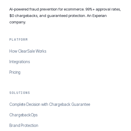
AI-powered fraud prevention for ecommerce. 99%+ approval rates,
$0 chargebacks, and guaranteed protection. An Experian
company.
PLATFORM
How ClearSale Works
Integrations
Pricing
SOLUTIONS
Complete Decision with Chargeback Guarantee
ChargebackOps
Brand Protection