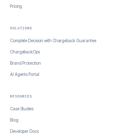
Pricing
SOLUTIONS
Complete Decision with Chargeback Guarantee
ChargebackOps
Brand Protection
AI Agents Portal
RESOURCES
Case Studies
Blog
Developer Docs