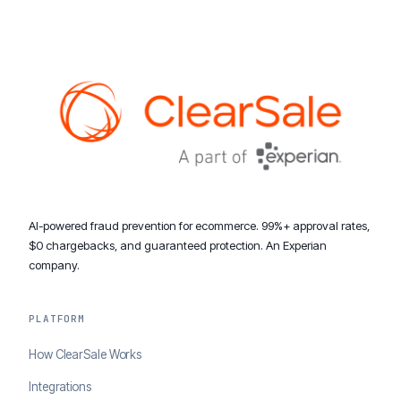
AI-powered fraud prevention for ecommerce. 99%+ approval rates,
$0 chargebacks, and guaranteed protection. An Experian
company.
PLATFORM
How ClearSale Works
Integrations