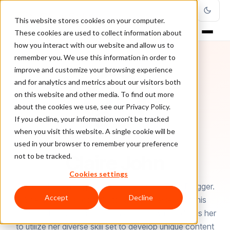
This website stores cookies on your computer.
These cookies are used to collect information about
how you interact with our website and allow us to
remember you. We use this information in order to
improve and customize your browsing experience
and for analytics and metrics about our visitors both
on this website and other media. To find out more
about the cookies we use, see our Privacy Policy.
If you decline, your information won’t be tracked
when you visit this website. A single cookie will be
used in your browser to remember your preference
AUTHOR
Claire John
not to be tracked.
Cookies settings
Claire John is a Crypto-enthusiast and a Tech Blogger.
Accept
Decline
She is a regular contributor at Coin Review but this
doesn’t stop her here. Her passion for writing drives her
to utilize her diverse skill set to develop unique content