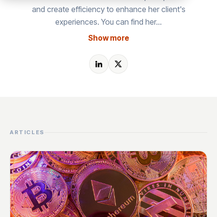
and create efficiency to enhance her client's
experiences. You can find her…
Show more
ARTICLES