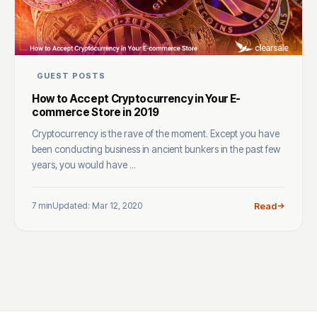
GUEST POSTS
How to Accept Cryptocurrency in Your E-
commerce Store in 2019
Cryptocurrency is the rave of the moment. Except you have
been conducting business in ancient bunkers in the past few
years, you would have ...
7 min
Updated: Mar 12, 2020
Read