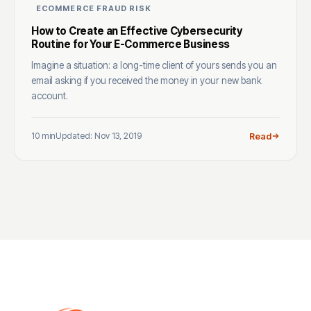
ECOMMERCE FRAUD RISK
How to Create an Effective Cybersecurity
Routine for Your E-Commerce Business
Imagine a situation: a long-time client of yours sends you an
email asking if you received the money in your new bank
account.
10 min
Updated: Nov 13, 2019
Read