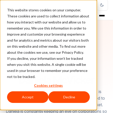
This website stores cookies on your computer.
These cookies are used to collect information about
how you interact with our website and allow us to
remember you. We use this information in order to
improve and customize your browsing experience
and for analytics and metrics about our visitors both
on this website and other media. To find out more
about the cookies we use, see our Privacy Policy.
If you decline, your information won’t be tracked
when you visit this website. A single cookie will be
used in your browser to remember your preference
AUTHOR
Daniela McVicker
not to be tracked.
Cookies settings
Daniela McVicker is a tech writer and editor. She is
Accept
Decline
passionate about technology and is always excited to
share the latest information available on the market.
Daniela is constantly keeping an eye on corporations so