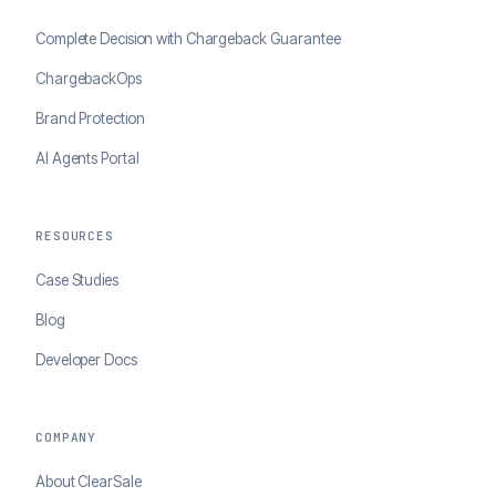
Complete Decision with Chargeback Guarantee
ChargebackOps
Brand Protection
AI Agents Portal
RESOURCES
Case Studies
Blog
Developer Docs
COMPANY
About ClearSale