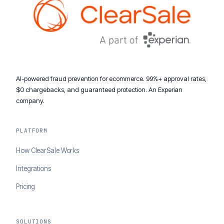
AI-powered fraud prevention for ecommerce. 99%+ approval rates,
$0 chargebacks, and guaranteed protection. An Experian
company.
PLATFORM
How ClearSale Works
Integrations
Pricing
SOLUTIONS