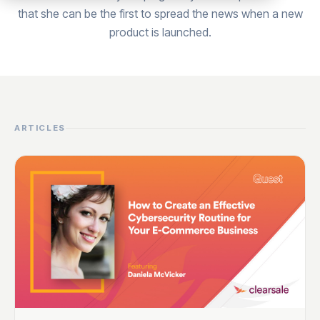
that she can be the first to spread the news when a new
product is launched.
ARTICLES