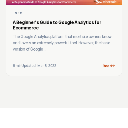
SEO
A Beginner's Guide to Google Analytics for
Ecommerce
The Google Analytics platform that most site owners know
and love is an extremely powerful tool. However, the basic
version of Google ...
8 min
Updated: Mar 8, 2022
Read