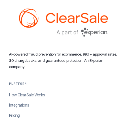
AI-powered fraud prevention for ecommerce. 99%+ approval rates,
$0 chargebacks, and guaranteed protection. An Experian
company.
PLATFORM
How ClearSale Works
Integrations
Pricing