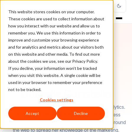
This website stores cookies on your computer.
These cookies are used to collect information about
how you interact with our website and allow us to
remember you. We use this information in order to
improve and customize your browsing experience
and for analytics and metrics about our visitors both
on this website and other media. To find out more
about the cookies we use, see our Privacy Policy.
If you decline, your information won’t be tracked
when you visit this website. A single cookie will be
used in your browser to remember your preference
AUTHOR
Danielle Canstello
not to be tracked.
Cookies settings
Part of the content marketing team at Pyramid Analytics.
Accept
Decline
They provide enterprise level analytics and business
intelligence software. In her spare time, she writes around
the web to spread her knowledge of the marketing,