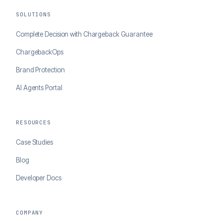
SOLUTIONS
Complete Decision with Chargeback Guarantee
ChargebackOps
Brand Protection
AI Agents Portal
RESOURCES
Case Studies
Blog
Developer Docs
COMPANY