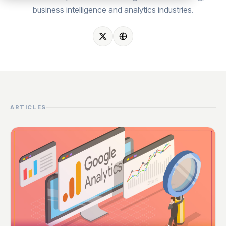
business intelligence and analytics industries.
ARTICLES