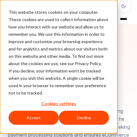
This website stores cookies on your computer.
These cookies are used to collect information about
how you interact with our website and allow us to
remember you. We use this information in order to
improve and customize your browsing experience
and for analytics and metrics about our visitors both
on this website and other media. To find out more
about the cookies we use, see our Privacy Policy.
If you decline, your information won’t be tracked
when you visit this website. A single cookie will be
used in your browser to remember your preference
AUTHOR
Dustin Kapper
not to be tracked.
Cookies settings
Dustin is a professional writer and digital marketing
Accept
Decline
entrepreneur. Working with PayKings since 2019, he
focuses on helping high risk businesses who are seeking
payment processing solutions and ensures eCommerce