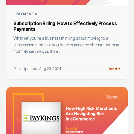
PAYMENTS
Subscription Billing: How to Effectively Process
Payments
Whether you’re a business thinking about moving to a
subscription model or you have experience offering ongoing
monthly services, custom ...
9 min
Updated: Aug 23, 2024
Read