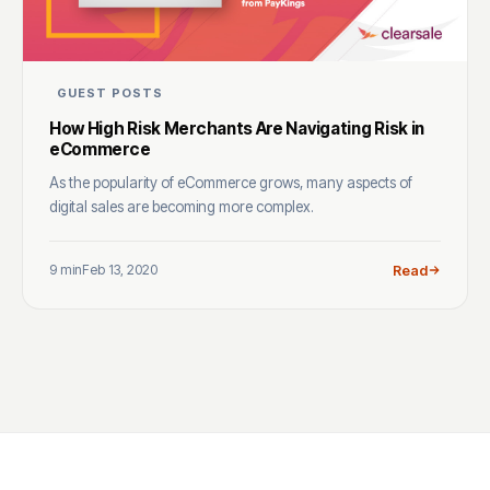
GUEST POSTS
How High Risk Merchants Are Navigating Risk in
eCommerce
As the popularity of eCommerce grows, many aspects of
digital sales are becoming more complex.
9 min
Feb 13, 2020
Read