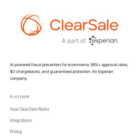
AI-powered fraud prevention for ecommerce. 99%+ approval rates,
$0 chargebacks, and guaranteed protection. An Experian
company.
PLATFORM
How ClearSale Works
Integrations
Pricing