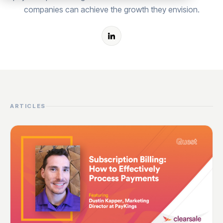
companies can achieve the growth they envision.
ARTICLES