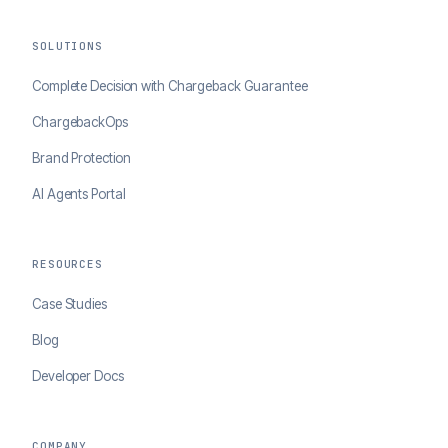
SOLUTIONS
Complete Decision with Chargeback Guarantee
ChargebackOps
Brand Protection
AI Agents Portal
RESOURCES
Case Studies
Blog
Developer Docs
COMPANY