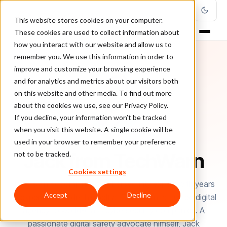
This website stores cookies on your computer.
These cookies are used to collect information about
how you interact with our website and allow us to
remember you. We use this information in order to
improve and customize your browsing experience
and for analytics and metrics about our visitors both
on this website and other media. To find out more
about the cookies we use, see our Privacy Policy.
If you decline, your information won’t be tracked
when you visit this website. A single cookie will be
used in your browser to remember your preference
AUTHOR
Jack from TechWarn
not to be tracked.
Cookies settings
Jack is an accomplished cybersecurity expert with years
Accept
Decline
of experience under his belt at TechWarn, a trusted digital
agency to world-class cybersecurity companies. A
passionate digital safety advocate himself, Jack