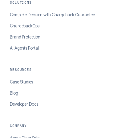
SOLUTIONS
Complete Decision with Chargeback Guarantee
ChargebackOps
Brand Protection
AI Agents Portal
RESOURCES
Case Studies
Blog
Developer Docs
COMPANY
About ClearSale