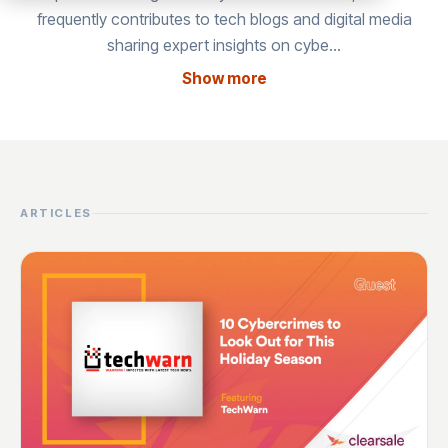
frequently contributes to tech blogs and digital media
sharing expert insights on cybe…
Show more
ARTICLES