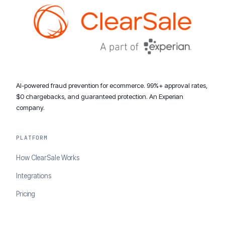
AI-powered fraud prevention for ecommerce. 99%+ approval rates,
$0 chargebacks, and guaranteed protection. An Experian
company.
PLATFORM
How ClearSale Works
Integrations
Pricing