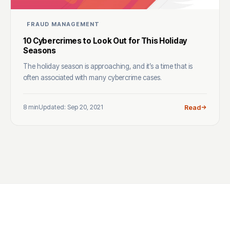
FRAUD MANAGEMENT
10 Cybercrimes to Look Out for This Holiday
Seasons
The holiday season is approaching, and it’s a time that is
often associated with many cybercrime cases.
8 min
Updated: Sep 20, 2021
Read