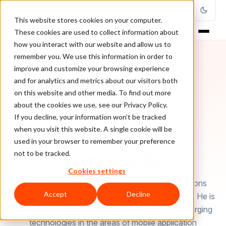
This website stores cookies on your computer.
These cookies are used to collect information about
how you interact with our website and allow us to
remember you. We use this information in order to
improve and customize your browsing experience
and for analytics and metrics about our visitors both
on this website and other media. To find out more
about the cookies we use, see our Privacy Policy.
If you decline, your information won’t be tracked
when you visit this website. A single cookie will be
used in your browser to remember your preference
AUTHOR
James Grills
not to be tracked.
Cookies settings
James Grills is currently associated with Cumulations
Accept
Decline
Technologies, a hybrid app development company. He is
a technical writer with a passion for writing on emerging
technologies in the areas of mobile application