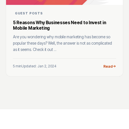
GUEST POSTS
5 Reasons Why Businesses Need to Invest in
Mobile Marketing
Are you wondering why mobile marketing has become so
popular these days? Well, the answer is not as complicated
as it seems. Check it out ...
5 min
Updated: Jan 2, 2024
Read