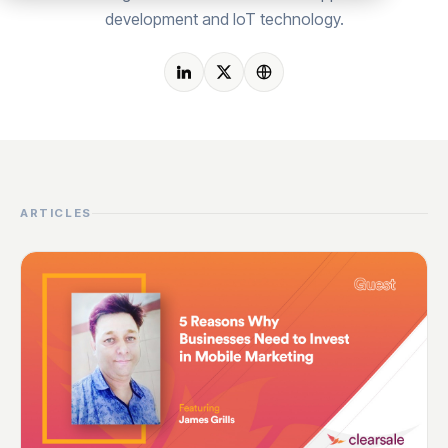
development and IoT technology.
ARTICLES