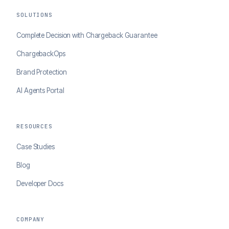
SOLUTIONS
Complete Decision with Chargeback Guarantee
ChargebackOps
Brand Protection
AI Agents Portal
RESOURCES
Case Studies
Blog
Developer Docs
COMPANY