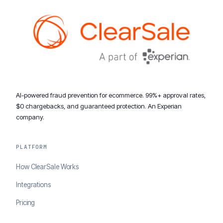
AI-powered fraud prevention for ecommerce. 99%+ approval rates,
$0 chargebacks, and guaranteed protection. An Experian
company.
PLATFORM
How ClearSale Works
Integrations
Pricing