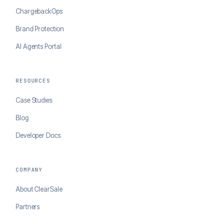
ChargebackOps
Brand Protection
AI Agents Portal
RESOURCES
Case Studies
Blog
Developer Docs
COMPANY
About ClearSale
Partners