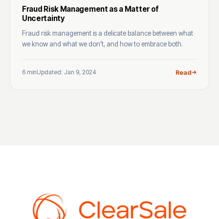
Fraud Risk Management as a Matter of
Uncertainty
Fraud risk management is a delicate balance between what
we know and what we don’t, and how to embrace both.
6 min
Updated: Jan 9, 2024
Read