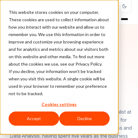
This website stores cookies on your computer.
These cookies are used to collect information about
how you interact with our website and allow us to
remember you. We use this information in order to
improve and customize your browsing experience
and for analytics and metrics about our visitors both
on this website and other media. To find out more
about the cookies we use, see our Privacy Policy.
If you decline, your information won’t be tracked
when you visit this website. A single cookie will be
used in your browser to remember your preference
AUTHOR
Maria Forni
not to be tracked.
Cookies settings
Maria Forni serves as fraud risk management specialist at
Accept
Decline
ClearSale. Maria has been working with ClearSale for
over six years and has vast experience with Business and
Data Analysis, having spent five years as the Business