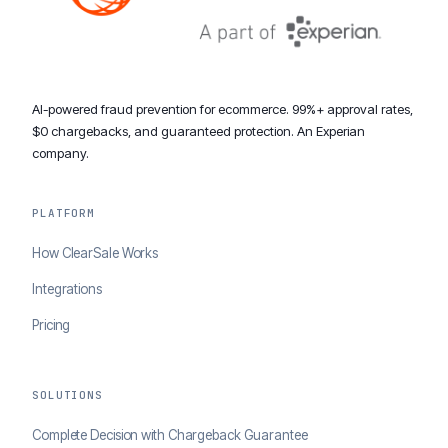
AI-powered fraud prevention for ecommerce. 99%+ approval rates,
$0 chargebacks, and guaranteed protection. An Experian
company.
PLATFORM
How ClearSale Works
Integrations
Pricing
SOLUTIONS
Complete Decision with Chargeback Guarantee