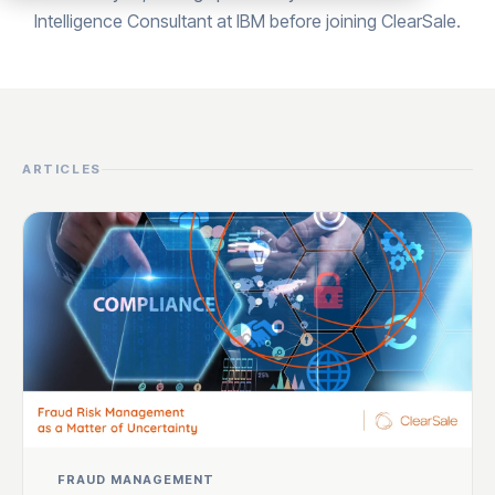
Intelligence Consultant at IBM before joining ClearSale.
ARTICLES
FRAUD MANAGEMENT