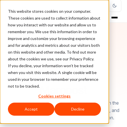
This website stores cookies on your computer.
These cookies are used to collect information about
how you interact with our website and allow us to
remember you. We use this information in order to
improve and customize your browsing experience
and for analytics and metrics about our visitors both
on this website and other media. To find out more
about the cookies we use, see our Privacy Policy.
If you decline, your information won’t be tracked
when you visit this website. A single cookie will be
used in your browser to remember your preference
AUTHOR
Maropost
not to be tracked.
Cookies settings
This article has been written by Maropost, leader in the
Accept
Decline
ecommerce and multi-channel marketing software, and
ClearSale, experts in ecommerce fraud protection.