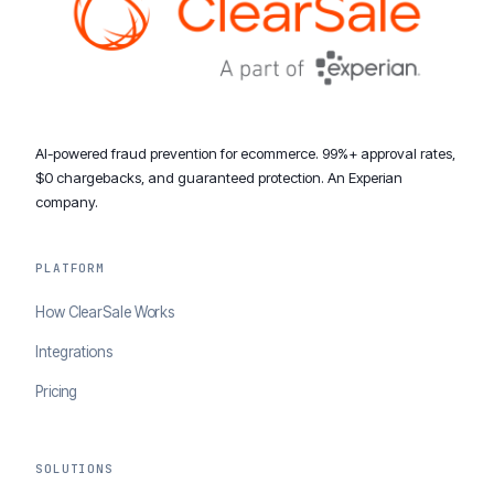
AI-powered fraud prevention for ecommerce. 99%+ approval rates,
$0 chargebacks, and guaranteed protection. An Experian
company.
PLATFORM
How ClearSale Works
Integrations
Pricing
SOLUTIONS