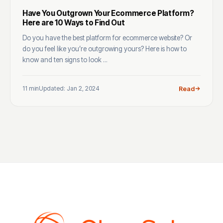
Have You Outgrown Your Ecommerce Platform?
Here are 10 Ways to Find Out
Do you have the best platform for ecommerce website? Or
do you feel like you’re outgrowing yours? Here is how to
know and ten signs to look ...
11 min
Updated: Jan 2, 2024
Read