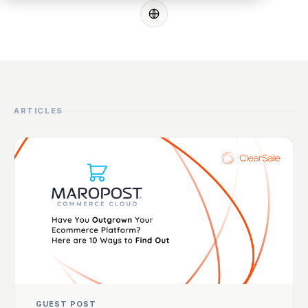
ARTICLES
GUEST POST