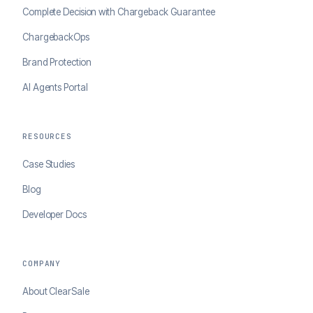
Complete Decision with Chargeback Guarantee
ChargebackOps
Brand Protection
AI Agents Portal
RESOURCES
Case Studies
Blog
Developer Docs
COMPANY
About ClearSale