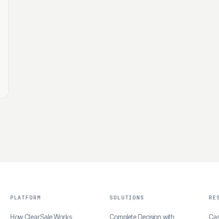
PLATFORM
SOLUTIONS
RE
How ClearSale Works
Complete Decision with
Cas