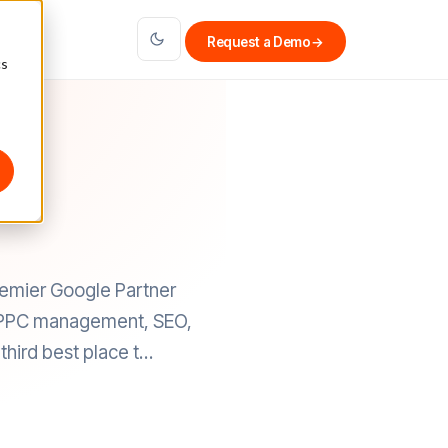
Request a Demo
→
cs
remier Google Partner
ce PPC management, SEO,
third best place t…