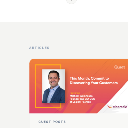
ARTICLES
GUEST POSTS