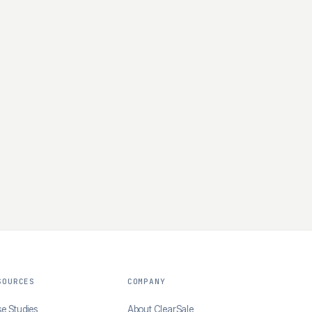
SOURCES
COMPANY
e Studies
About ClearSale