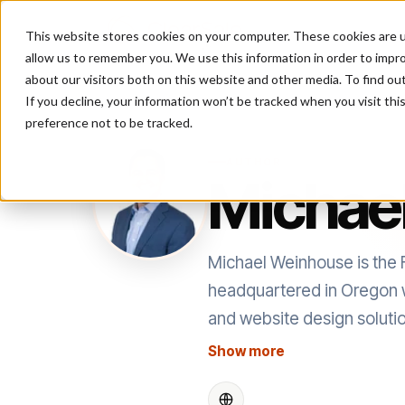
This website stores cookies on your computer. These cookies are u
P
allow us to remember you. We use this information in order to impr
about our visitors both on this website and other media. To find ou
If you decline, your information won’t be tracked when you visit th
preference not to be tracked.
AUTHOR
Michae
Michael Weinhouse is the 
headquartered in Oregon w
and website design solutio
Show more