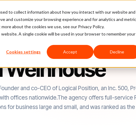
sed to collect information about how you interact with our website and
latform
Pricing
Case Studies
Company
Partners
ove and customize your browsing experience and for analytics and metri
t more about the cookies we use, see our Privacy Policy.
is website. A single cookie will be used in your browser to remember your
Cookies settings
Accept
Decline
l Weinhouse
Founder and co-CEO of Logical Position, an Inc. 500, P
ith offices nationwide.The agency offers full-servi
ns for business large and small, and was ranked as the 