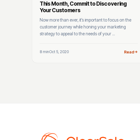
This Month, Commit to Discovering
Your Customers
Now more than ever, it’s important to focus on the
customer journey while honing your marketing
strategy to appeal to the needs of your ...
8 min
Oct 5, 2020
Read