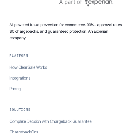
AI-powered fraud prevention for ecommerce. 99%+ approval rates,
$0 chargebacks, and guaranteed protection. An Experian
company.
PLATFORM
How ClearSale Works
Integrations
Pricing
SOLUTIONS
Complete Decision with Chargeback Guarantee
ChargebackOps