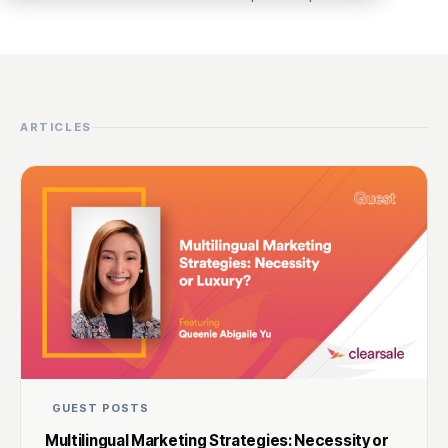
ARTICLES
GUEST POSTS
Multilingual Marketing Strategies: Necessity or