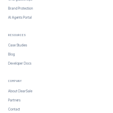
Brand Protection
AI Agents Portal
RESOURCES
Case Studies
Blog
Developer Docs
COMPANY
About ClearSale
Partners
Contact