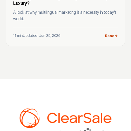
Luxury?
A look at why multilingual marketing is a necessity in today’s
world.
11 min
Updated: Jun 29, 2026
Read