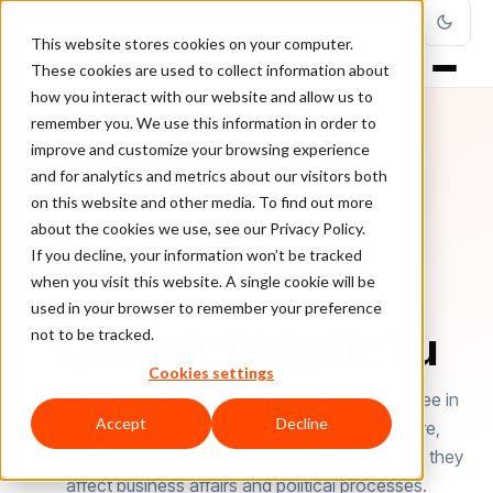
This website stores cookies on your computer.
These cookies are used to collect information about
how you interact with our website and allow us to
remember you. We use this information in order to
improve and customize your browsing experience
and for analytics and metrics about our visitors both
on this website and other media. To find out more
about the cookies we use, see our Privacy Policy.
If you decline, your information won’t be tracked
when you visit this website. A single cookie will be
used in your browser to remember your preference
AUTHOR
Queenie Abigaile Yu
not to be tracked.
Cookies settings
Queenie Abigaile Yu is a content writer with a degree in
Accept
Decline
Political Science. She is passionate about culture,
languages, and technology; particularly about how they
affect business affairs and political processes.