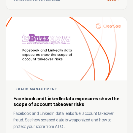
FRAUD MANAGEMENT
Facebook and LinkedIn data exposures show the
scope of account takeover risks
Facebook and LinkedIn data leaks fuel account takeover
fraud. See how scraped data is weaponized and how to
protect your store from ATO ...