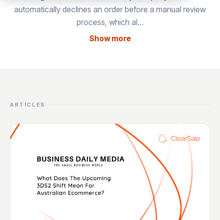
automatically declines an order before a manual review
process, which al…
Show more
ARTICLES