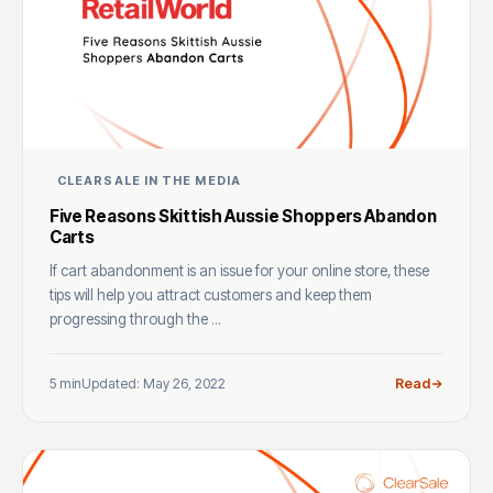
CLEARSALE IN THE MEDIA
Five Reasons Skittish Aussie Shoppers Abandon
Carts
If cart abandonment is an issue for your online store, these
tips will help you attract customers and keep them
progressing through the ...
5 min
Updated: May 26, 2022
Read