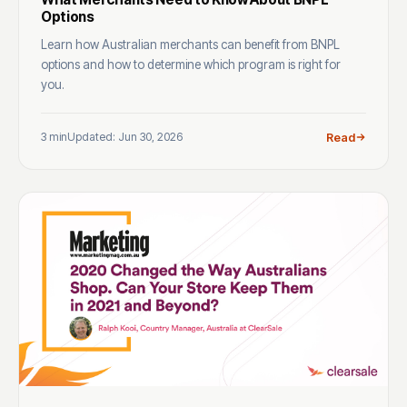
Options
Learn how Australian merchants can benefit from BNPL
options and how to determine which program is right for
you.
3 min
Updated: Jun 30, 2026
Read