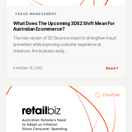
FRAUD MANAGEMENT
What Does The Upcoming 3DS2 Shift Mean For
Australian Ecommerce?
The new version of 3D Secure is meant to strengthen fraud
prevention while improving customer experience at
checkout. Are business ready ...
5 min
Dec 15, 2022
Read