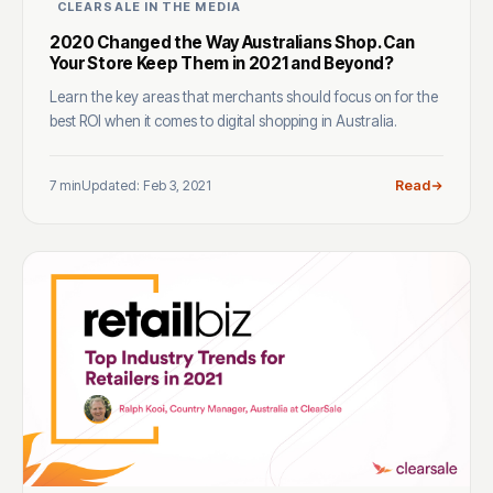
CLEARSALE IN THE MEDIA
2020 Changed the Way Australians Shop. Can
Your Store Keep Them in 2021 and Beyond?
Learn the key areas that merchants should focus on for the
best ROI when it comes to digital shopping in Australia.
7 min
Updated: Feb 3, 2021
Read