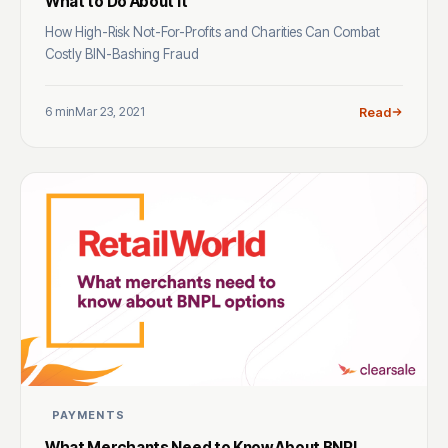
What to Do About It
How High-Risk Not-For-Profits and Charities Can Combat
Costly BIN-Bashing Fraud
6 min
Mar 23, 2021
Read
PAYMENTS
What Merchants Need to Know About BNPL