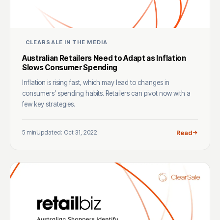
CLEARSALE IN THE MEDIA
Australian Retailers Need to Adapt as Inflation
Slows Consumer Spending
Inflation is rising fast, which may lead to changes in
consumers’ spending habits. Retailers can pivot now with a
few key strategies.
5 min
Updated: Oct 31, 2022
Read