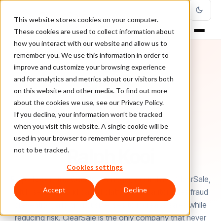
This website stores cookies on your computer.
These cookies are used to collect information about
how you interact with our website and allow us to
remember you. We use this information in order to
improve and customize your browsing experience
and for analytics and metrics about our visitors both
on this website and other media. To find out more
about the cookies we use, see our Privacy Policy.
If you decline, your information won’t be tracked
when you visit this website. A single cookie will be
used in your browser to remember your preference
AUTHOR
Ralph Kooi
not to be tracked.
Cookies settings
Ralph Kooi is the Country Manager, Australia at ClearSale,
Accept
Decline
a full-service cloud based platform that automates fraud
prevention, allowing businesses to increase sales while
reducing risk. ClearSale is the only company that never