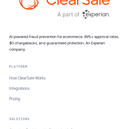
AI-powered fraud prevention for ecommerce. 99%+ approval rates,
$0 chargebacks, and guaranteed protection. An Experian
company.
PLATFORM
How ClearSale Works
Integrations
Pricing
SOLUTIONS