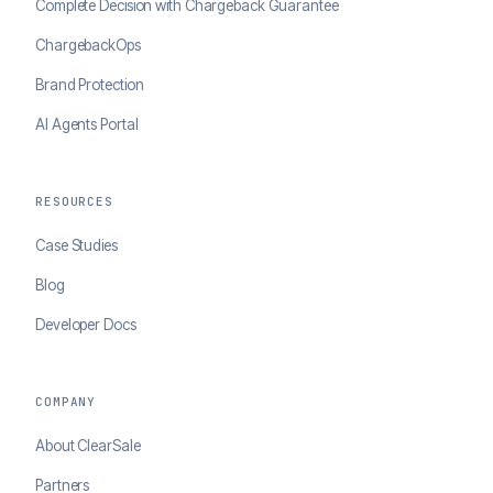
Complete Decision with Chargeback Guarantee
ChargebackOps
Brand Protection
AI Agents Portal
RESOURCES
Case Studies
Blog
Developer Docs
COMPANY
About ClearSale
Partners