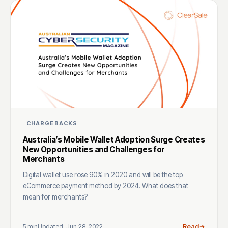
CHARGEBACKS
Australia’s Mobile Wallet Adoption Surge Creates
New Opportunities and Challenges for
Merchants
Digital wallet use rose 90% in 2020 and will be the top
eCommerce payment method by 2024. What does that
mean for merchants?
5 min
Updated: Jun 28, 2022
Read