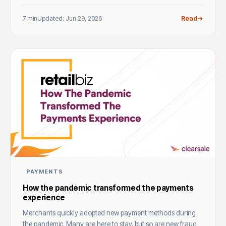
7 min
Updated: Jun 29, 2026
Read
PAYMENTS
How the pandemic transformed the payments
experience
Merchants quickly adopted new payment methods during
the pandemic. Many are here to stay, but so are new fraud