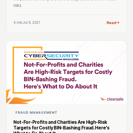
risks.
4 min
Jul 6, 2021
Read
FRAUD MANAGEMENT
Not-For-Profits and Charities Are High-Risk
Targets for Costly BIN-Bashing Fraud. Here’s