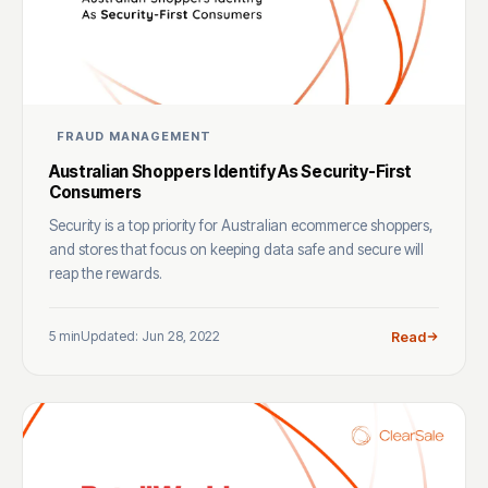
FRAUD MANAGEMENT
Australian Shoppers Identify As Security-First
Consumers
Security is a top priority for Australian ecommerce shoppers,
and stores that focus on keeping data safe and secure will
reap the rewards.
5 min
Updated: Jun 28, 2022
Read