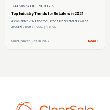
CLEARSALE IN THE MEDIA
Top Industry Trends for Retailers in 2021
As we enter 2021, the focus for a lot of retailers will be
around these 5 industry trends.
5 min
Updated: Jan 10, 2024
Read