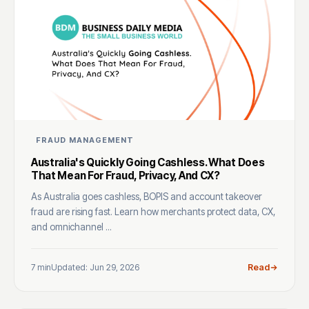
FRAUD MANAGEMENT
Australia's Quickly Going Cashless. What Does
That Mean For Fraud, Privacy, And CX?
As Australia goes cashless, BOPIS and account takeover
fraud are rising fast. Learn how merchants protect data, CX,
and omnichannel ...
7 min
Updated: Jun 29, 2026
Read