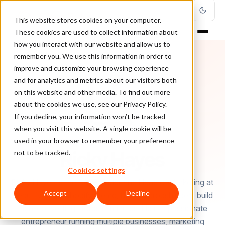
This website stores cookies on your computer.
These cookies are used to collect information about
how you interact with our website and allow us to
remember you. We use this information in order to
improve and customize your browsing experience
and for analytics and metrics about our visitors both
on this website and other media. To find out more
about the cookies we use, see our Privacy Policy.
If you decline, your information won’t be tracked
when you visit this website. A single cookie will be
used in your browser to remember your preference
AUTHOR
Ricky Hayes
not to be tracked.
Cookies settings
Ricky Hayes is the Co-Founder and Head of Marketing at
Accept
Decline
Debutify - free Shopify theme, helping dropshippers build
high-converting stores in minutes. He is a passionate
entrepreneur running multiple businesses, marketing