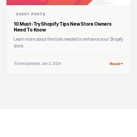
GUEST POSTS
10 Must-Try Shopify Tips New Store Owners
Need To Know
Learn more about the tools needed to enhance your Shopify
store.
15 min
Updated: Jan 2, 2024
Read