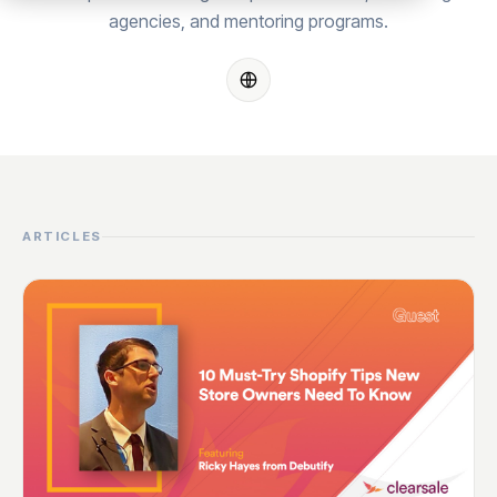
agencies, and mentoring programs.
ARTICLES