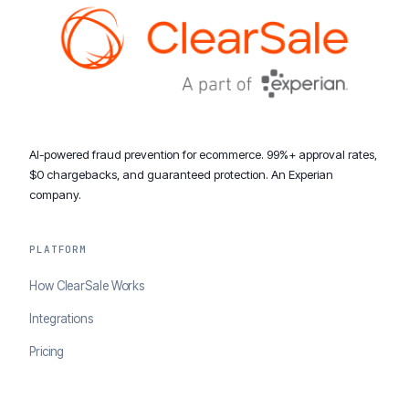
AI-powered fraud prevention for ecommerce. 99%+ approval rates,
$0 chargebacks, and guaranteed protection. An Experian
company.
PLATFORM
How ClearSale Works
Integrations
Pricing