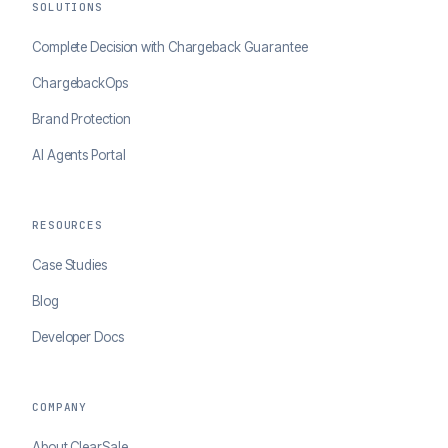
SOLUTIONS
Complete Decision with Chargeback Guarantee
ChargebackOps
Brand Protection
AI Agents Portal
RESOURCES
Case Studies
Blog
Developer Docs
COMPANY
About ClearSale