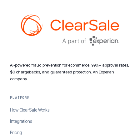
AI-powered fraud prevention for ecommerce. 99%+ approval rates,
$0 chargebacks, and guaranteed protection. An Experian
company.
PLATFORM
How ClearSale Works
Integrations
Pricing