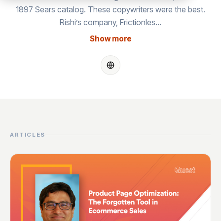
1897 Sears catalog. These copywriters were the best.
Rishi’s company, Frictionles…
Show more
ARTICLES