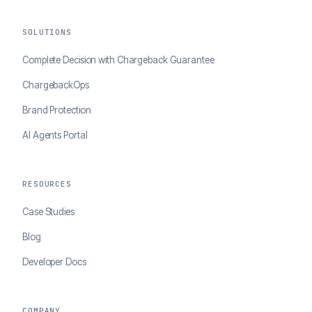
SOLUTIONS
Complete Decision with Chargeback Guarantee
ChargebackOps
Brand Protection
AI Agents Portal
RESOURCES
Case Studies
Blog
Developer Docs
COMPANY