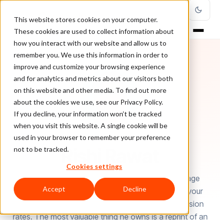
This website stores cookies on your computer.
These cookies are used to collect information about
how you interact with our website and allow us to
remember you. We use this information in order to
improve and customize your browsing experience
and for analytics and metrics about our visitors both
on this website and other media. To find out more
about the cookies we use, see our Privacy Policy.
If you decline, your information won’t be tracked
when you visit this website. A single cookie will be
used in your browser to remember your preference
AUTHOR
Rishi Rawat
not to be tracked.
Cookies settings
Rishi specializes in radically improving product page
Accept
Decline
conversion rates. He does this by supercharging your
product story with copywriting to optimize conversion
rates. The most valuable thing he owns is a reprint of an