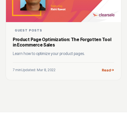
GUEST POSTS
Product Page Optimization: The Forgotten Tool
in Ecommerce Sales
Learn how to optimize your product pages.
7 min
Updated: Mar 8, 2022
Read