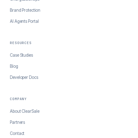
Brand Protection
AI Agents Portal
RESOURCES
Case Studies
Blog
Developer Docs
COMPANY
About ClearSale
Partners
Contact