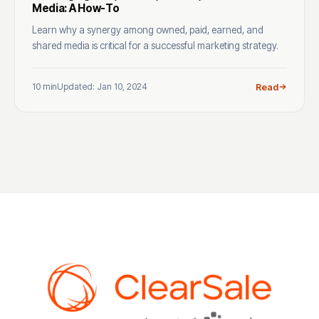
Media: A How-To
Learn why a synergy among owned, paid, earned, and
shared media is critical for a successful marketing strategy.
10 min
Updated: Jan 10, 2024
Read