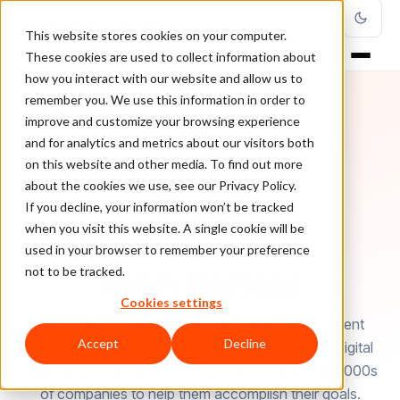
This website stores cookies on your computer.
These cookies are used to collect information about
how you interact with our website and allow us to
remember you. We use this information in order to
improve and customize your browsing experience
and for analytics and metrics about our visitors both
on this website and other media. To find out more
about the cookies we use, see our Privacy Policy.
If you decline, your information won’t be tracked
when you visit this website. A single cookie will be
used in your browser to remember your preference
AUTHOR
Ryan Garrow
not to be tracked.
Cookies settings
Ryan Garrow is the Director of Partnerships & Client
Accept
Decline
Solutions at Logical Position. He has been in the digital
marketing world since 2009 and has worked with 1000s
of companies to help them accomplish their goals.