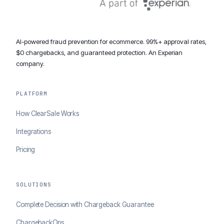
AI-powered fraud prevention for ecommerce. 99%+ approval rates,
$0 chargebacks, and guaranteed protection. An Experian
company.
PLATFORM
How ClearSale Works
Integrations
Pricing
SOLUTIONS
Complete Decision with Chargeback Guarantee
ChargebackOps