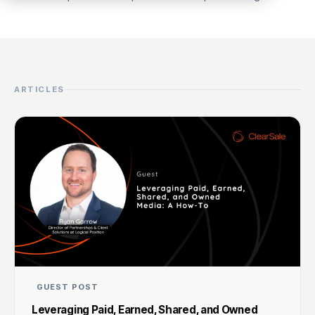
ARTICLES
GUEST POST
Leveraging Paid, Earned, Shared, and Owned