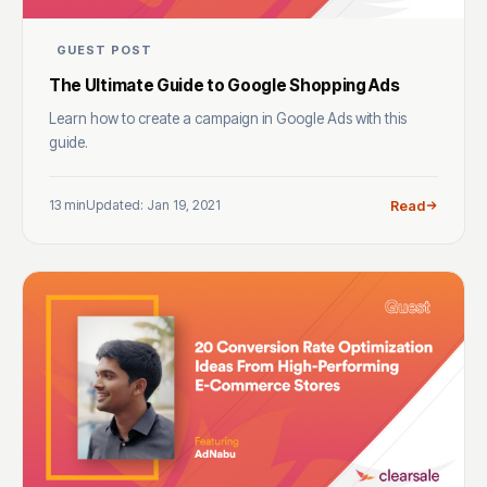
GUEST POST
The Ultimate Guide to Google Shopping Ads
Learn how to create a campaign in Google Ads with this
guide.
13 min
Updated: Jan 19, 2021
Read