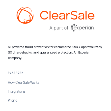
AI-powered fraud prevention for ecommerce. 99%+ approval rates,
$0 chargebacks, and guaranteed protection. An Experian
company.
PLATFORM
How ClearSale Works
Integrations
Pricing