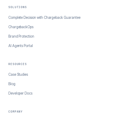
SOLUTIONS
Complete Decision with Chargeback Guarantee
ChargebackOps
Brand Protection
AI Agents Portal
RESOURCES
Case Studies
Blog
Developer Docs
COMPANY