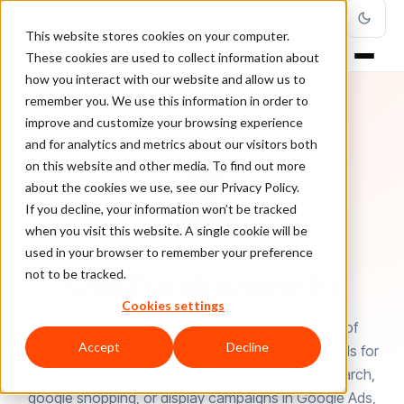
This website stores cookies on your computer.
These cookies are used to collect information about
how you interact with our website and allow us to
remember you. We use this information in order to
improve and customize your browsing experience
and for analytics and metrics about our visitors both
on this website and other media. To find out more
about the cookies we use, see our Privacy Policy.
If you decline, your information won’t be tracked
when you visit this website. A single cookie will be
used in your browser to remember your preference
AUTHOR
Salil Panikkaveettil
not to be tracked.
Cookies settings
Salil Panikkaveettil is the Co-Founder and CEO of
Accept
Decline
AdNabu. AdNabu helps improve sales in Google Ads for
eCommerce companies. If you are running the search,
google shopping, or display campaigns in Google Ads,