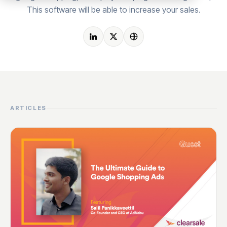
This software will be able to increase your sales.
ARTICLES