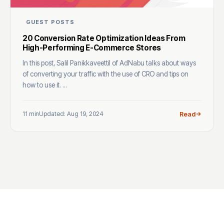
GUEST POSTS
20 Conversion Rate Optimization Ideas From
High-Performing E-Commerce Stores
In this post, Salil Panikkaveettil of AdNabu talks about ways
of converting your traffic with the use of CRO and tips on
how to use it. ...
11 min
Updated: Aug 19, 2024
Read