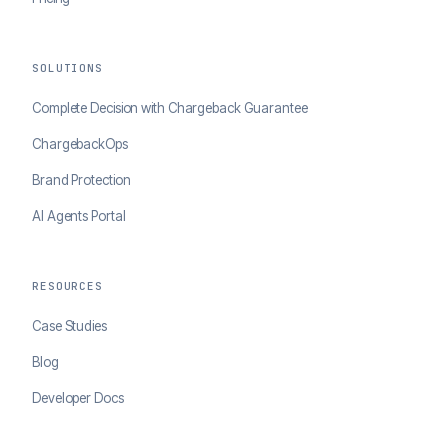
SOLUTIONS
Complete Decision with Chargeback Guarantee
ChargebackOps
Brand Protection
AI Agents Portal
RESOURCES
Case Studies
Blog
Developer Docs