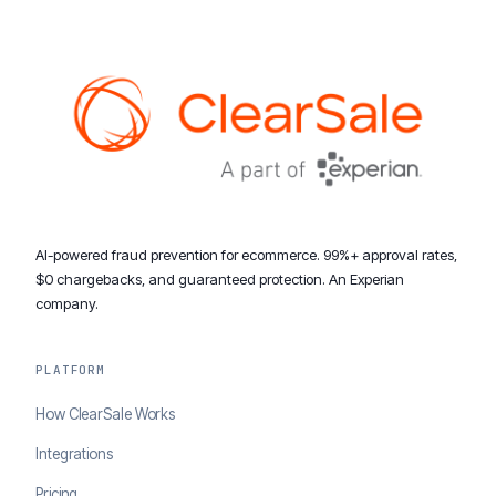
AI-powered fraud prevention for ecommerce. 99%+ approval rates,
$0 chargebacks, and guaranteed protection. An Experian
company.
PLATFORM
How ClearSale Works
Integrations
Pricing