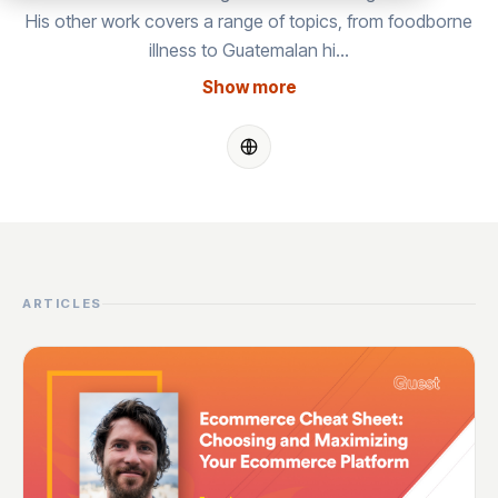
His other work covers a range of topics, from foodborne
illness to Guatemalan hi…
Show more
ARTICLES