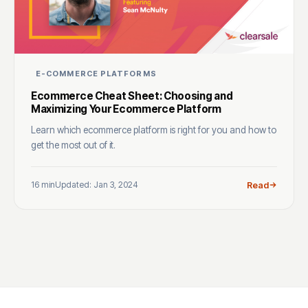
E-COMMERCE PLATFORMS
Ecommerce Cheat Sheet: Choosing and
Maximizing Your Ecommerce Platform
Learn which ecommerce platform is right for you and how to
get the most out of it.
16 min
Updated: Jan 3, 2024
Read