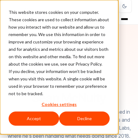
This website stores cookies on your computer.
These cookies are used to collect information about
how you interact with our website and allow us to
remember you. We use this information in order to
improve and customize your browsing experience
and for analytics and metrics about our visitors both
on this website and other media. To find out more
about the cookies we use, see our Privacy Policy.
If you decline, your information won’t be tracked
when you visit this website. A single cookie will be
used in your browser to remember your preference
AUTHOR
Sean McNulty
not to be tracked.
Cookies settings
Sean McNulty is a writer, researcher, and editor based in
Accept
Decline
Guatemala. He writes about e-commerce platforms and
strategy, CRMs, and SEO best practices for Arcada Labs,
where he's been handling what needs doing since 2018.