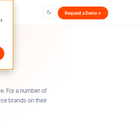
Request a Demo
→
cs
e. For a number of
ce brands on their