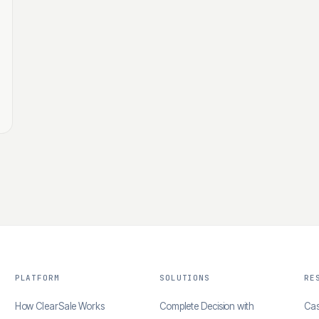
PLATFORM
SOLUTIONS
RE
How ClearSale Works
Complete Decision with
Cas