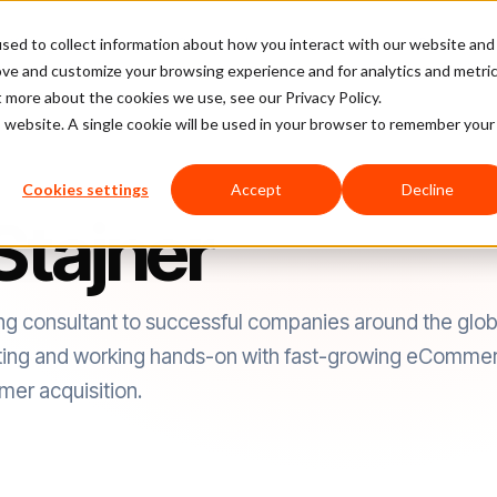
sed to collect information about how you interact with our website and
latform
Pricing
Case Studies
Company
Partners
ove and customize your browsing experience and for analytics and metri
t more about the cookies we use, see our Privacy Policy.
is website. A single cookie will be used in your browser to remember your
Cookies settings
Accept
Decline
Stajner
ing consultant to successful companies around the glob
ting and working hands-on with fast-growing eCommer
mer acquisition.