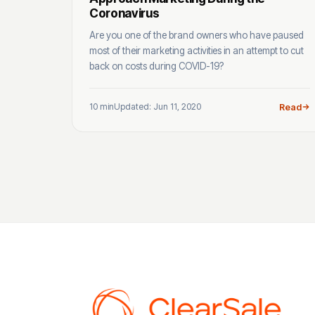
Coronavirus
Are you one of the brand owners who have paused
most of their marketing activities in an attempt to cut
back on costs during COVID-19?
10 min
Updated: Jun 11, 2020
Read