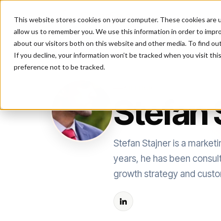
This website stores cookies on your computer. These cookies are u
P
allow us to remember you. We use this information in order to impr
about our visitors both on this website and other media. To find ou
If you decline, your information won’t be tracked when you visit th
preference not to be tracked.
AUTHOR
Stefan 
Stefan Stajner is a market
years, he has been consul
growth strategy and custo