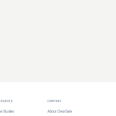
SOURCES
COMPANY
e Studies
About ClearSale