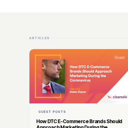
ARTICLES
GUEST POSTS
How DTC E-Commerce Brands Should
Approach Marketing During the