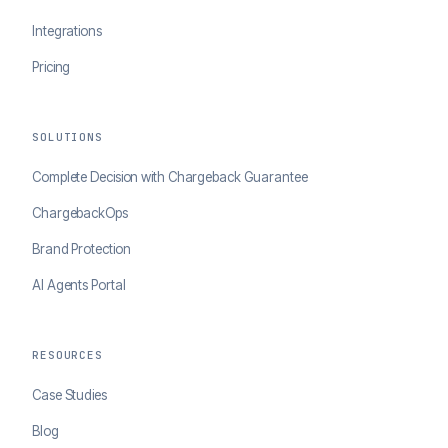
Integrations
Pricing
SOLUTIONS
Complete Decision with Chargeback Guarantee
ChargebackOps
Brand Protection
AI Agents Portal
RESOURCES
Case Studies
Blog