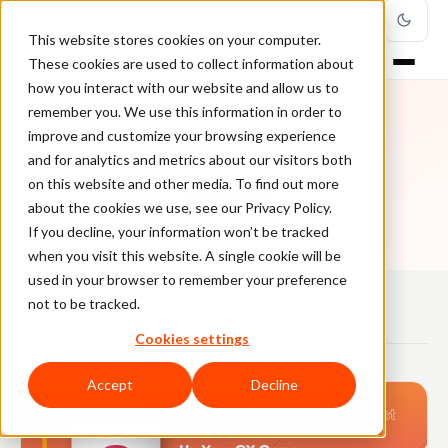
This website stores cookies on your computer.
These cookies are used to collect information about
how you interact with our website and allow us to
remember you. We use this information in order to
improve and customize your browsing experience
AUTHOR
and for analytics and metrics about our visitors both
Vivek
on this website and other media. To find out more
about the cookies we use, see our Privacy Policy.
If you decline, your information won’t be tracked
when you visit this website. A single cookie will be
used in your browser to remember your preference
not to be tracked.
Cookies settings
ARTICLES
Accept
Decline