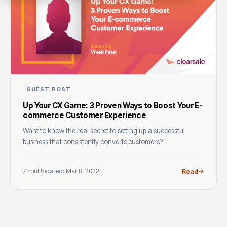
GUEST POST
Up Your CX Game: 3 Proven Ways to Boost Your E-
commerce Customer Experience
Want to know the real secret to setting up a successful
business that consistently converts customers?
7 min
Updated: Mar 8, 2022
Read