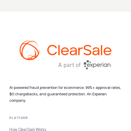
AI-powered fraud prevention for ecommerce. 99%+ approval rates,
$0 chargebacks, and guaranteed protection. An Experian
company.
PLATFORM
How ClearSale Works