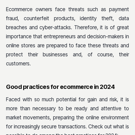
Ecommerce owners face threats such as payment
fraud, counterfeit products, identity theft, data
breaches and cyber-attacks. Therefore, it is of great
importance that entrepreneurs and decision-makers in
online stores are prepared to face these threats and
protect their businesses and, of course, their
customers.
Good practices for ecommerce in 2024
Faced with so much potential for gain and risk, it is
more than necessary to be ready and attentive to
market movements, preparing the online environment
for increasingly secure transactions. Check out what is