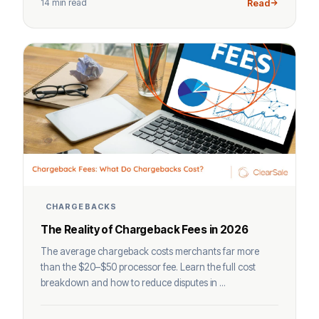
14 min read
Read
CHARGEBACKS
The Reality of Chargeback Fees in 2026
The average chargeback costs merchants far more
than the $20–$50 processor fee. Learn the full cost
breakdown and how to reduce disputes in ...