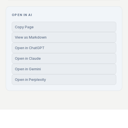
OPEN IN AI
Copy Page
View as Markdown
Open in ChatGPT
Open in Claude
Open in Gemini
Open in Perplexity