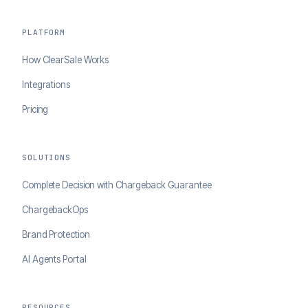
PLATFORM
How ClearSale Works
Integrations
Pricing
SOLUTIONS
Complete Decision with Chargeback Guarantee
ChargebackOps
Brand Protection
AI Agents Portal
RESOURCES