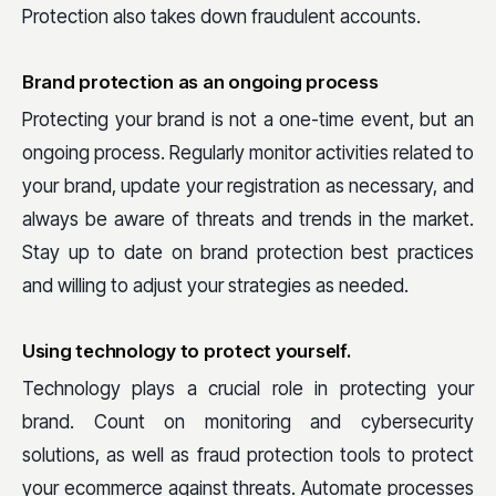
Protection also takes down fraudulent accounts.
Brand protection as an ongoing process
Protecting your brand is not a one-time event, but an
ongoing process. Regularly monitor activities related to
your brand, update your registration as necessary, and
always be aware of threats and trends in the market.
Stay up to date on brand protection best practices
and willing to adjust your strategies as needed.
Using technology to protect yourself.
Technology plays a crucial role in protecting your
brand. Count on monitoring and cybersecurity
solutions, as well as fraud protection tools to protect
your ecommerce against threats. Automate processes