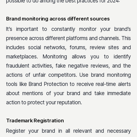
possible to do among the best practices for 2024:
Brand monitoring across different sources
It’s important to constantly monitor your brand’s
presence across different platforms and channels. This
includes social networks, forums, review sites and
marketplaces. Monitoring allows you to identify
fraudulent activities, fake negative reviews, and the
actions of unfair competitors. Use brand monitoring
tools like Brand Protection to receive real-time alerts
about mentions of your brand and take immediate
action to protect your reputation.
Trademark Registration
Register your brand in all relevant and necessary