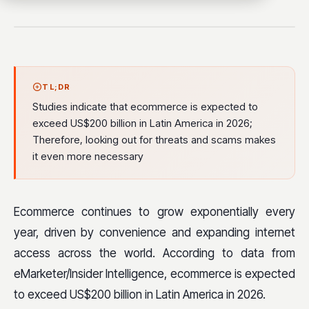
TL;DR
Studies indicate that ecommerce is expected to
exceed US$200 billion in Latin America in 2026;
Therefore, looking out for threats and scams makes
it even more necessary
Ecommerce continues to grow exponentially every
year, driven by convenience and expanding internet
access across the world. According to data from
eMarketer/Insider Intelligence, ecommerce is expected
to exceed US$200 billion in Latin America in 2026.