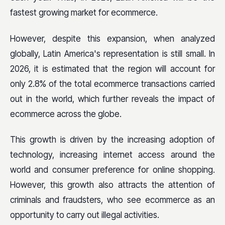
fastest growing market for ecommerce.
However, despite this expansion, when analyzed
globally, Latin America's representation is still small. In
2026, it is estimated that the region will account for
only 2.8% of the total ecommerce transactions carried
out in the world, which further reveals the impact of
ecommerce across the globe.
This growth is driven by the increasing adoption of
technology, increasing internet access around the
world and consumer preference for online shopping.
However, this growth also attracts the attention of
criminals and fraudsters, who see ecommerce as an
opportunity to carry out illegal activities.