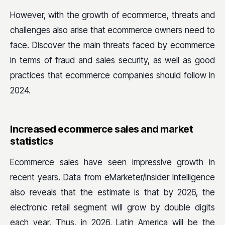
However, with the growth of ecommerce, threats and
challenges also arise that ecommerce owners need to
face. Discover the main threats faced by ecommerce
in terms of fraud and sales security, as well as good
practices that ecommerce companies should follow in
2024.
Increased ecommerce sales and market
statistics
Ecommerce sales have seen impressive growth in
recent years. Data from eMarketer/Insider Intelligence
also reveals that the estimate is that by 2026, the
electronic retail segment will grow by double digits
each year. Thus, in 2026, Latin America will be the