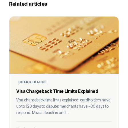
Related articles
CHARGEBACKS
Visa Chargeback Time Limits Explained
Visa chargeback time limits explained: cardholders have
up to 120 days to dispute; merchants have ~30 days to
respond. Miss a deadline and ...