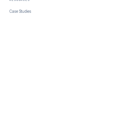
Case Studies
Blog
Developer Docs
COMPANY
About ClearSale
Partners
Contact
© 2026 ClearSale. An Experian Company. All rights reserved.
Privacy Policy