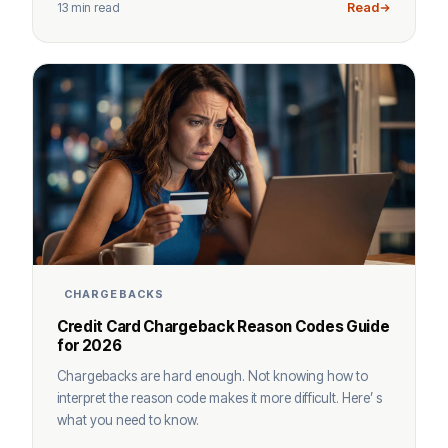
13 min read
Read
CHARGEBACKS
Credit Card Chargeback Reason Codes Guide
for 2026
Chargebacks are hard enough. Not knowing how to
interpret the reason code makes it more difficult. Here’ s
what you need to know.