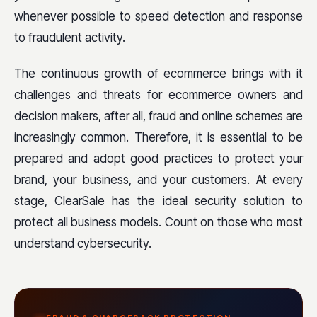
whenever possible to speed detection and response
to fraudulent activity.
The continuous growth of ecommerce brings with it
challenges and threats for ecommerce owners and
decision makers, after all, fraud and online schemes are
increasingly common. Therefore, it is essential to be
prepared and adopt good practices to protect your
brand, your business, and your customers. At every
stage, ClearSale has the ideal security solution to
protect all business models. Count on those who most
understand cybersecurity.