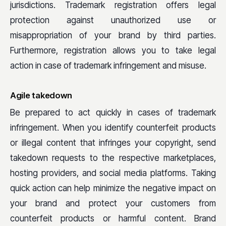
jurisdictions. Trademark registration offers legal
protection against unauthorized use or
misappropriation of your brand by third parties.
Furthermore, registration allows you to take legal
action in case of trademark infringement and misuse.
Agile takedown
Be prepared to act quickly in cases of trademark
infringement. When you identify counterfeit products
or illegal content that infringes your copyright, send
takedown requests to the respective marketplaces,
hosting providers, and social media platforms. Taking
quick action can help minimize the negative impact on
your brand and protect your customers from
counterfeit products or harmful content. Brand