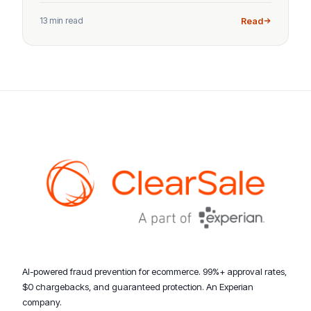
13 min read
Read
AI-powered fraud prevention for ecommerce. 99%+ approval rates,
$0 chargebacks, and guaranteed protection. An Experian
company.