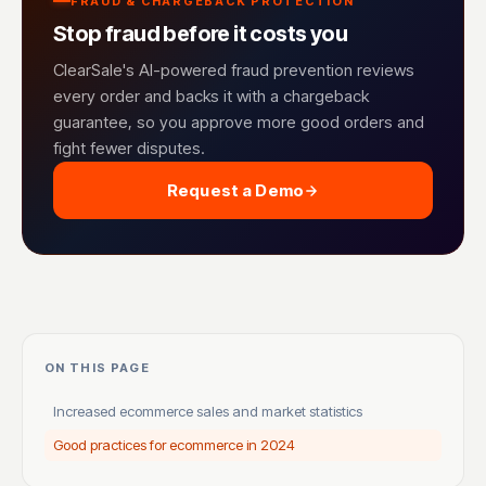
FRAUD & CHARGEBACK PROTECTION
Stop fraud before it costs you
ClearSale's AI-powered fraud prevention reviews
every order and backs it with a chargeback
guarantee, so you approve more good orders and
fight fewer disputes.
Request a Demo
ON THIS PAGE
Increased ecommerce sales and market statistics
Good practices for ecommerce in 2024