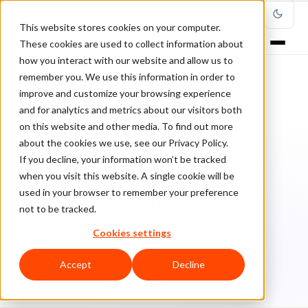
This website stores cookies on your computer.
These cookies are used to collect information about
how you interact with our website and allow us to
remember you. We use this information in order to
improve and customize your browsing experience
Home
/
Blog
/
Ecommerce Strategies
/
and for analytics and metrics about our visitors both
5 best practices for your ecommerce in 2024
on this website and other media. To find out more
about the cookies we use, see our Privacy Policy.
ECOMMERCE STRATEGIES
If you decline, your information won’t be tracked
when you visit this website. A single cookie will be
5 best practices for your
used in your browser to remember your preference
ecommerce in 2024
not to be tracked.
Cookies settings
Lu
Luis Casillas
March 22, 2024
4 min read
Accept
Decline