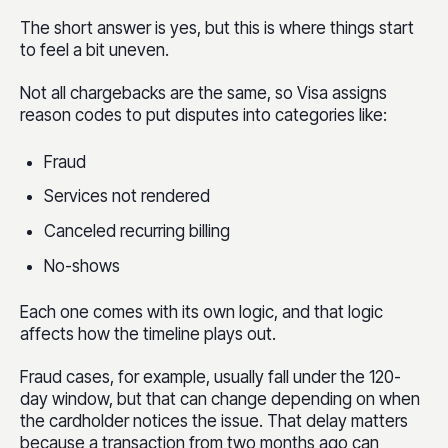
The short answer is yes, but this is where things start
to feel a bit uneven.
Not all chargebacks are the same, so Visa assigns
reason codes to put disputes into categories like:
Fraud
Services not rendered
Canceled recurring billing
No-shows
Each one comes with its own logic, and that logic
affects how the timeline plays out.
Fraud cases, for example, usually fall under the 120-
day window, but that can change depending on when
the cardholder notices the issue. That delay matters
because a transaction from two months ago can