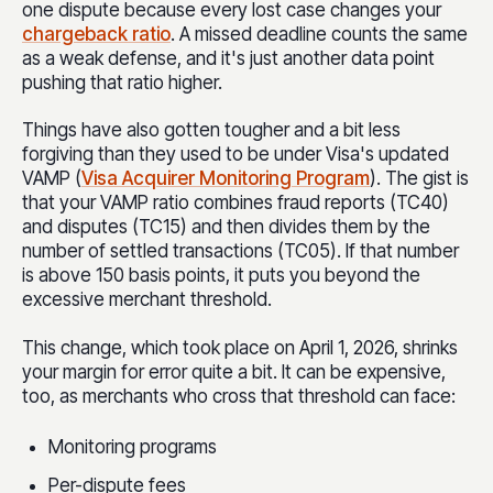
one dispute because every lost case changes
your
chargeback ratio
. A missed deadline counts the same
as a weak defense, and it's just another data point
pushing that ratio higher.
Things have also gotten tougher and a bit less
forgiving than they used to be under Visa's updated
VAMP (
Visa Acquirer Monitoring Program
). The gist is
that your VAMP ratio combines fraud reports (TC40)
and disputes (TC15) and then divides them by the
number of settled transactions (TC05). If that number
is above 150 basi
s points, it puts you beyond the
excessive merchant threshold.
This change, which took place on April 1, 2026, shrinks
your margin for error quite a bit. It can be expensive,
too, as merchants who cross that threshold can face:
Monitoring programs
Per-dispute fees