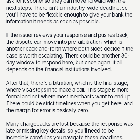
ask for it sooner so they can move forward with the
next steps. There isn't an industry-wide deadline, so
you'll have to be flexible enough to give your bank the
information it needs as soon as possible.
If the issuer reviews your response and pushes back,
the dispute can move into pre-arbitration, which is
another back-and-forth where both sides decide if the
case is worth escalating. There could be another 30-
day window to respond here, but once again, it all
depends on the financial institutions involved.
After that, there's arbitration, which is the final stage,
where Visa steps in to make a call. This stage is more
formal and not where most merchants want to end up.
There could be strict timelines when you get here, and
the margin for error is basically zero.
Many chargebacks are lost because the response was
late or missing key details, so you'll need to be
incredibly careful as you navigate these deadlines.