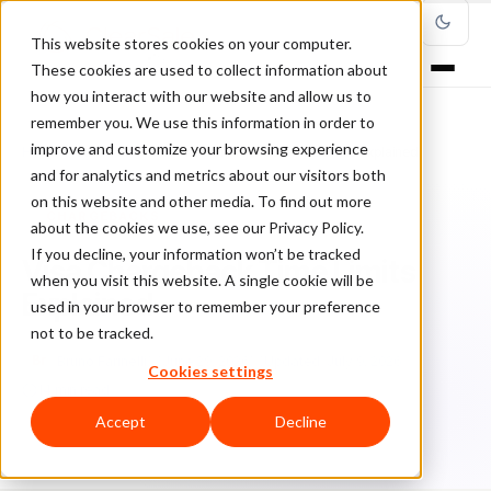
This website stores cookies on your computer.
These cookies are used to collect information about
how you interact with our website and allow us to
remember you. We use this information in order to
improve and customize your browsing experience
Home
/
Blog
/
Chargebacks
/
Visa Chargeback Time Limits Explained
and for analytics and metrics about our visitors both
on this website and other media. To find out more
CHARGEBACKS
about the cookies we use, see our Privacy Policy.
If you decline, your information won’t be tracked
Visa Chargeback Time Limits
when you visit this website. A single cookie will be
Explained
used in your browser to remember your preference
not to be tracked.
Br
Bruno Farinelli
June 29, 2026
Updated: July 9, 2026
Cookies settings
14 min read
Accept
Decline