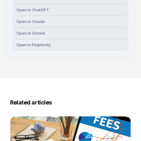
Open in ChatGPT
Open in Claude
Open in Gemini
Open in Perplexity
Related articles