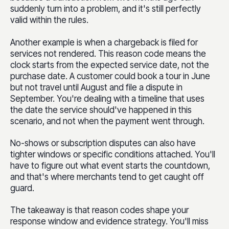
suddenly turn into a problem, and it's still perfectly
valid within the rules.
Another example is when a chargeback is filed for
services not rendered. This reason code means the
clock starts from the expected service date, not the
purchase date. A customer could book a tour in June
but not travel until August and file a dispute in
September. You're dealing with a timeline that uses
the date the service should've happened in this
scenario, and not when the payment went through.
No-shows or subscription disputes can also have
tighter windows or specific conditions attached. You'll
have to figure out what event starts the countdown,
and that's where merchants tend to get caught off
guard.
The takeaway is that reason codes shape your
response window and evidence strategy. You'll miss