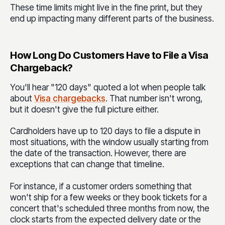
These time limits might live in the fine print, but they
end up impacting many different parts of the business.
How Long Do Customers Have to File a Visa
Chargeback?
You'll hear "120 days" quoted a lot when people talk
about
Visa chargebacks
.
That number isn't wrong,
but it doesn't give the full picture either.
Cardholders have up to 120 days to file a dispute in
most situations, with the window usually starting from
the date of the transaction. However, there are
exceptions that can change that timeline.
For instance, if a customer orders something that
won't ship for a few weeks or they book tickets for a
concert that's scheduled three months from now, the
clock starts from the expected delivery date or the