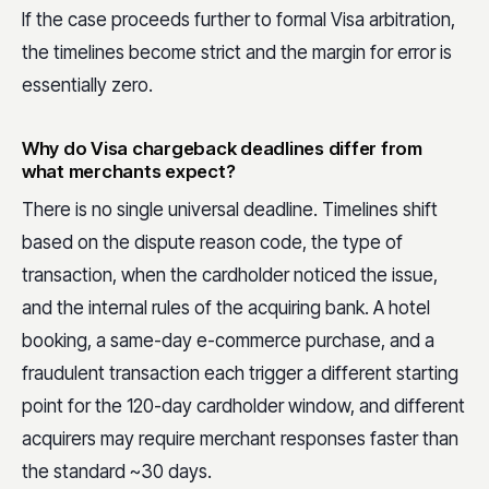
If the case proceeds further to formal Visa arbitration,
the timelines become strict and the margin for error is
essentially zero.
Why do Visa chargeback deadlines differ from
what merchants expect?
There is no single universal deadline. Timelines shift
based on the dispute reason code, the type of
transaction, when the cardholder noticed the issue,
and the internal rules of the acquiring bank. A hotel
booking, a same-day e-commerce purchase, and a
fraudulent transaction each trigger a different starting
point for the 120-day cardholder window, and different
acquirers may require merchant responses faster than
the standard ~30 days.