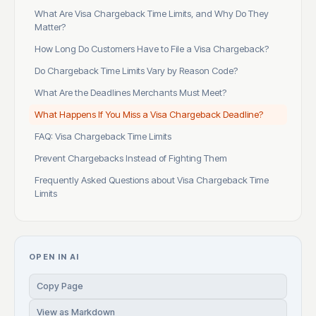
What Are Visa Chargeback Time Limits, and Why Do They
Matter?
How Long Do Customers Have to File a Visa Chargeback?
Do Chargeback Time Limits Vary by Reason Code?
What Are the Deadlines Merchants Must Meet?
What Happens If You Miss a Visa Chargeback Deadline?
FAQ: Visa Chargeback Time Limits
Prevent Chargebacks Instead of Fighting Them
Frequently Asked Questions about Visa Chargeback Time
Limits
OPEN IN AI
Copy Page
View as Markdown