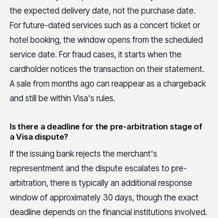
the expected delivery date, not the purchase date.
For future-dated services such as a concert ticket or
hotel booking, the window opens from the scheduled
service date. For fraud cases, it starts when the
cardholder notices the transaction on their statement.
A sale from months ago can reappear as a chargeback
and still be within Visa's rules.
Is there a deadline for the pre-arbitration stage of
a Visa dispute?
If the issuing bank rejects the merchant's
representment and the dispute escalates to pre-
arbitration, there is typically an additional response
window of approximately 30 days, though the exact
deadline depends on the financial institutions involved.