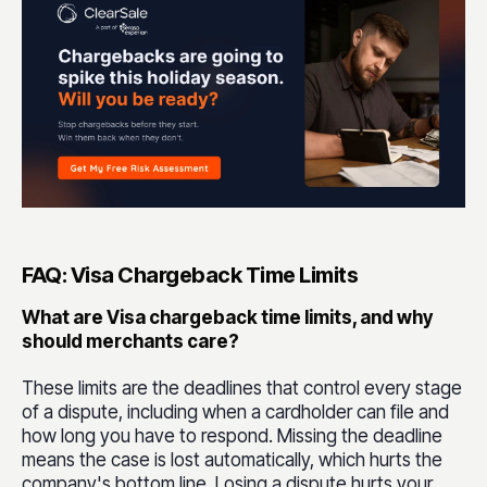
FAQ: Visa Chargeback Time Limits
What are Visa chargeback time limits, and why
should merchants care?
These limits are the deadlines that control every stage
of a dispute, including when a cardholder can file and
how long you have to respond. Missing the deadline
means the case is lost automatically, which hurts the
company's bottom line. Losing a dispute hurts your