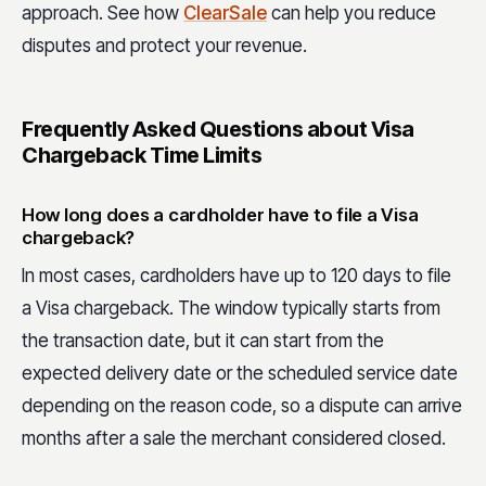
approach. See h
ow
ClearSale
can
help you reduce
disputes and protect your revenue.
Frequently Asked Questions about Visa
Chargeback Time Limits
How long does a cardholder have to file a Visa
chargeback?
In most cases, cardholders have up to 120 days to file
a Visa chargeback. The window typically starts from
the transaction date, but it can start from the
expected delivery date or the scheduled service date
depending on the reason code, so a dispute can arrive
months after a sale the merchant considered closed.