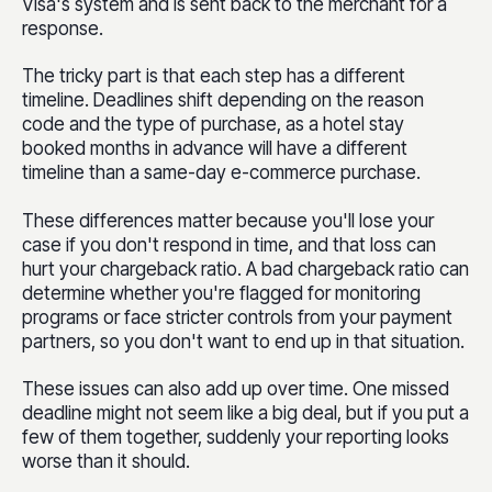
Visa's system and is sent back to the merchant for a
response.
The tricky part is that each step has a different
timeline. Deadlines shift depending on the reason
code and the type of purchase, as a hotel stay
booked months in advance will have a different
timeline than a same-day e-commerce purchase.
These differences matter because you'll lose your
case if you don't respond in time, and that loss can
hurt your chargeback ratio. A bad chargeback ratio can
determine whether you're flagged for monitoring
programs or face stricter controls from your payment
partners, so you don't want to end up in that situation.
These issues can also add up over time. One missed
deadline might not seem like a big deal, but if you put a
few of them together, suddenly your reporting looks
worse than it should.