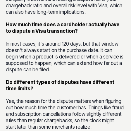
chargeback ratio and overall risk level with Visa, which
can also have long-term implications.
How much time does a cardholder actually have
to dispute a Visa transaction?
In most cases, it's around 120 days, but that window
doesn't always start on the purchase date. It can
begin when a product is delivered or when a service is
supposed to happen, which can extend how far out a
dispute can be filed.
Do different types of disputes have different
time limits?
Yes, the reason for the dispute matters when figuring
out how much time the customer has. Things like fraud
and subscription cancellations follow slightly different
rules than regular chargebacks, so the clock might
start later than some merchants realize.