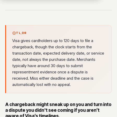
TL;DR
Visa gives cardholders up to 120 days to file a
chargeback, though the clock starts from the
transaction date, expected delivery date, or service
date, not always the purchase date. Merchants
typically have around 30 days to submit
representment evidence once a dispute is
received. Miss either deadline and the case is
automatically lost with no appeal.
A chargeback might sneak up on you and turn into
a dispute you didn't see coming if you aren’t
aware of Visa’s timelines.