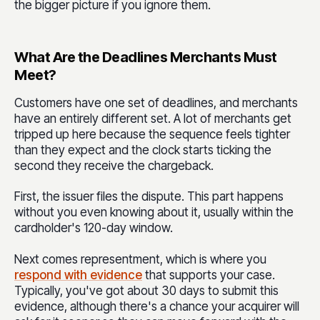
the bigger picture if you ignore them.
What Are the Deadlines Merchants Must
Meet?
Customers have one set of deadlines, and merchants
have an entirely different set. A lot of merchants get
tripped up here because the sequence feels tighter
than they expect and the clock starts ticking the
second they receive the chargeback.
First, the issuer files the dispute. This part happens
without you even knowing about it, usually within the
cardholder's 120-day window.
Next comes representment, which is where
you
respond with evidence
that supports your case.
Typically, you've got about 30 days to submit this
evidence, although there's a chance your acquirer will