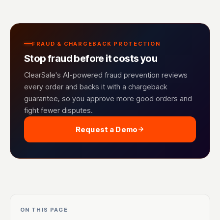
FRAUD & CHARGEBACK PROTECTION
Stop fraud before it costs you
ClearSale's AI-powered fraud prevention reviews
every order and backs it with a chargeback
guarantee, so you approve more good orders and
fight fewer disputes.
Request a Demo
ON THIS PAGE