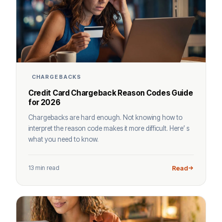
CHARGEBACKS
Credit Card Chargeback Reason Codes Guide
for 2026
Chargebacks are hard enough. Not knowing how to
interpret the reason code makes it more difficult. Here’ s
what you need to know.
13 min read
Read