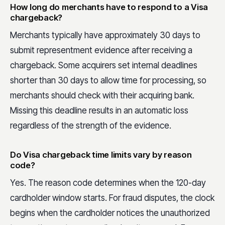
How long do merchants have to respond to a Visa
chargeback?
Merchants typically have approximately 30 days to
submit representment evidence after receiving a
chargeback. Some acquirers set internal deadlines
shorter than 30 days to allow time for processing, so
merchants should check with their acquiring bank.
Missing this deadline results in an automatic loss
regardless of the strength of the evidence.
Do Visa chargeback time limits vary by reason
code?
Yes. The reason code determines when the 120-day
cardholder window starts. For fraud disputes, the clock
begins when the cardholder notices the unauthorized