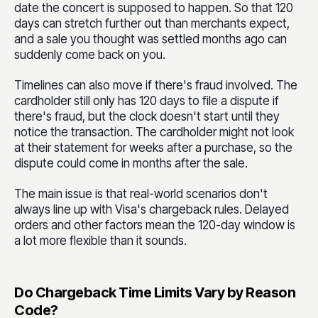
date the concert is supposed to happen. So that 120
days can stretch further out than merchants expect,
and a sale you thought was settled months ago can
suddenly come back on you.
Timelines can also move if there's fraud involved. The
cardholder still only has 120 days to file a dispute if
there's fraud, but the clock doesn't start until they
notice the transaction. The cardholder might not look
at their statement for weeks after a purchase, so the
dispute could come in months after the sale.
The main issue is that real-world scenarios don't
always line up with Visa's chargeback rules. Delayed
orders and other factors mean the 120-day window is
a lot more flexible than it sounds.
Do Chargeback Time Limits Vary by Reason
Code?