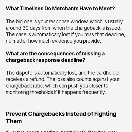
What Timelines Do Merchants Have to Meet?
The big one is your response window, which is usually
around 30 days from when the chargeback is issued.
The case is automatically lost if you miss that deadline,
no matter how much evidence you provide.
What are the consequences of missing a
chargeback response deadline?
The dispute is automatically lost, and the cardholder
receives a refund. The loss also counts against your
chargeback ratio, which can push you closer to
monitoring thresholds if it happens frequently.
Prevent Chargebacks Instead of Fighting
Them