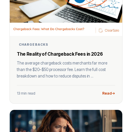
CHARGEBACKS
The Reality of Chargeback Fees in 2026
The average chargeback costs merchants far more
than the $20–$50 processor fee. Learn the full cost
breakdown and how to reduce disputes in ...
13 min read
Read