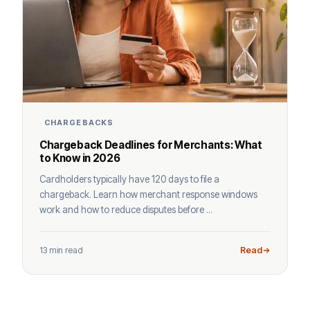
CHARGEBACKS
Chargeback Deadlines for Merchants: What
to Know in 2026
Cardholders typically have 120 days to file a
chargeback. Learn how merchant response windows
work and how to reduce disputes before ...
13 min read
Read