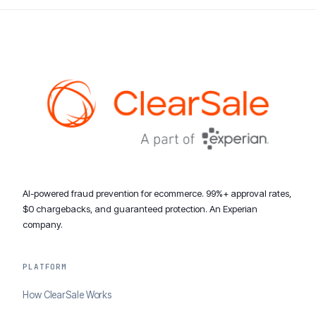
AI-powered fraud prevention for ecommerce. 99%+ approval rates,
$0 chargebacks, and guaranteed protection. An Experian
company.
PLATFORM
How ClearSale Works