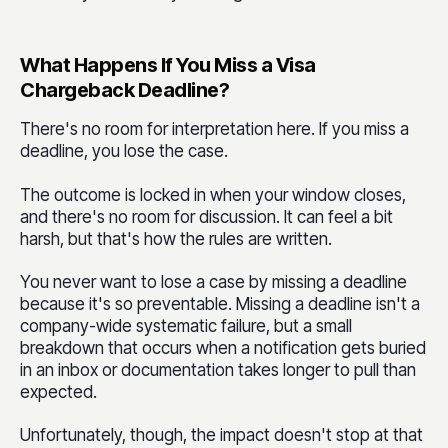
What Happens If You Miss a Visa
Chargeback Deadline?
There's no room for interpretation here. If you miss a
deadline, you lose the case.
The outcome is locked in when your window closes,
and there's no room for discussion. It can feel a bit
harsh, but that's how the rules are written.
You never want to lose a case by missing a deadline
because it's so preventable. Missing a deadline isn't a
company-wide systematic failure, but a small
breakdown that occurs when a notification gets buried
in an inbox or documentation takes longer to pull than
expected.
Unfortunately, though, the impact doesn't stop at that