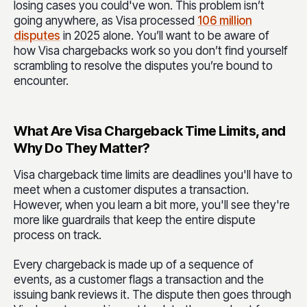
losing cases you could've won. This problem isn’t
going anywhere, as Visa processed
106 million
disputes
in 2025 alone. You’ll want to be aware of
how Visa chargebacks work so you don’t find yourself
scrambling to resolve the disputes you’re bound to
encounter.
What Are Visa Chargeback Time Limits, and
Why Do They Matter?
Visa chargeback time limits are deadlines you'll have to
meet when a customer disputes a transaction.
However, when you learn a bit more, you'll see they're
more like guardrails that keep the entire dispute
process on track.
Every chargeback is made up of a sequence of
events, as a customer flags a transaction and the
issuing bank reviews it. The dispute then goes through