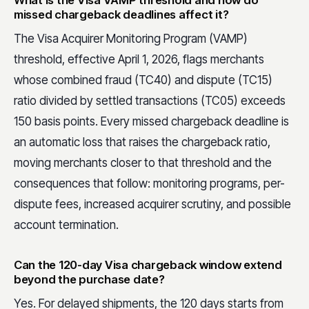
What is the Visa VAMP threshold and how do
missed chargeback deadlines affect it?
The Visa Acquirer Monitoring Program (VAMP)
threshold, effective April 1, 2026, flags merchants
whose combined fraud (TC40) and dispute (TC15)
ratio divided by settled transactions (TC05) exceeds
150 basis points. Every missed chargeback deadline is
an automatic loss that raises the chargeback ratio,
moving merchants closer to that threshold and the
consequences that follow: monitoring programs, per-
dispute fees, increased acquirer scrutiny, and possible
account termination.
Can the 120-day Visa chargeback window extend
beyond the purchase date?
Yes. For delayed shipments, the 120 days starts from