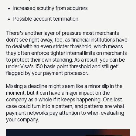
Increased scrutiny from acquirers
Possible account termination
There's another layer of pressure most merchants
don't see right away, too, as financial institutions have
to deal with an even stricter threshold, which means
they often enforce tighter internal limits on merchants
to protect their own standing. As a result, you can be
under Visa's 150 basis point threshold and still get
flagged by your payment processor.
Missing a deadline might seem like a minor slip in the
moment, but it can have a major impact on the
company as a whole if it keeps happening. One lost
case could turn into a pattern, and patterns are what
payment networks pay attention to when evaluating
your company.