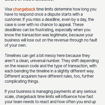
V
isa
chargeback
time limits determine how long you
have to respond once a dispute starts with a
customer. If you miss a deadline, even by a day, the
case is over with no chance to appeal. These
deadlines can be frustrating, especially when you
know the transaction was legitimate, because your
business will lose out on the revenue through no fault
of your own.
Timelines can get a bit messy here because they
aren't a clean, universal number. They shift depending
on the reason code and the type of transaction, with
each bending the timeline in a slightly different way.
Different acquirers have different rules, too, further
complicating things.
If your business is managing payments at any serious
scale, chargeback time limits will influence how fast
your team needs to react and how often you end up