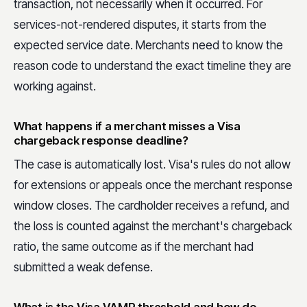
transaction, not necessarily when it occurred. For
services-not-rendered disputes, it starts from the
expected service date. Merchants need to know the
reason code to understand the exact timeline they are
working against.
What happens if a merchant misses a Visa
chargeback response deadline?
The case is automatically lost. Visa's rules do not allow
for extensions or appeals once the merchant response
window closes. The cardholder receives a refund, and
the loss is counted against the merchant's chargeback
ratio, the same outcome as if the merchant had
submitted a weak defense.