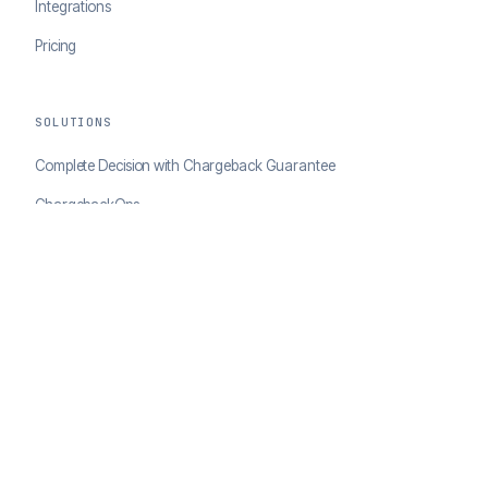
Integrations
Pricing
SOLUTIONS
Complete Decision with Chargeback Guarantee
ChargebackOps
Brand Protection
AI Agents Portal
RESOURCES
Case Studies
Blog
Developer Docs