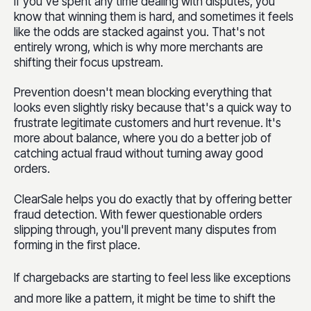
If you've spent any time dealing with disputes, you
know that winning them is hard, and sometimes it feels
like the odds are stacked against you. That's not
entirely wrong, which is why more merchants are
shifting their focus upstream.
Prevention doesn't mean blocking everything that
looks even slightly risky because that's a quick way to
frustrate legitimate customers and hurt revenue. It's
more about balance, where you do a better job of
catching actual fraud without turning away good
orders.
ClearSale helps you do exactly that by offering better
fraud detection. With fewer questionable orders
slipping through, you'll prevent many disputes from
forming in the first place.
If chargebacks are starting to feel less like exceptions
and more like a pattern, it might be time to shift the