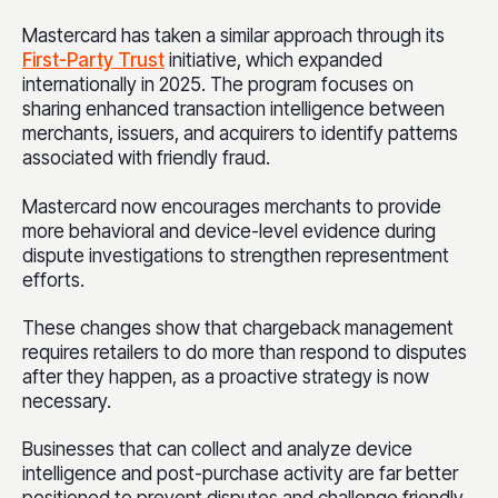
Mastercard has taken a similar approach through its
First-Party Trust
initiative, which expanded
internationally in 2025. The program focuses on
sharing enhanced transaction intelligence between
merchants, issuers, and acquirers to identify patterns
associated with friendly fraud.
Mastercard now encourages merchants to provide
more behavioral and device-level evidence during
dispute investigations to strengthen representment
efforts.
These changes show that chargeback management
requires retailers to do more than respond to disputes
after they happen, as a proactive strategy is now
necessary.
Businesses that can collect and analyze device
intelligence and post-purchase activity are far better