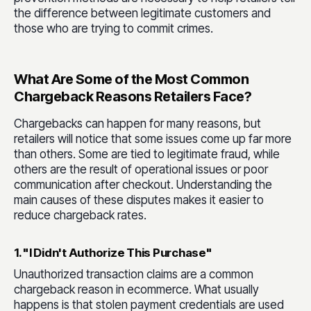
the difference between legitimate customers and
those who are trying to commit crimes.
What Are Some of the Most Common
Chargeback Reasons Retailers Face?
Chargebacks can happen for many reasons, but
retailers will notice that some issues come up far more
than others. Some are tied to legitimate fraud, while
others are the result of operational issues or poor
communication after checkout. Understanding the
main causes of these disputes makes it easier to
reduce chargeback rates.
1. "I Didn't Authorize This Purchase"
Unauthorized transaction claims are a common
chargeback reason in ecommerce. What usually
happens is that stolen payment credentials are used