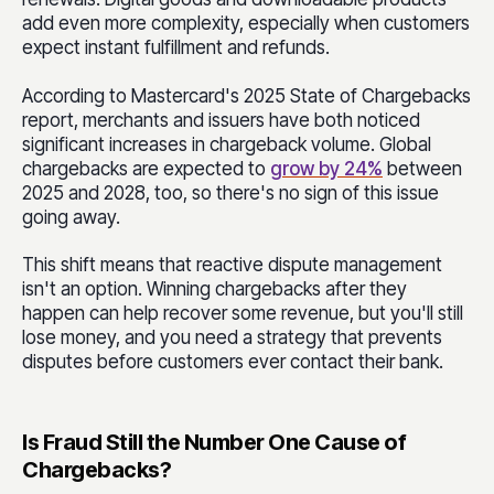
add even more complexity, especially when customers
expect instant fulfillment and refunds.
According to Mastercard's 2025 State of Chargebacks
report, merchants and issuers have both noticed
significant increases in chargeback volume. Global
chargebacks are expected to
grow by 24%
between
2025 and 2028, too, so there's no sign of this issue
going away.
This shift means that reactive dispute management
isn't an option. Winning chargebacks after they
happen can help recover some revenue, but you'll still
lose money, and you need a strategy that prevents
disputes before customers ever contact their bank.
Is Fraud Still the Number One Cause of
Chargebacks?