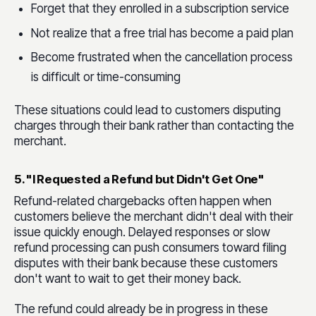
Forget that they enrolled in a subscription service
Not realize that a free trial has become a paid plan
Become frustrated when the cancellation process
is difficult or time-consuming
These situations could lead to customers disputing
charges through their bank rather than contacting the
merchant.
5. "I Requested a Refund but Didn't Get One"
Refund-related chargebacks often happen when
customers believe the merchant didn't deal with their
issue quickly enough. Delayed responses or slow
refund processing can push consumers toward filing
disputes with their bank because these customers
don't want to wait to get their money back.
The refund could already be in progress in these