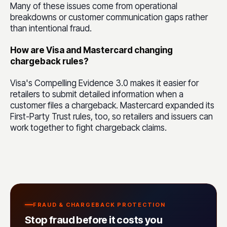
Many of these issues come from operational
breakdowns or customer communication gaps rather
than intentional fraud.
How are Visa and Mastercard changing
chargeback rules?
Visa's Compelling Evidence 3.0 makes it easier for
retailers to submit detailed information when a
customer files a chargeback. Mastercard expanded its
First-Party Trust rules, too, so retailers and issuers can
work together to fight chargeback claims.
FRAUD & CHARGEBACK PROTECTION
Stop fraud before it costs you