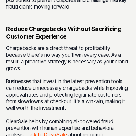
positioned to prevent disputes and challenge friendly
fraud claims moving forward.
Reduce Chargebacks Without Sacrificing
Customer Experience
Chargebacks are a direct threat to profitability
because there's no way you'll win every case. As a
result, a proactive strategy is necessary as your brand
grows.
Businesses that invest in the latest prevention tools
can reduce unnecessary chargebacks while improving
approval rates and protecting legitimate customers
from slowdowns at checkout. It's a win-win, making it
well worth the investment.
ClearSale helps by combining AI-powered fraud
prevention with human expertise and behavioral
analysis.
Talk to ClearSale
about reducing