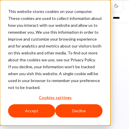
This website stores cookies on your computer.
These cookies are used to collect information about
how you interact with our website and allow us to
remember you. We use this information in order to
improve and customize your browsing experience
Home
/
Blog
/
Chargebacks
/
and for analytics and metrics about our visitors both
Top Ecommerce Chargeback Reasons and How to Prevent Them
on this website and other media. To find out more
about the cookies we use, see our Privacy Policy.
CHARGEBACKS
If you decline, your information won’t be tracked
when you visit this website. A single cookie will be
Top Ecommerce Chargeback
used in your browser to remember your preference
Reasons and How to Prevent
not to be tracked.
Them
Cookies settings
Fa
Faye McEachern
April 23, 2019
Updated: June 3, 2026
Accept
Decline
10 min read