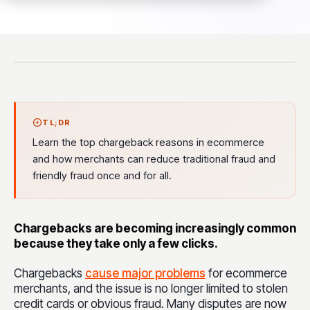
TL;DR
Learn the top chargeback reasons in ecommerce
and how merchants can reduce traditional fraud and
friendly fraud once and for all.
Chargebacks are becoming increasingly common
because they take only a few clicks.
Chargebacks
cause major problems
for ecommerce
merchants, and the issue is no longer limited to stolen
credit cards or obvious fraud. Many disputes are now