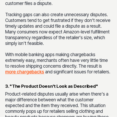
customer files a dispute.
Tracking gaps can also create unnecessary disputes.
Customers tend to get frustrated if they don't receive
timely updates and could file a dispute as a result.
Many consumers now expect Amazon-level fulfillment
transparency regardless of the retailer's size, which
simply isn't feasible.
With mobile banking apps making chargebacks
extremely easy, merchants often have very little time
to resolve shipping concerns directly. The result is
more chargebacks
and significant issues for retailers.
3. "The Product Doesn't Look as Described"
Product-related disputes usually arise when there's a
major difference between what the customer
expected and the item they received. This situation
commonly pops up for retailers selling clothing and