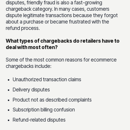
disputes, friendly fraud is also a fast-growing
chargeback category. In many cases, customers
dispute legitimate transactions because they forgot
about a purchase or became frustrated with the
refund process.
What types of chargebacks do retailers have to
deal with most often?
Some of the most common reasons for ecommerce
chargebacks include:
Unauthorized transaction claims
Delivery disputes
Product not as described complaints
Subscription billing confusion
Refund-related disputes