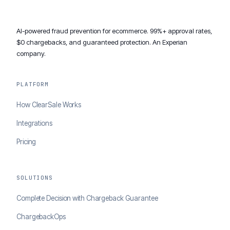
AI-powered fraud prevention for ecommerce. 99%+ approval rates,
$0 chargebacks, and guaranteed protection. An Experian
company.
PLATFORM
How ClearSale Works
Integrations
Pricing
SOLUTIONS
Complete Decision with Chargeback Guarantee
ChargebackOps