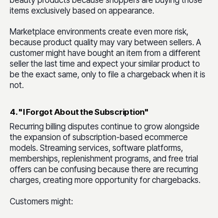
beauty products because shoppers are buying those
items exclusively based on appearance.
Marketplace environments create even more risk,
because product quality may vary between sellers. A
customer might have bought an item from a different
seller the last time and expect your similar product to
be the exact same, only to file a chargeback when it is
not.
4. "I Forgot About the Subscription"
Recurring billing disputes continue to grow alongside
the expansion of subscription-based ecommerce
models. Streaming services, software platforms,
memberships, replenishment programs, and free trial
offers can be confusing because there are recurring
charges, creating more opportunity for chargebacks.
Customers might: