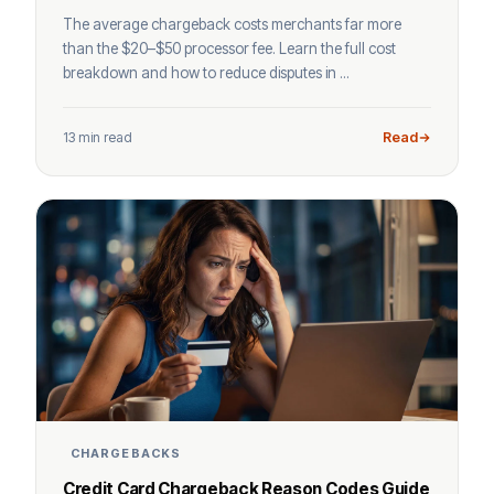
The average chargeback costs merchants far more
than the $20–$50 processor fee. Learn the full cost
breakdown and how to reduce disputes in ...
13 min read
Read
CHARGEBACKS
Credit Card Chargeback Reason Codes Guide