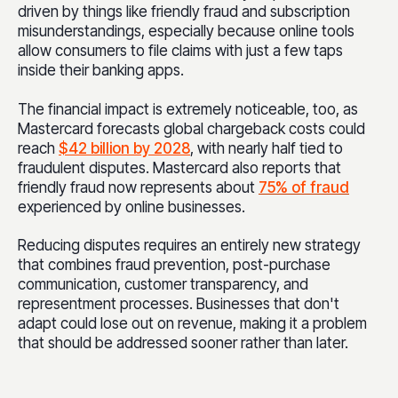
driven by things like friendly fraud and subscription
misunderstandings, especially because online tools
allow consumers to file claims with just a few taps
inside their banking apps.
The financial impact is extremely noticeable, too, as
Mastercard forecasts global chargeback costs could
reach
$42 billion by 2028
, with nearly half tied to
fraudulent disputes. Mastercard also reports that
friendly fraud now represents about
75% of fraud
experienced by online businesses.
Reducing disputes requires an entirely new strategy
that combines fraud prevention, post-purchase
communication, customer transparency, and
representment processes. Businesses that don't
adapt could lose out on revenue, making it a problem
that should be addressed sooner rather than later.