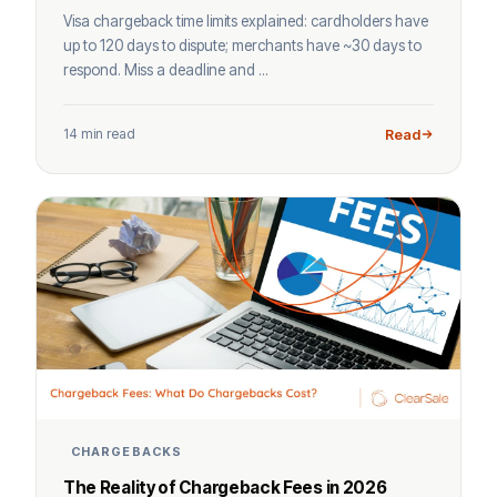
Visa chargeback time limits explained: cardholders have
up to 120 days to dispute; merchants have ~30 days to
respond. Miss a deadline and ...
14 min read
Read
CHARGEBACKS
The Reality of Chargeback Fees in 2026