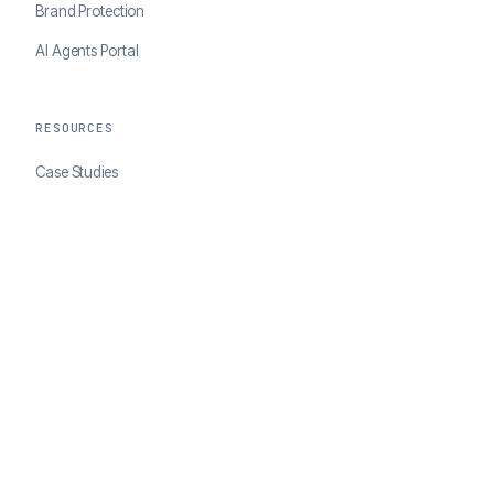
Brand Protection
AI Agents Portal
RESOURCES
Case Studies
Blog
Developer Docs
COMPANY
About ClearSale
Partners
Contact