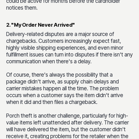
could be active for months before the cardholder
notices them.
2. "My Order Never Arrived"
Delivery-related disputes are a major source of
chargebacks. Customers increasingly expect fast,
highly visible shipping experiences, and even minor
fulfillment issues can turn into disputes if there isn't any
communication when there's a delay.
Of course, there's always the possibility that a
package didn't arrive, as supply chain delays and
carrier mistakes happen all the time. The problem
occurs when a customer says the item didn't arrive
when it did and then files a chargeback.
Porch theft is another challenge, particularly for high-
value items left unattended after delivery. The carrier
will have delivered the item, but the customer didn't
receive it, creating problems for the retailer when the