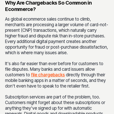
Why Are Chargebacks So Common in
Ecommerce?
As global ecommerce sales continue to climb,
merchants are processing a larger volume of card-not-
present (CNP) transactions, which naturally carry
higher fraud and dispute risk than in-store purchases.
Every additional digital payment creates another
opportunity for fraud or post-purchase dissatisfaction,
which is where many issues arise.
It's also far easier than ever before for customers to
file disputes. Many banks and card issuers allow
customers to
file chargebacks
directly through their
mobile banking apps in a matter of seconds, and they
don't even have to speak to the retailer first.
Subscription services are part of the problem, too.
Customers might forget about these subscriptions or
anything they've signed up for with automatic
renewals. Digital goods and downloadable products