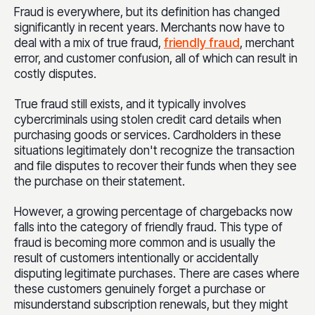
Fraud is everywhere, but its definition has changed
significantly in recent years. Merchants now have to
deal with a mix of true fraud,
friendly fraud
, merchant
error, and customer confusion, all of which can result in
costly disputes.
True fraud still exists, and it typically involves
cybercriminals using stolen credit card details when
purchasing goods or services. Cardholders in these
situations legitimately don't recognize the transaction
and file disputes to recover their funds when they see
the purchase on their statement.
However, a growing percentage of chargebacks now
falls into the category of friendly fraud. This type of
fraud is becoming more common and is usually the
result of customers intentionally or accidentally
disputing legitimate purchases. There are cases where
these customers genuinely forget a purchase or
misunderstand subscription renewals, but they might