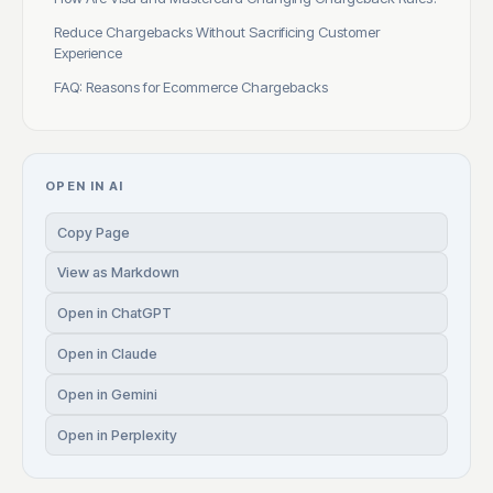
Reduce Chargebacks Without Sacrificing Customer
Experience
FAQ: Reasons for Ecommerce Chargebacks
OPEN IN AI
Copy Page
View as Markdown
Open in ChatGPT
Open in Claude
Open in Gemini
Open in Perplexity