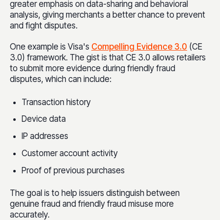
greater emphasis on data-sharing and behavioral
analysis, giving merchants a better chance to prevent
and fight disputes.
One example is Visa's
Compelling Evidence 3.0
(CE
3.0) framework. The gist is that CE 3.0 allows retailers
to submit more evidence during friendly fraud
disputes, which can include:
Transaction history
Device data
IP addresses
Customer account activity
Proof of previous purchases
The goal is to help issuers distinguish between
genuine fraud and friendly fraud misuse more
accurately.