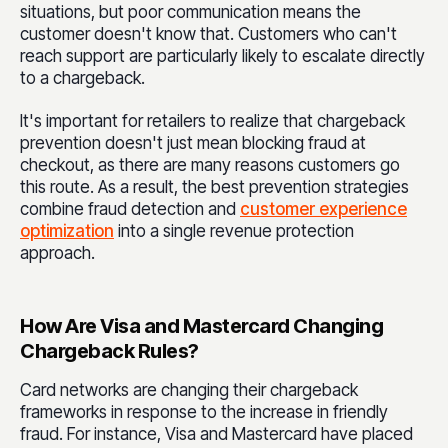
situations, but poor communication means the
customer doesn't know that. Customers who can't
reach support are particularly likely to escalate directly
to a chargeback.
It's important for retailers to realize that chargeback
prevention doesn't just mean blocking fraud at
checkout, as there are many reasons customers go
this route. As a result, the best prevention strategies
combine fraud detection and
customer experience
optimization
into a single revenue protection
approach.
How Are Visa and Mastercard Changing
Chargeback Rules?
Card networks are changing their chargeback
frameworks in response to the increase in friendly
fraud. For instance, Visa and Mastercard have placed