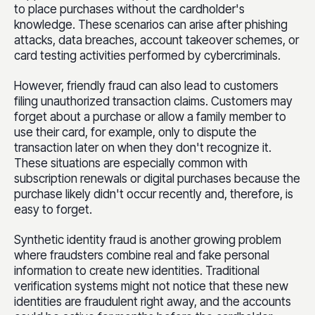
to place purchases without the cardholder's
knowledge. These scenarios can arise after phishing
attacks, data breaches, account takeover schemes, or
card testing activities performed by cybercriminals.
However, friendly fraud can also lead to customers
filing unauthorized transaction claims. Customers may
forget about a purchase or allow a family member to
use their card, for example, only to dispute the
transaction later on when they don't recognize it.
These situations are especially common with
subscription renewals or digital purchases because the
purchase likely didn't occur recently and, therefore, is
easy to forget.
Synthetic identity fraud is another growing problem
where fraudsters combine real and fake personal
information to create new identities. Traditional
verification systems might not notice that these new
identities are fraudulent right away, and the accounts