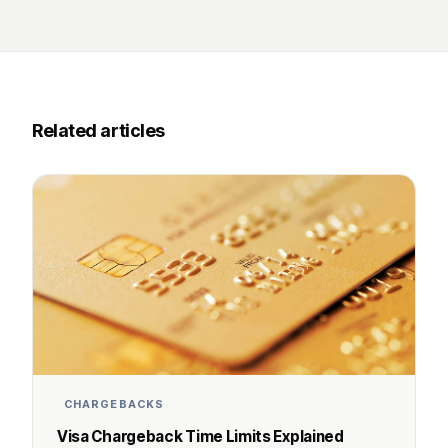
Related articles
CHARGEBACKS
Visa Chargeback Time Limits Explained