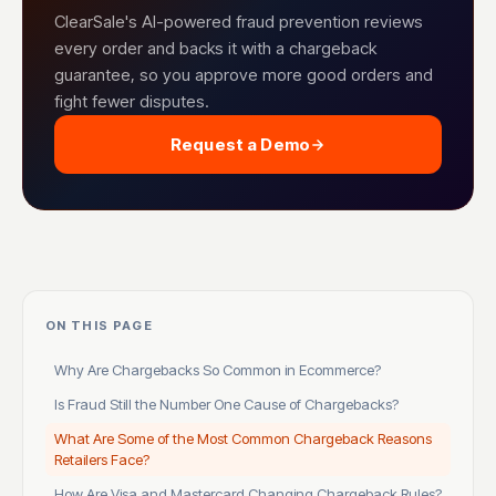
ClearSale's AI-powered fraud prevention reviews
every order and backs it with a chargeback
guarantee, so you approve more good orders and
fight fewer disputes.
Request a Demo
ON THIS PAGE
Why Are Chargebacks So Common in Ecommerce?
Is Fraud Still the Number One Cause of Chargebacks?
What Are Some of the Most Common Chargeback Reasons
Retailers Face?
How Are Visa and Mastercard Changing Chargeback Rules?