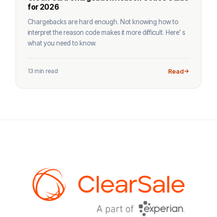
for 2026
Chargebacks are hard enough. Not knowing how to
interpret the reason code makes it more difficult. Here’ s
what you need to know.
13 min read
Read