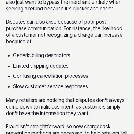
also just want to bypass the merchant entirely when
seeking a refund because it's quicker and easier.
Disputes can also arise because of poor post-
purchase communication. For instance, the likelihood
of a customer not recognizing a charge can increase
because of:
Generic billing descriptors
Limited shipping updates
Confusing cancellation processes
Slow customer service responses
Many retailers are noticing that disputes don't always
come down to malicious intent, as customers simply
don't have the information they want.
Fraud isn't straightforward, so new chargeback
prevention methods are necessary to help retailers tell