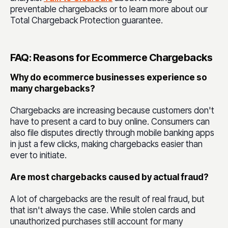
preventable chargebacks or to learn more about our
Total Chargeback Protection guarantee.
FAQ: Reasons for Ecommerce Chargebacks
Why do ecommerce businesses experience so
many chargebacks?
Chargebacks are increasing because customers don't
have to present a card to buy online. Consumers can
also file disputes directly through mobile banking apps
in just a few clicks, making chargebacks easier than
ever to initiate.
Are most chargebacks caused by actual fraud?
A lot of chargebacks are the result of real fraud, but
that isn't always the case. While stolen cards and
unauthorized purchases still account for many