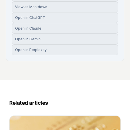
View as Markdown
Open in ChatGPT
Open in Claude
Open in Gemini
Open in Perplexity
Related articles