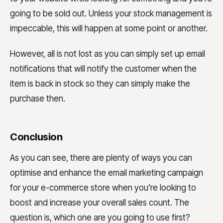
going to be sold out. Unless your stock management is
impeccable, this will happen at some point or another.
However, all is not lost as you can simply set up email
notifications that will notify the customer when the
item is back in stock so they can simply make the
purchase then.
Conclusion
As you can see, there are plenty of ways you can
optimise and enhance the email marketing campaign
for your e-commerce store when you’re looking to
boost and increase your overall sales count. The
question is, which one are you going to use first?