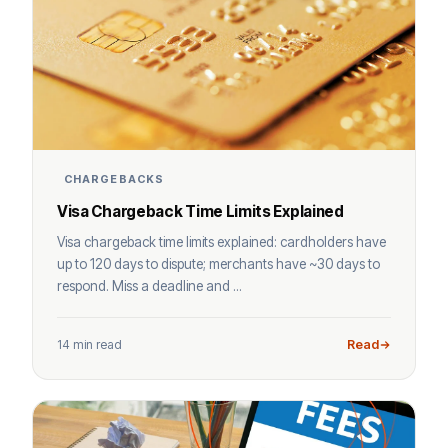
CHARGEBACKS
Visa Chargeback Time Limits Explained
Visa chargeback time limits explained: cardholders have
up to 120 days to dispute; merchants have ~30 days to
respond. Miss a deadline and ...
14 min read
Read