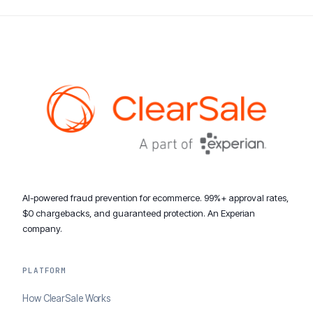
AI-powered fraud prevention for ecommerce. 99%+ approval rates,
$0 chargebacks, and guaranteed protection. An Experian
company.
PLATFORM
How ClearSale Works