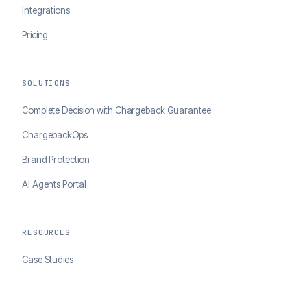
Integrations
Pricing
SOLUTIONS
Complete Decision with Chargeback Guarantee
ChargebackOps
Brand Protection
AI Agents Portal
RESOURCES
Case Studies
Blog