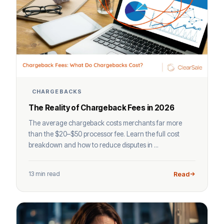
CHARGEBACKS
The Reality of Chargeback Fees in 2026
The average chargeback costs merchants far more
than the $20–$50 processor fee. Learn the full cost
breakdown and how to reduce disputes in ...
13 min read
Read