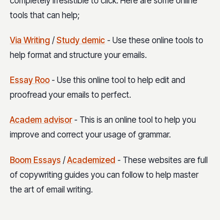
completely irresistible to click. Here are some online
tools that can help;
Via Writing
/
Study demic
- Use these online tools to
help format and structure your emails.
Essay Roo
- Use this online tool to help edit and
proofread your emails to perfect.
Academ advisor
- This is an online tool to help you
improve and correct your usage of grammar.
Boom Essays
/
Academized
- These websites are full
of copywriting guides you can follow to help master
the art of email writing.