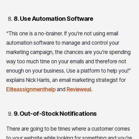
8. Use Automation Software
“This one is a no-brainer. If you’re not using email
automation software to manage and control your
marketing campaign, the chances are you’re spending
way too much time on your emails and therefore not
enough on your business. Use a platform to help you!”
explains Nick Harris, an email marketing strategist for
Eliteassignmenthelp
and
Revieweal
.
9. Out-of-Stock Notifications
There are going to be times where a customer comes
to your website while looking for something and you’re