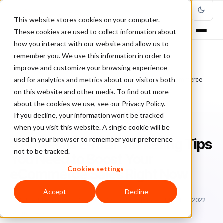
This website stores cookies on your computer.
These cookies are used to collect information about
how you interact with our website and allow us to
remember you. We use this information in order to
improve and customize your browsing experience
Home
/
Blog
/
e-mail marketing
/
and for analytics and metrics about our visitors both
9 Powerful E-mail Marketing Tips You Need to Boost Your eCommerce
Sales Right Now
on this website and other media. To find out more
about the cookies we use, see our Privacy Policy.
If you decline, your information won’t be tracked
E-MAIL MARKETING
when you visit this website. A single cookie will be
used in your browser to remember your preference
9 Powerful E-mail Marketing Tips
not to be tracked.
You Need to Boost Your
Cookies settings
eCommerce Sales Right Now
Accept
Decline
Fr
Freddie Tubbs
December 26, 2018
Updated: March 8, 2022
5 min read