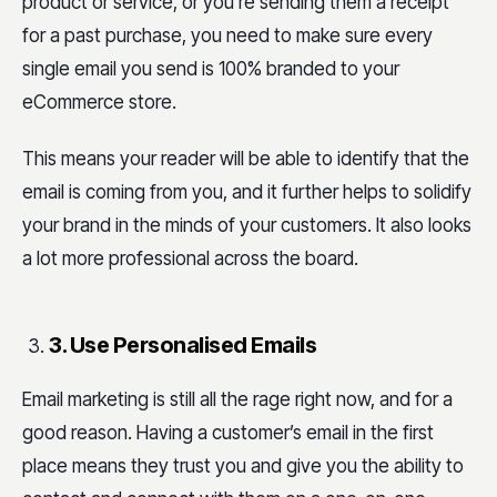
product or service, or you’re sending them a receipt
for a past purchase, you need to make sure every
single email you send is 100% branded to your
eCommerce store.
This means your reader will be able to identify that the
email is coming from you, and it further helps to solidify
your brand in the minds of your customers. It also looks
a lot more professional across the board.
3. Use Personalised Emails
Email marketing is still all the rage right now, and for a
good reason. Having a customer’s email in the first
place means they trust you and give you the ability to