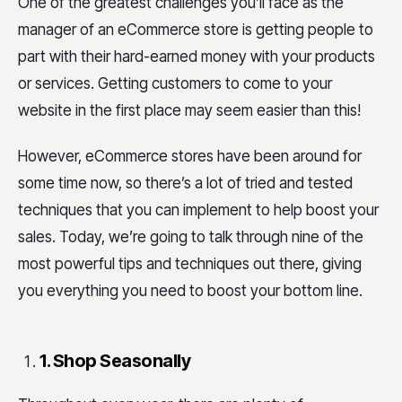
One of the greatest challenges you’ll face as the
manager of an eCommerce store is getting people to
part with their hard-earned money with your products
or services. Getting customers to come to your
website in the first place may seem easier than this!
However, eCommerce stores have been around for
some time now, so there’s a lot of tried and tested
techniques that you can implement to help boost your
sales. Today, we’re going to talk through nine of the
most powerful tips and techniques out there, giving
you everything you need to boost your bottom line.
1. Shop Seasonally