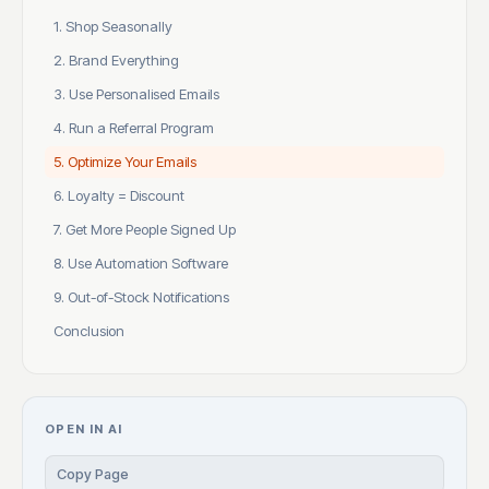
1. Shop Seasonally
2. Brand Everything
3. Use Personalised Emails
4. Run a Referral Program
5. Optimize Your Emails
6. Loyalty = Discount
7. Get More People Signed Up
8. Use Automation Software
9. Out-of-Stock Notifications
Conclusion
OPEN IN AI
Copy Page