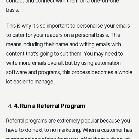
contact and connect with them on a one-on-one
basis.
This is why it’s so important to personalise your emails
to cater for your readers on a personal basis. This
means including their name and writing emails with
content that’s going to suit them. You may need to
write more emails overall, but by using automation
software and programs, this process becomes a whole
lot easier to manage.
4. Run a Referral Program
Referral programs are extremely popular because you
have to do next to no marketing. When a customer has