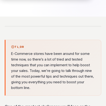
TL;DR
E-Commerce stores have been around for some
time now, so there’s a lot of tried and tested
techniques that you can implement to help boost
your sales. Today, we’re going to talk through nine
of the most powerful tips and techniques out there,
giving you everything you need to boost your
bottom line.