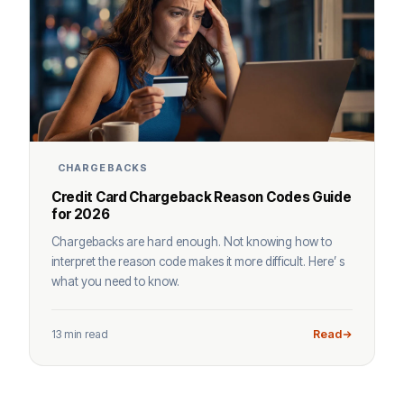
CHARGEBACKS
Credit Card Chargeback Reason Codes Guide
for 2026
Chargebacks are hard enough. Not knowing how to
interpret the reason code makes it more difficult. Here’ s
what you need to know.
13 min read
Read