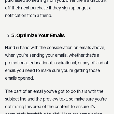
purchased something from you, offer them a discount
off their next purchase if they sign up or get a
notification from a friend.
5. Optimize Your Emails
Hand in hand with the consideration on emails above,
when you’re sending your emails, whether that’s a
promotional, educational, inspirational, or any of kind of
email, you need to make sure you’re getting those
emails opened.
The part of an email you’ve got to do this is with the
subject line and the preview text, so make sure you’re
optimising this area of the content to ensure it’s