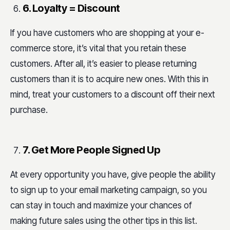
6. Loyalty = Discount
If you have customers who are shopping at your e-
commerce store, it’s vital that you retain these
customers. After all, it’s easier to please returning
customers than it is to acquire new ones. With this in
mind, treat your customers to a discount off their next
purchase.
7. Get More People Signed Up
At every opportunity you have, give people the ability
to sign up to your email marketing campaign, so you
can stay in touch and
maximize
your chances of
making future sales using the other tips in this list.