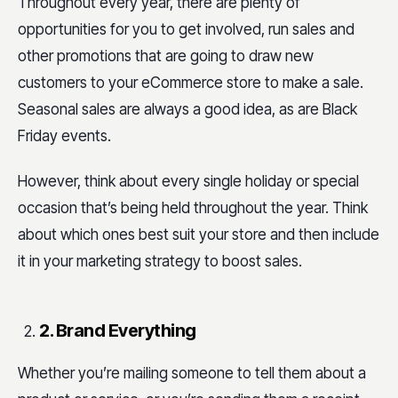
Throughout every year, there are plenty of
opportunities for you to get involved, run sales and
other promotions that are going to draw new
customers to your eCommerce store to make a sale.
Seasonal sales are always a good idea, as are Black
Friday events.
However, think about every single holiday or special
occasion that’s being held throughout the year. Think
about which ones best suit your store and then include
it in your marketing strategy to boost sales.
2. Brand Everything
Whether you’re mailing someone to tell them about a