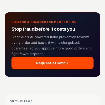
FRAUD & CHARGEBACK PROTECTION
Stop fraud before it costs you
ClearSale's AI-powered fraud prevention reviews
every order and backs it with a chargeback
guarantee, so you approve more good orders and
fight fewer disputes.
Request a Demo
ON THIS PAGE