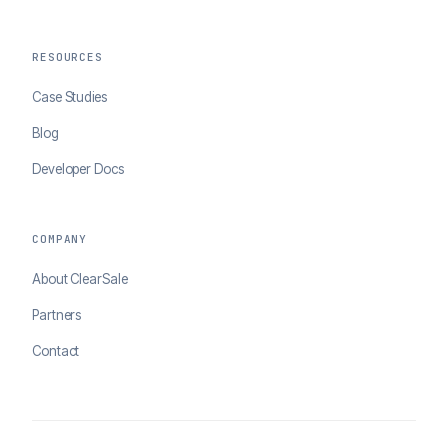
RESOURCES
Case Studies
Blog
Developer Docs
COMPANY
About ClearSale
Partners
Contact