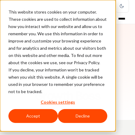
This website stores cookies on your computer.
These cookies are used to collect information about
how you interact with our website and allow us to
remember you. We use this information in order to
improve and customize your browsing experience
and for analytics and metrics about our visitors both
on this website and other media. To find out more
about the cookies we use, see our Privacy Policy.
If you decline, your information won’t be tracked
when you visit this website. A single cookie will be
used in your browser to remember your preference
AUTHOR
Growth Boss
not to be tracked.
Cookies settings
Accept
Decline