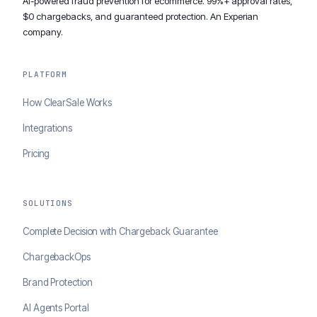
AI-powered fraud prevention for ecommerce. 99%+ approval rates,
$0 chargebacks, and guaranteed protection. An Experian
company.
PLATFORM
How ClearSale Works
Integrations
Pricing
SOLUTIONS
Complete Decision with Chargeback Guarantee
ChargebackOps
Brand Protection
AI Agents Portal