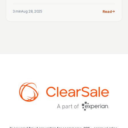
3 min
Aug 28, 2025
Read