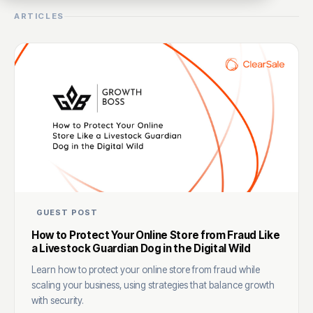
ARTICLES
GUEST POST
How to Protect Your Online Store from Fraud Like
a Livestock Guardian Dog in the Digital Wild
Learn how to protect your online store from fraud while
scaling your business, using strategies that balance growth
with security.