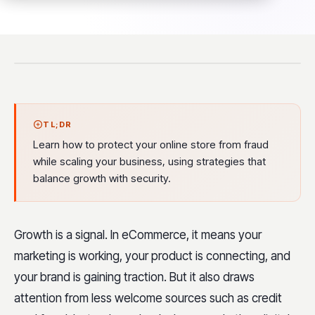
TL;DR
Learn how to protect your online store from fraud
while scaling your business, using strategies that
balance growth with security.
Growth is a signal. In eCommerce, it means your
marketing is working, your product is connecting, and
your brand is gaining traction. But it also draws
attention from less welcome sources such as credit