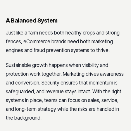
A Balanced System
Just like a farm needs both healthy crops and strong
fences, eCommerce brands need both marketing
engines and fraud prevention systems to thrive.
Sustainable growth happens when visibility and
protection work together. Marketing drives awareness
and conversion. Security ensures that momentum is
safeguarded, and revenue stays intact. With the right
systems in place, teams can focus on sales, service,
and long-term strategy while the risks are handled in
the background.