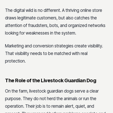
The digital wild is no different. A thriving online store
draws legitimate customers, but also catches the
attention of fraudsters, bots, and organized networks
looking for weaknesses in the system.
Marketing and conversion strategies create visibility.
That visibility needs to be matched with real
protection.
The Role of the Livestock Guardian Dog
On the farm, livestock guardian dogs serve a clear
purpose. They do not herd the animals or run the
operation. Their job is to remain alert, quiet, and