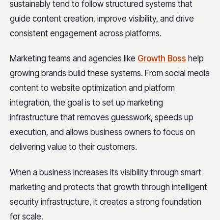
sustainably tend to follow structured systems that
guide content creation, improve visibility, and drive
consistent engagement across platforms.
Marketing teams and agencies like
Growth Boss
help
growing brands build these systems. From social media
content to website optimization and platform
integration, the goal is to set up marketing
infrastructure that removes guesswork, speeds up
execution, and allows business owners to focus on
delivering value to their customers.
When a business increases its visibility through smart
marketing and protects that growth through intelligent
security infrastructure, it creates a strong foundation
for scale.