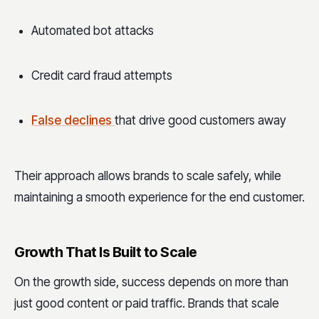
Automated bot attacks
Credit card fraud attempts
False declines
that drive good customers away
Their approach allows brands to scale safely, while
maintaining a smooth experience for the end customer.
Growth That Is Built to Scale
On the growth side, success depends on more than
just good content or paid traffic. Brands that scale