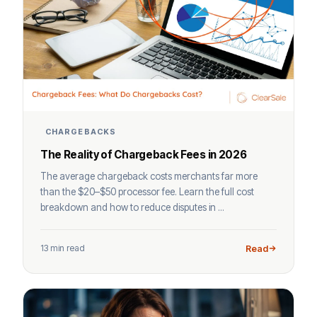
CHARGEBACKS
The Reality of Chargeback Fees in 2026
The average chargeback costs merchants far more
than the $20–$50 processor fee. Learn the full cost
breakdown and how to reduce disputes in ...
13 min read
Read