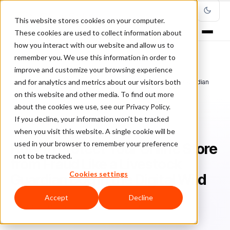
This website stores cookies on your computer.
These cookies are used to collect information about
how you interact with our website and allow us to
remember you. We use this information in order to
improve and customize your browsing experience
Home
/
Blog
/
guest post
/
and for analytics and metrics about our visitors both
How to Protect Your Online Store from Fraud Like a Livestock Guardian
Dog in the Digital Wild
on this website and other media. To find out more
about the cookies we use, see our Privacy Policy.
If you decline, your information won’t be tracked
GUEST POST
when you visit this website. A single cookie will be
used in your browser to remember your preference
How to Protect Your Online Store
not to be tracked.
from Fraud Like a Livestock
Cookies settings
Guardian Dog in the Digital Wild
Accept
Decline
Gr
Growth Boss
August 28, 2025
3 min read