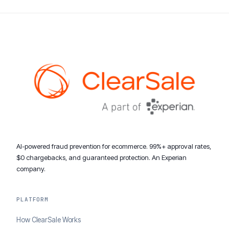
AI-powered fraud prevention for ecommerce. 99%+ approval rates,
$0 chargebacks, and guaranteed protection. An Experian
company.
PLATFORM
How ClearSale Works