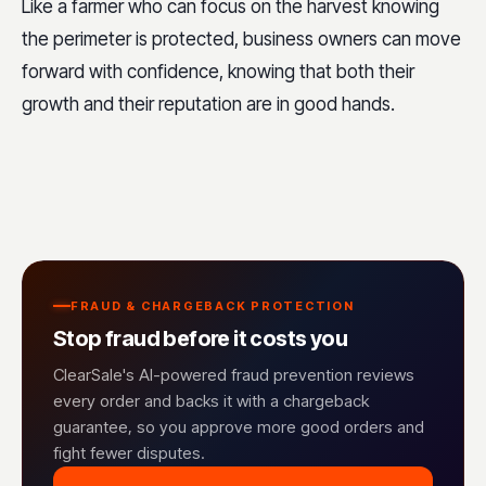
Like a farmer who can focus on the harvest knowing
the perimeter is protected, business owners can move
forward with confidence, knowing that both their
growth and their reputation are in good hands.
FRAUD & CHARGEBACK PROTECTION
Stop fraud before it costs you
ClearSale's AI-powered fraud prevention reviews
every order and backs it with a chargeback
guarantee, so you approve more good orders and
fight fewer disputes.