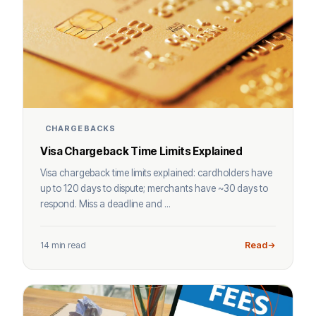
CHARGEBACKS
Visa Chargeback Time Limits Explained
Visa chargeback time limits explained: cardholders have
up to 120 days to dispute; merchants have ~30 days to
respond. Miss a deadline and ...
14 min read
Read