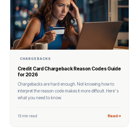
CHARGEBACKS
Credit Card Chargeback Reason Codes Guide
for 2026
Chargebacks are hard enough. Not knowing how to
interpret the reason code makes it more difficult. Here’ s
what you need to know.
13 min read
Read