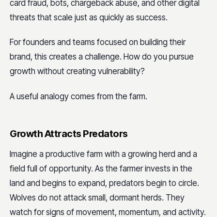
card fraud, bots, chargeback abuse, and other digital
threats that scale just as quickly as success.
For founders and teams focused on building their
brand, this creates a challenge. How do you pursue
growth without creating vulnerability?
A useful analogy comes from the farm.
Growth Attracts Predators
Imagine a productive farm with a growing herd and a
field full of opportunity. As the farmer invests in the
land and begins to expand, predators begin to circle.
Wolves do not attack small, dormant herds. They
watch for signs of movement, momentum, and activity.