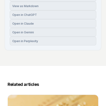
View as Markdown
Open in ChatGPT
Open in Claude
Open in Gemini
Open in Perplexity
Related articles