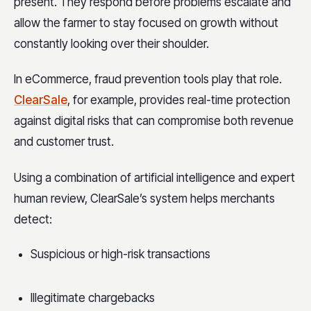
present. They respond before problems escalate and
allow the farmer to stay focused on growth without
constantly looking over their shoulder.
In eCommerce, fraud prevention tools play that role.
ClearSale
, for example, provides real-time protection
against digital risks that can compromise both revenue
and customer trust.
Using a combination of artificial intelligence and expert
human review, ClearSale’s system helps merchants
detect:
Suspicious or high-risk transactions
Illegitimate chargebacks