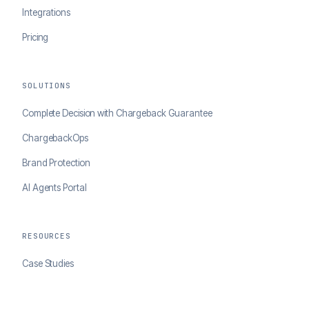
Integrations
Pricing
SOLUTIONS
Complete Decision with Chargeback Guarantee
ChargebackOps
Brand Protection
AI Agents Portal
RESOURCES
Case Studies
Blog