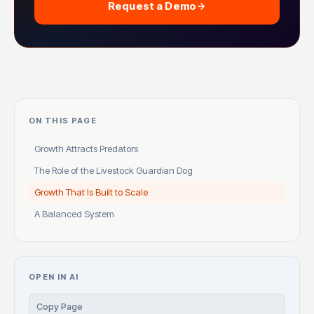
Request a Demo
ON THIS PAGE
Growth Attracts Predators
The Role of the Livestock Guardian Dog
Growth That Is Built to Scale
A Balanced System
OPEN IN AI
Copy Page