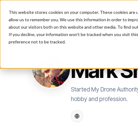
This website stores cookies on your computer. These cookies are u
P
allow us to remember you. We use this information in order to impr
about our visitors both on this website and other media. To find ou
If you decline, your information won’t be tracked when you visit th
preference not to be tracked.
AUTHOR
Mark S
Started My Drone Authorit
hobby and profession.