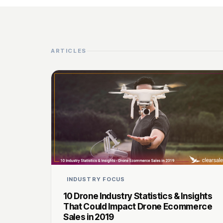
ARTICLES
INDUSTRY FOCUS
10 Drone Industry Statistics & Insights
That Could Impact Drone Ecommerce
Sales in 2019