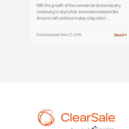
With the growth of the commercial drone industry
continuing to skyrocket, ecommerce players like
Amazon will continue to play a big role in ...
5 min
Updated: Nov 27, 2019
Read