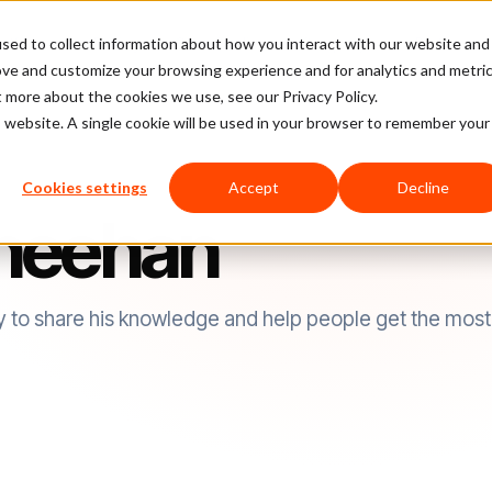
sed to collect information about how you interact with our website and
latform
Pricing
Case Studies
Company
Partners
ove and customize your browsing experience and for analytics and metri
t more about the cookies we use, see our Privacy Policy.
is website. A single cookie will be used in your browser to remember your
Cookies settings
Accept
Decline
heehan
y to share his knowledge and help people get the most 