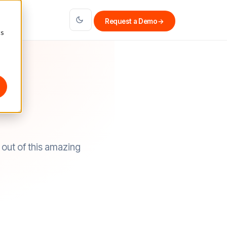
Request a Demo
→
cs
out of this amazing