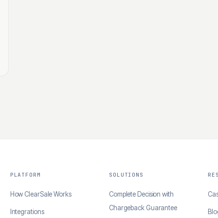
PLATFORM
SOLUTIONS
RE
How ClearSale Works
Complete Decision with
Cas
Chargeback Guarantee
Integrations
Blo