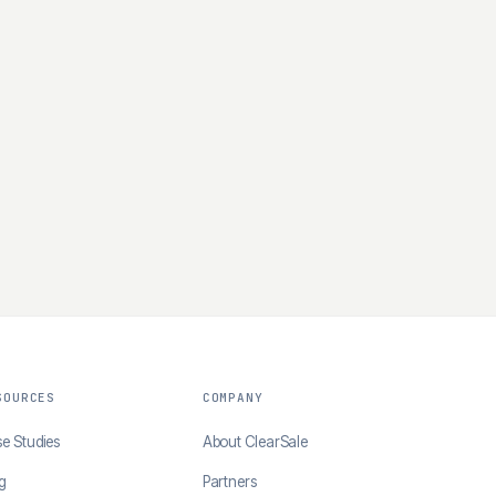
SOURCES
COMPANY
e Studies
About ClearSale
g
Partners