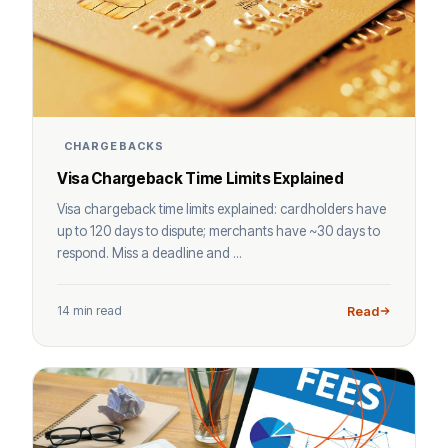
CHARGEBACKS
Visa Chargeback Time Limits Explained
Visa chargeback time limits explained: cardholders have
up to 120 days to dispute; merchants have ~30 days to
respond. Miss a deadline and ...
14 min read
Read