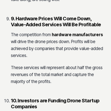
9. Hardware Prices Will Come Down,
Value-Added Services Will Be Profitable
The competition from
hardware manufacturers
will drive the drone prices down. Profits will be
achieved by companies that provide value-added
services.
These services will represent about half the gross
revenues of the total market and capture the
majority of the profits.
10. Investors are Funding Drone Startup
Companies