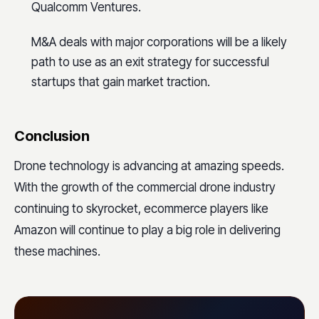
Qualcomm Ventures.
M&A deals with major corporations will be a likely
path to use as an exit strategy for successful
startups that gain market traction.
Conclusion
Drone technology is advancing at amazing speeds.
With the growth of the commercial drone industry
continuing to skyrocket, ecommerce players like
Amazon will continue to play a big role in delivering
these machines.