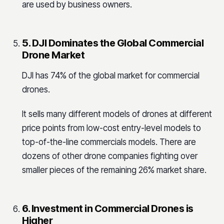
are used by business owners.
5. DJI Dominates the Global Commercial
Drone Market
DJI has 74% of the global market for commercial
drones.
It sells many different models of drones at different
price points from low-cost entry-level models to
top-of-the-line commercials models. There are
dozens of other drone companies fighting over
smaller pieces of the remaining 26% market share.
6. Investment in Commercial Drones is
Higher