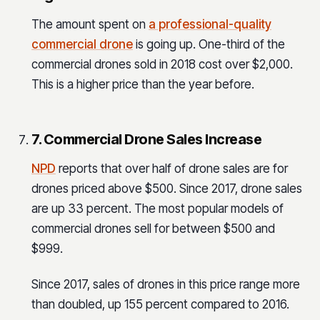
The amount spent on
a professional-quality
commercial drone
is going up. One-third of the
commercial drones sold in 2018 cost over $2,000.
This is a higher price than the year before.
7. Commercial Drone Sales Increase
NPD
reports that over half of drone sales are for
drones priced above $500. Since 2017, drone sales
are up 33 percent. The most popular models of
commercial drones sell for between $500 and
$999.
Since 2017, sales of drones in this price range more
than doubled, up 155 percent compared to 2016.