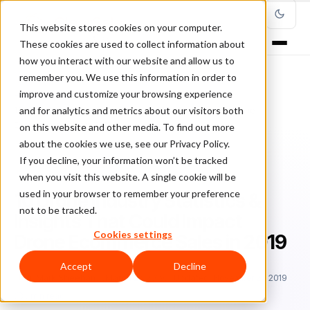
This website stores cookies on your computer.
These cookies are used to collect information about
how you interact with our website and allow us to
remember you. We use this information in order to
improve and customize your browsing experience
Home
/
Blog
/
industry focus
/
and for analytics and metrics about our visitors both
10 Drone Industry Statistics & Insights That Could Impact Drone
Ecommerce Sales in 2019
on this website and other media. To find out more
about the cookies we use, see our Privacy Policy.
If you decline, your information won’t be tracked
INDUSTRY FOCUS
when you visit this website. A single cookie will be
used in your browser to remember your preference
10 Drone Industry Statistics &
not to be tracked.
Insights That Could Impact
Cookies settings
Drone Ecommerce Sales in 2019
Accept
Decline
Ma
Mark Sheehan
March 27, 2019
Updated: November 27, 2019
5 min read