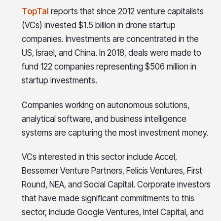
TopTal
reports that since 2012 venture capitalists
(VCs) invested $1.5 billion in drone startup
companies. Investments are concentrated in the
US, Israel, and China. In 2018, deals were made to
fund 122 companies representing $506 million in
startup investments.
Companies working on autonomous solutions,
analytical software, and business intelligence
systems are capturing the most investment money.
VCs interested in this sector include Accel,
Bessemer Venture Partners, Felicis Ventures, First
Round, NEA, and Social Capital. Corporate investors
that have made significant commitments to this
sector, include Google Ventures, Intel Capital, and