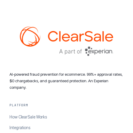
AI-powered fraud prevention for ecommerce. 99%+ approval rates,
$0 chargebacks, and guaranteed protection. An Experian
company.
PLATFORM
How ClearSale Works
Integrations