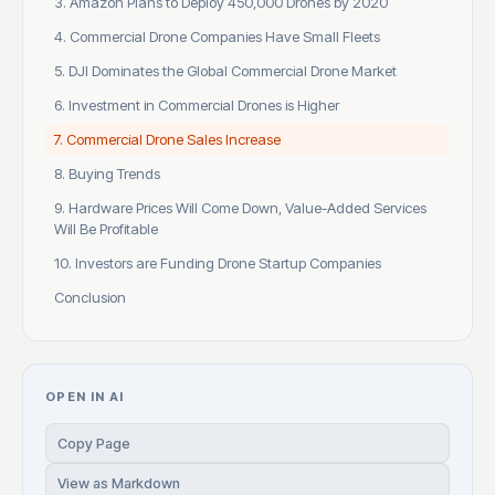
3. Amazon Plans to Deploy 450,000 Drones by 2020
4. Commercial Drone Companies Have Small Fleets
5. DJI Dominates the Global Commercial Drone Market
6. Investment in Commercial Drones is Higher
7. Commercial Drone Sales Increase
8. Buying Trends
9. Hardware Prices Will Come Down, Value-Added Services
Will Be Profitable
10. Investors are Funding Drone Startup Companies
Conclusion
OPEN IN AI
Copy Page
View as Markdown