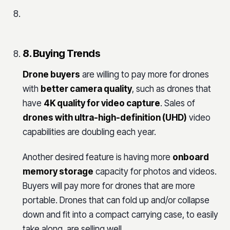
8. Buying Trends
Drone buyers
are willing to pay more for drones
with
better camera quality
, such as drones that
have
4K quality for video capture
. Sales of
drones with ultra-high-definition (UHD)
video
capabilities are doubling each year.
Another desired feature is having more
onboard
memory storage
capacity for photos and videos.
Buyers will pay more for drones that are more
portable. Drones that can fold up and/or collapse
down and fit into a compact carrying case, to easily
take along, are selling well.