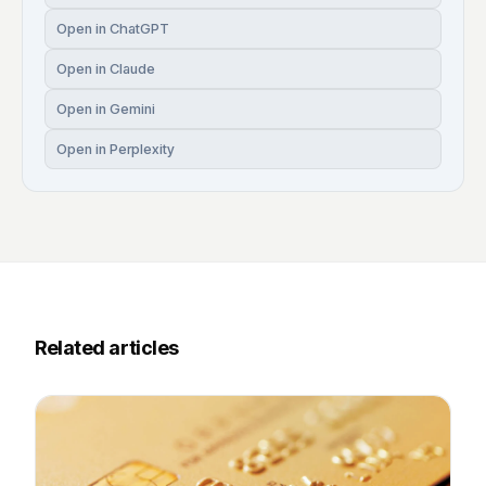
Open in ChatGPT
Open in Claude
Open in Gemini
Open in Perplexity
Related articles