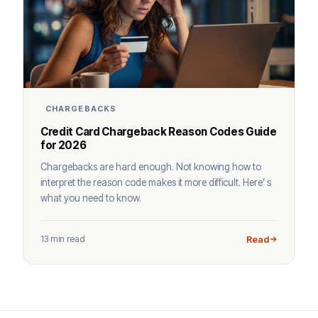
CHARGEBACKS
Credit Card Chargeback Reason Codes Guide
for 2026
Chargebacks are hard enough. Not knowing how to
interpret the reason code makes it more difficult. Here’ s
what you need to know.
13 min read
Read