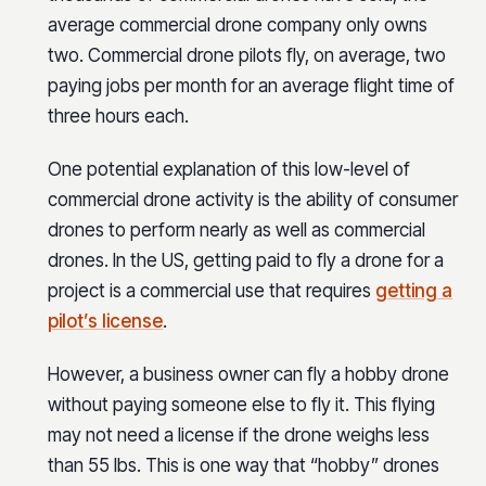
average commercial drone company only owns
two. Commercial drone pilots fly, on average, two
paying jobs per month for an average flight time of
three hours each.
One potential explanation of this low-level of
commercial drone activity is the ability of consumer
drones to perform nearly as well as commercial
drones. In the US, getting paid to fly a drone for a
project is a commercial use that requires
getting a
pilot’s license
.
However, a business owner can fly a hobby drone
without paying someone else to fly it. This flying
may not need a license if the drone weighs less
than 55 lbs. This is one way that “hobby” drones