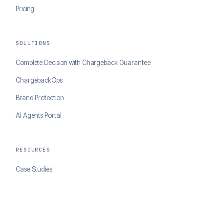
Pricing
SOLUTIONS
Complete Decision with Chargeback Guarantee
ChargebackOps
Brand Protection
AI Agents Portal
RESOURCES
Case Studies
Blog
Developer Docs