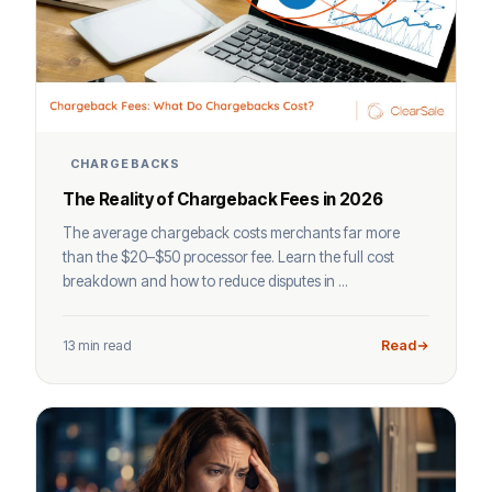
CHARGEBACKS
The Reality of Chargeback Fees in 2026
The average chargeback costs merchants far more
than the $20–$50 processor fee. Learn the full cost
breakdown and how to reduce disputes in ...
13 min read
Read