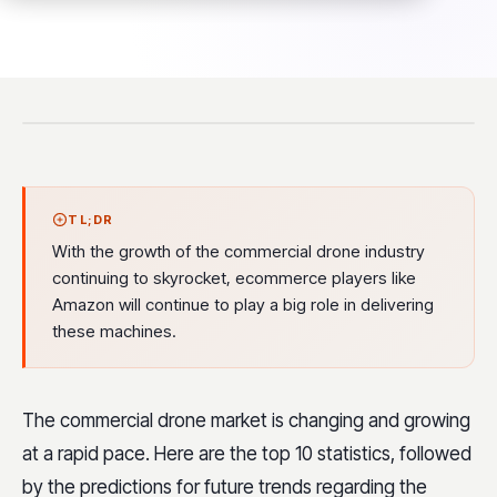
TL;DR
With the growth of the commercial drone industry
continuing to skyrocket, ecommerce players like
Amazon will continue to play a big role in delivering
these machines.
The commercial drone market is changing and growing
at a rapid pace. Here are the top 10 statistics, followed
by the predictions for future trends regarding the