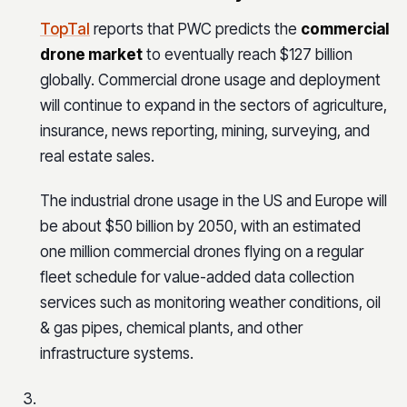
TopTal
reports that PWC predicts the
commercial
drone market
to eventually reach $127 billion
globally. Commercial drone usage and deployment
will continue to expand in the sectors of agriculture,
insurance, news reporting, mining, surveying, and
real estate sales.
The industrial drone usage in the US and Europe will
be about $50 billion by 2050, with an estimated
one million commercial drones flying on a regular
fleet schedule for value-added data collection
services such as monitoring weather conditions, oil
& gas pipes, chemical plants, and other
infrastructure systems.