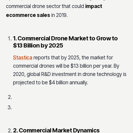
commercial drone sector that could
impact
ecommerce sales
in 2019.
1. Commercial Drone Market to Grow to
$13 Billion by 2025
Stastica
reports that by 2025, the market for
commercial drones will be $13 billion per year. By
2020, global R&D investment in drone technology is
projected to be $4 billion annually.
2. Commercial Market Dynamics