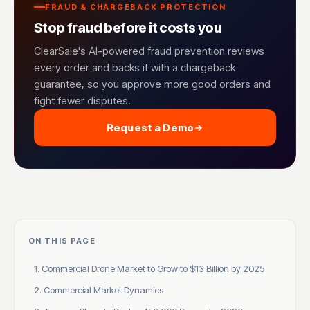
FRAUD & CHARGEBACK PROTECTION
Stop fraud before it costs you
ClearSale's AI-powered fraud prevention reviews
every order and backs it with a chargeback
guarantee, so you approve more good orders and
fight fewer disputes.
Request a Demo
ON THIS PAGE
1. Commercial Drone Market to Grow to $13 Billion by 2025
2. Commercial Market Dynamics