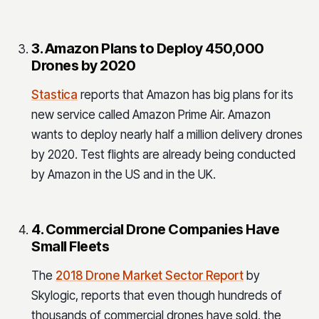
3. Amazon Plans to Deploy 450,000
Drones by 2020
Stastica
reports that Amazon has big plans for its
new service called Amazon Prime Air. Amazon
wants to deploy nearly half a million delivery drones
by 2020. Test flights are already being conducted
by Amazon in the US and in the UK.
4. Commercial Drone Companies Have
Small Fleets
The
2018 Drone Market Sector Report
by
Skylogic, reports that even though hundreds of
thousands of commercial drones have sold, the