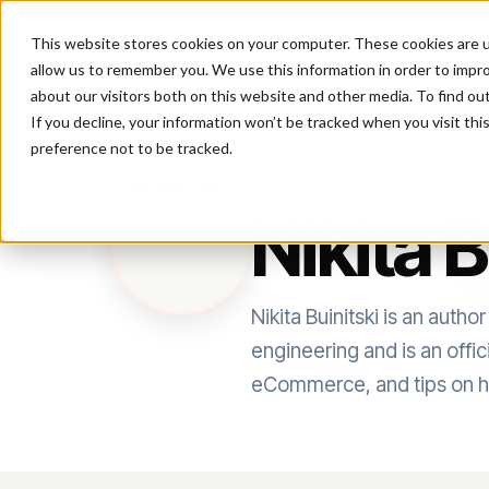
This website stores cookies on your computer. These cookies are u
P
allow us to remember you. We use this information in order to impr
about our visitors both on this website and other media. To find ou
If you decline, your information won’t be tracked when you visit th
preference not to be tracked.
AUTHOR
Nikita B
Nikita Buinitski is an aut
engineering and is an offi
eCommerce, and tips on h