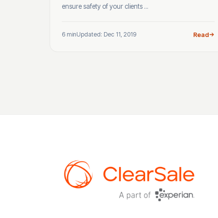
ensure safety of your clients ...
6 min
Updated: Dec 11, 2019
Read