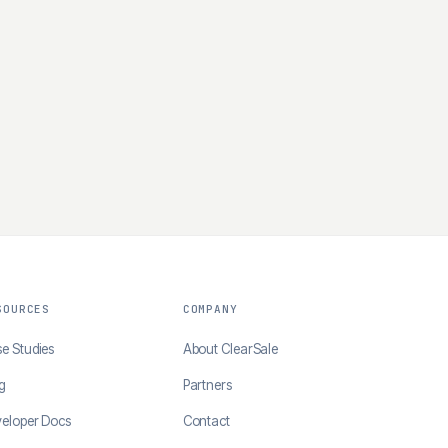
SOURCES
COMPANY
e Studies
About ClearSale
g
Partners
eloper Docs
Contact