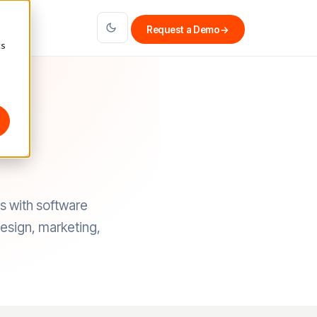
Request a Demo
→
cs
s with software
design, marketing,