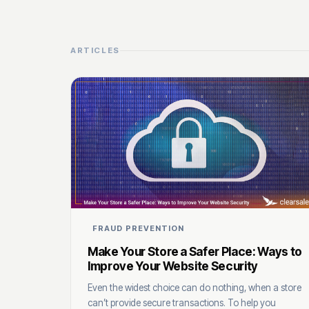
ARTICLES
FRAUD PREVENTION
Make Your Store a Safer Place: Ways to
Improve Your Website Security
Even the widest choice can do nothing, when a store
can’t provide secure transactions. To help you