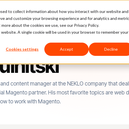
sed to collect information about how you interact with our website and
latform
Pricing
Case Studies
Company
Partners
ove and customize your browsing experience and for analytics and metri
t more about the cookies we use, see our Privacy Policy.
is website. A single cookie will be used in your browser to remember your
Cookies settings
Accept
Decline
uinitski
hor and content manager at the NEKLO company that deal
cial Magento partner. His most favorite topics are web 
ow to work with Magento.