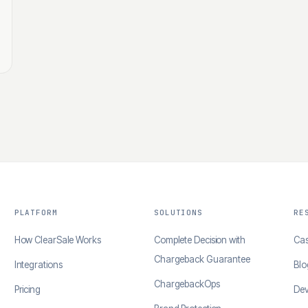
PLATFORM
SOLUTIONS
RE
How ClearSale Works
Complete Decision with
Cas
Chargeback Guarantee
Integrations
Blo
ChargebackOps
Pricing
Dev