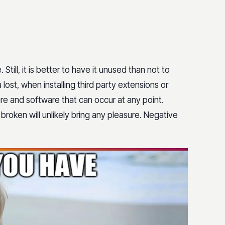
Still, it is better to have it unused than not to
 lost, when installing third party extensions or
re and software that can occur at any point.
 broken will unlikely bring any pleasure. Negative