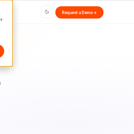
Request a Demo
→
cs
o