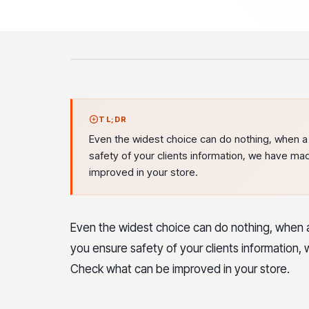
TL;DR
Even the widest choice can do nothing, when a 
safety of your clients information, we have mad
improved in your store.
Even the widest choice can do nothing, when a
you ensure safety of your clients information, 
Check what can be improved in your store.