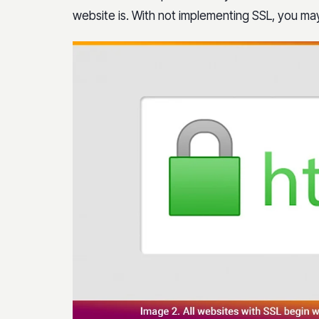
website is. With not implementing SSL, you may