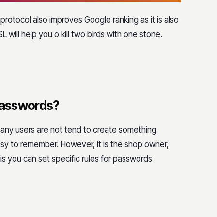
 protocol also improves Google ranking as it is also
L will help you o kill two birds with one stone.
 passwords?
many users are not tend to create something
easy to remember. However, it is the shop owner,
his you can set specific rules for passwords