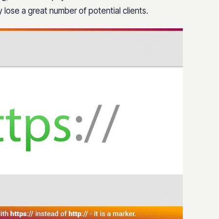
 lose a great number of potential clients.