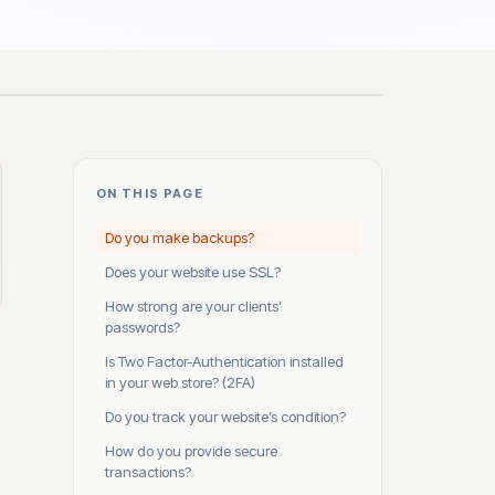
ON THIS PAGE
Do you make backups?
Does your website use SSL?
How strong are your clients’
passwords?
Is Two Factor-Authentication installed
in your web store? (2FA)
Do you track your website’s condition?
How do you provide secure
transactions?