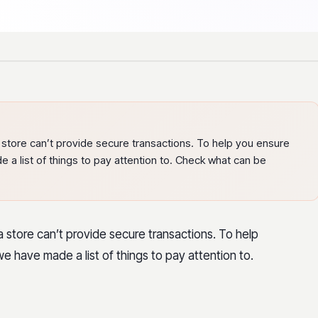
store can’t provide secure transactions. To help you ensure
e a list of things to pay attention to. Check what can be
 store can’t provide secure transactions. To help
we have made a list of things to pay attention to.