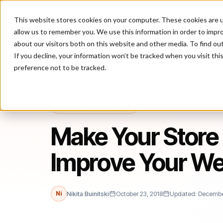
This website stores cookies on your computer. These cookies are u
P
allow us to remember you. We use this information in order to impr
about our visitors both on this website and other media. To find ou
If you decline, your information won’t be tracked when you visit th
preference not to be tracked.
Home
/
Blog
/
Fraud Prevention
/
Make Your Store a Safer Place: W
FRAUD PREVENTION
Make Your Store 
Improve Your We
Ni
Nikita Buinitski
October 23, 2018
Updated: December