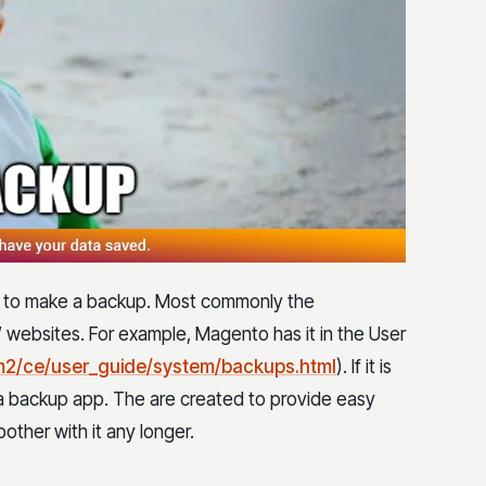
y to make a backup. Most commonly the
websites. For example, Magento has it in the User
m2/ce/user_guide/system/backups.html
). If it is
e a backup app. The are created to provide easy
ther with it any longer.