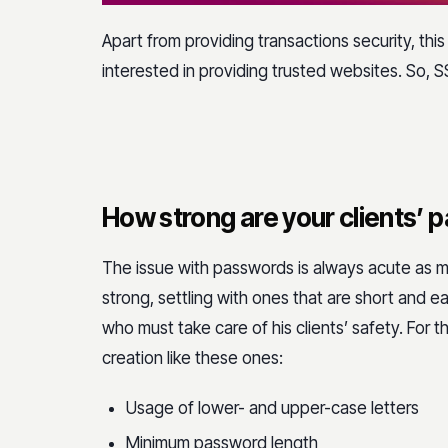
Apart from providing transactions security, this
interested in providing trusted websites. So, SS
How strong are your clients’
The issue with passwords is always acute as 
strong, settling with ones that are short and 
who must take care of his clients’ safety. For t
creation like these ones:
Usage of lower- and upper-case letters
Minimum password length