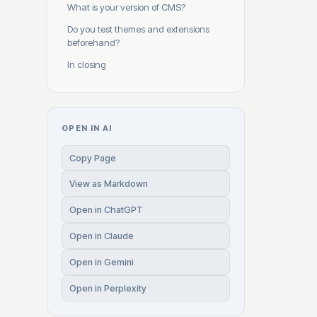
What is your version of CMS?
Do you test themes and extensions
beforehand?
In closing
OPEN IN AI
Copy Page
View as Markdown
Open in ChatGPT
Open in Claude
Open in Gemini
Open in Perplexity