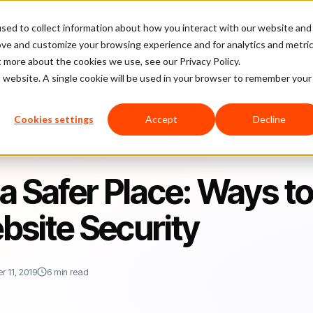
sed to collect information about how you interact with our website and
latform
Pricing
Case Studies
Company
Partners
ove and customize your browsing experience and for analytics and metri
t more about the cookies we use, see our Privacy Policy.
is website. A single cookie will be used in your browser to remember your
ays to Improve Your Website Security
Cookies settings
Accept
Decline
a Safer Place: Ways t
bsite Security
 11, 2019
6 min read