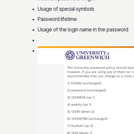
Usage of special symbols
Password lifetime
Usage of the login name in the password