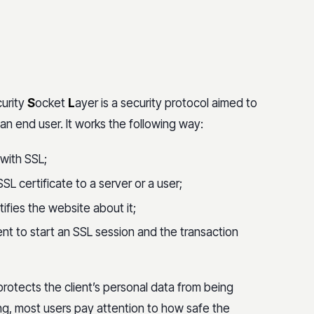
urity
S
ocket
L
ayer is a security protocol aimed to
 end user. It works the following way:
 with SSL;
SSL certificate to a server or a user;
otifies the website about it;
 to start an SSL session and the transaction
protects the client’s personal data from being
ng, most users pay attention to how safe the