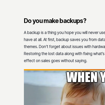
Do you make backups?
A backup is a thing you hope you will never use. 
have at all. At first, backup saves you from data
themes. Don’t forget about issues with hardwa
Restoring the lost data along with fixing what’s
effect on sales goes without saying.