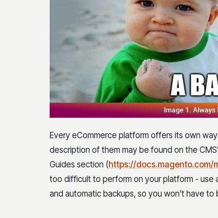
Every eCommerce platform offers its own wa
description of them may be found on the CMS’ 
Guides section (
https://docs.magento.com/
too difficult to perform on your platform - us
and automatic backups, so you won’t have to bo