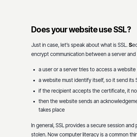
Does your website use SSL?
Just in case, let’s speak about what is SSL.
S
ec
encrypt communication between a server and an
a user or a server tries to access a website
a website must identify itself, so it send its 
if the recipient accepts the certificate, it n
then the website sends an acknowledgement
takes place
In general, SSL provides a secure session and 
stolen. Now computer literacy is a common thi