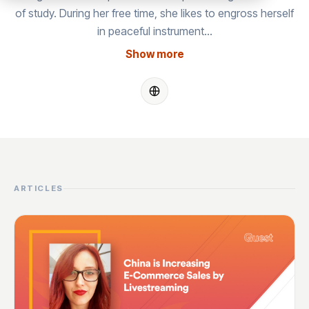
of study. During her free time, she likes to engross herself
in peaceful instrument…
Show more
ARTICLES