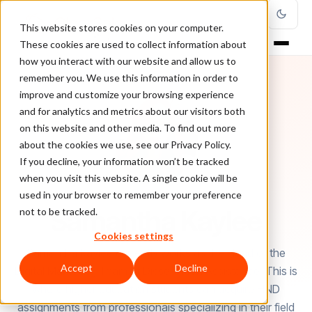
This website stores cookies on your computer.
These cookies are used to collect information about
how you interact with our website and allow us to
remember you. We use this information in order to
improve and customize your browsing experience
and for analytics and metrics about our visitors both
on this website and other media. To find out more
about the cookies we use, see our Privacy Policy.
If you decline, your information won’t be tracked
when you visit this website. A single cookie will be
used in your browser to remember your preference
AUTHOR
Samantha Kaylee
not to be tracked.
Cookies settings
Samantha Kaylee currently works as the Head of the
Accept
Decline
Digital Marketing Team at Dissertation Assistance. This is
where higher education students can acquire HND
assignments from professionals specializing in their field