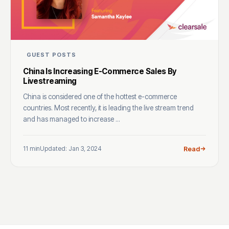
GUEST POSTS
China Is Increasing E-Commerce Sales By
Livestreaming
China is considered one of the hottest e-commerce
countries. Most recently, it is leading the live stream trend
and has managed to increase ...
11 min
Updated: Jan 3, 2024
Read