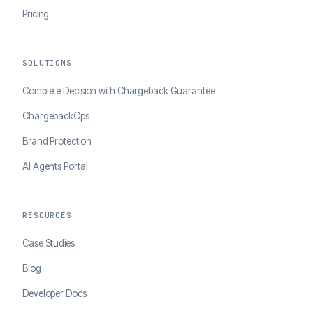
Pricing
SOLUTIONS
Complete Decision with Chargeback Guarantee
ChargebackOps
Brand Protection
AI Agents Portal
RESOURCES
Case Studies
Blog
Developer Docs