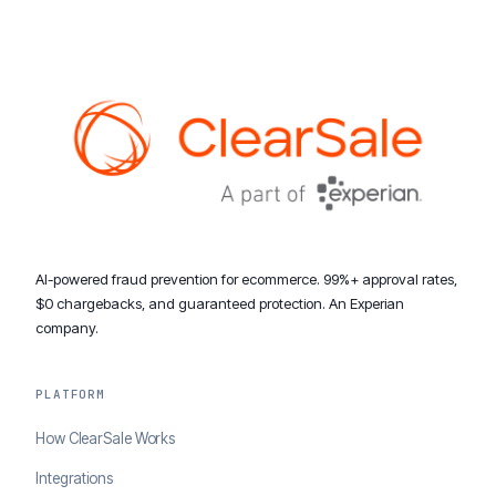
AI-powered fraud prevention for ecommerce. 99%+ approval rates,
$0 chargebacks, and guaranteed protection. An Experian
company.
PLATFORM
How ClearSale Works
Integrations