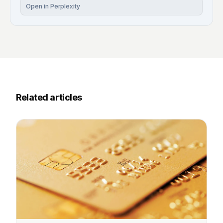
Open in Perplexity
Related articles