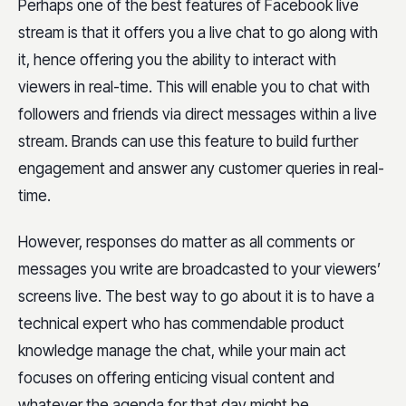
Perhaps one of the best features of Facebook live
stream is that it offers you a live chat to go along with
it, hence offering you the ability to interact with
viewers in real-time. This will enable you to chat with
followers and friends via direct messages within a live
stream. Brands can use this feature to build further
engagement and answer any customer queries in real-
time.
However, responses do matter as all comments or
messages you write are broadcasted to your viewers’
screens live. The best way to go about it is to have a
technical expert who has commendable product
knowledge manage the chat, while your main act
focuses on offering enticing visual content and
whatever the agenda for that day might be.