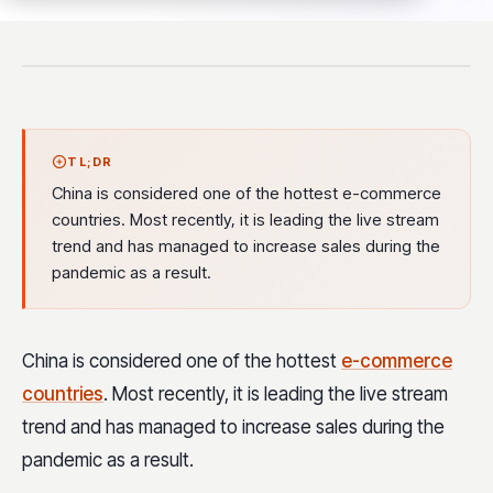
TL;DR
China is considered one of the hottest e-commerce
countries. Most recently, it is leading the live stream
trend and has managed to increase sales during the
pandemic as a result.
China is considered one of the hottest
e-commerce
countries
. Most recently, it is leading the live stream
trend and has managed to increase sales during the
pandemic as a result.