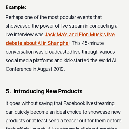
Example:
Perhaps one of the most popular events that
showcased the power of live stream in conducting a
live interview was
Jack Ma’s and Elon Musk’s live
debate about AI in Shanghai
. This 45-minute
conversation was broadcasted live through various
social media platforms and kick-started the World AI
Conference in August 2019.
5. Introducing New Products
It goes without saying that Facebook livestreaming
can quickly become an ideal choice to showcase new
products or at least send a teaser out for them before