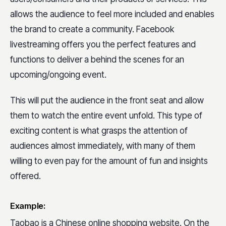
allows the audience to feel more included and enables
the brand to create a community. Facebook
livestreaming offers you the perfect features and
functions to deliver a behind the scenes for an
upcoming/ongoing event.
This will put the audience in the front seat and allow
them to watch the entire event unfold. This type of
exciting content is what grasps the attention of
audiences almost immediately, with many of them
willing to even pay for the amount of fun and insights
offered.
Example:
Taobao is a Chinese online shopping website. On the