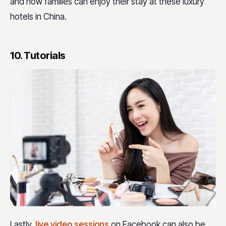
and how families can enjoy their stay at these luxury
hotels in China.
10. Tutorials
Lastly,
live video sessions
on Facebook can also be