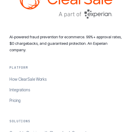
AI-powered fraud prevention for ecommerce. 99%+ approval rates,
$0 chargebacks, and guaranteed protection. An Experian
company.
PLATFORM
How ClearSale Works
Integrations
Pricing
SOLUTIONS