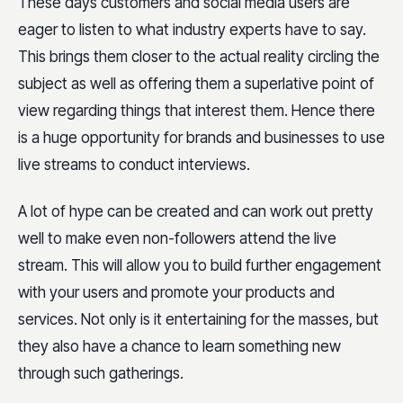
These days customers and social media users are
eager to listen to what industry experts have to say.
This brings them closer to the actual reality circling the
subject as well as offering them a superlative point of
view regarding things that interest them. Hence there
is a huge opportunity for brands and businesses to use
live streams to conduct interviews.
A lot of hype can be created and can work out pretty
well to make even non-followers attend the live
stream. This will allow you to build further engagement
with your users and promote your products and
services. Not only is it entertaining for the masses, but
they also have a chance to learn something new
through such gatherings.