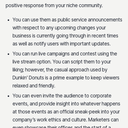
positive response from your niche community.
You can use them as public service announcements
with respect to any upcoming changes your
business is currently going through in recent times
as well as notify users with important updates.
You can run live campaigns and contest using the
live stream option. You can script them to your
liking; however, the casual approach used by
Dunkin’ Donuts is a prime example to keep viewers
relaxed and friendly.
You can even invite the audience to corporate
events, and provide insight into whatever happens
at those events as an official sneak-peek into your
company’s work ethics and culture. Marketers can
even showcase their offices and the start of a