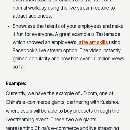
normal workday using the live stream feature to
attract audiences.
Showcase the talents of your employees and make
it fun for everyone. A great example is Tastemade,
which showed an employee’s
latte art skills
using
Facebook’s live stream option. The video instantly
gained popularity and now has over 1.6 million views
so far.
Example:
Currently, we have the example of JD.com, one of
China’s e-commerce giants, partnering with Kuaishou
where users will be able to buy products through the
livestreaming event. These two are giants
representing China’s e-commerce and live streaming