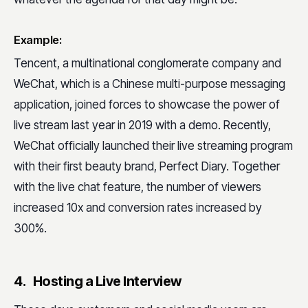
Example:
Tencent, a multinational conglomerate company and
WeChat, which is a Chinese multi-purpose messaging
application, joined forces to showcase the power of
live stream last year in 2019 with a demo. Recently,
WeChat officially launched their live streaming program
with their first beauty brand, Perfect Diary. Together
with the live chat feature, the number of viewers
increased 10x and conversion rates increased by
300%.
4. Hosting a Live Interview