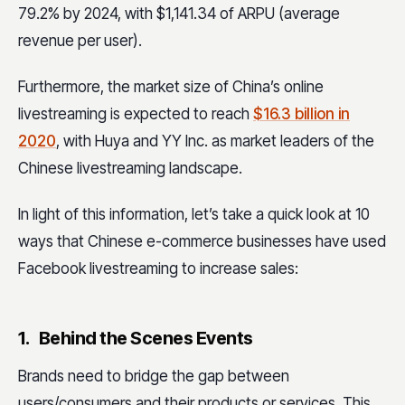
79.2% by 2024, with $1,141.34 of ARPU (average
revenue per user).
Furthermore, the market size of China’s online
livestreaming is expected to reach
$16.3 billion in
2020
, with Huya and YY Inc. as market leaders of the
Chinese livestreaming landscape.
In light of this information, let’s take a quick look at 10
ways that Chinese e-commerce businesses have used
Facebook livestreaming to increase sales:
1. Behind the Scenes Events
Brands need to bridge the gap between
users/consumers and their products or services. This