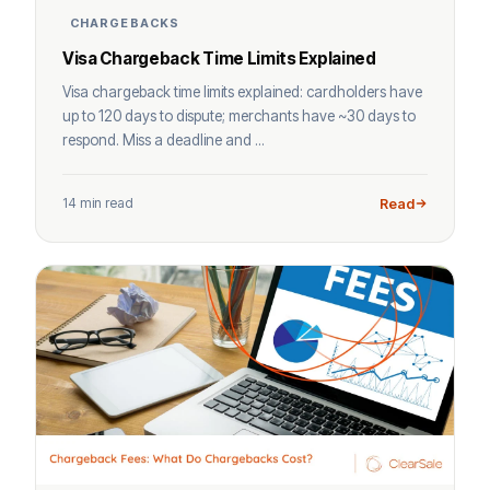
CHARGEBACKS
Visa Chargeback Time Limits Explained
Visa chargeback time limits explained: cardholders have
up to 120 days to dispute; merchants have ~30 days to
respond. Miss a deadline and ...
14 min read
Read