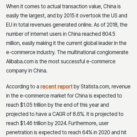
When it comes to actual transaction value, China is
easily the largest, and by 2015 it overtook the US and
EU in total revenues generated online. As of 2018, the
number of internet users in China reached 804.5
million, easily making it the current global leader in the
e-commerce industry. The multinational conglomerate
Alibaba.com is the most successful e-commerce
company in China.
According to a
recent report
by Statista.com, revenue
in the e-commerce market for China is expected to
reach $1.05 trillion by the end of this year and
projected to have a CAGR of 8.6%. It is projected to
reach $1.46 trillion by 2024. Furthermore, user
penetration is expected to reach 64% in 2020 and hit