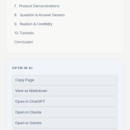
7. Product Demonstrations
8. Question & Answer Session
9. Realism & Credibility
10. Tutorials
Conclusion
OPEN IN AI
Copy Page
View as Markdown
Open in ChatGPT
Open in Claude
Open in Gemini