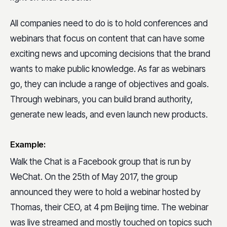
All companies need to do is to hold conferences and
webinars that focus on content that can have some
exciting news and upcoming decisions that the brand
wants to make public knowledge. As far as webinars
go, they can include a range of objectives and goals.
Through webinars, you can build brand authority,
generate new leads, and even launch new products.
Example:
Walk the Chat is a Facebook group that is run by
WeChat. On the 25th of May 2017, the group
announced they were to hold a webinar hosted by
Thomas, their CEO, at 4 pm Beijing time. The webinar
was live streamed and mostly touched on topics such