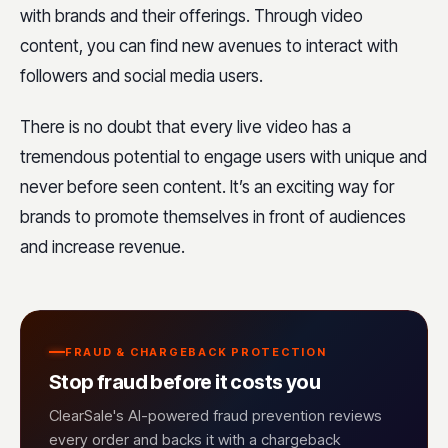
with brands and their offerings. Through video
content, you can find new avenues to interact with
followers and social media users.
There is no doubt that every live video has a
tremendous potential to engage users with unique and
never before seen content. It’s an exciting way for
brands to promote themselves in front of audiences
and increase revenue.
FRAUD & CHARGEBACK PROTECTION
Stop fraud before it costs you
ClearSale's AI-powered fraud prevention reviews
every order and backs it with a chargeback