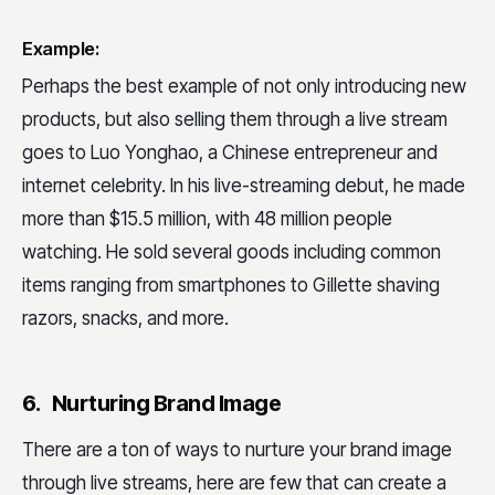
Example:
Perhaps the best example of not only introducing new
products, but also selling them through a live stream
goes to Luo Yonghao, a Chinese entrepreneur and
internet celebrity. In his live-streaming debut, he made
more than $15.5 million, with 48 million people
watching. He sold several goods including common
items ranging from smartphones to Gillette shaving
razors, snacks, and more.
6. Nurturing Brand Image
There are a ton of ways to nurture your brand image
through live streams, here are few that can create a