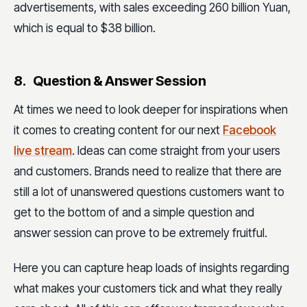
advertisements, with sales exceeding 260 billion Yuan,
which is equal to $38 billion.
8. Question & Answer Session
At times we need to look deeper for inspirations when
it comes to creating content for our next
Facebook
live stream
. Ideas can come straight from your users
and customers. Brands need to realize that there are
still a lot of unanswered questions customers want to
get to the bottom of and a simple question and
answer session can prove to be extremely fruitful.
Here you can capture heap loads of insights regarding
what makes your customers tick and what they really