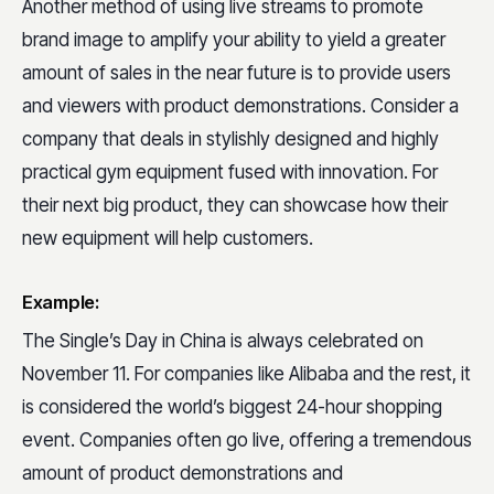
Another method of using live streams to promote
brand image to amplify your ability to yield a greater
amount of sales in the near future is to provide users
and viewers with product demonstrations. Consider a
company that deals in stylishly designed and highly
practical gym equipment fused with innovation. For
their next big product, they can showcase how their
new equipment will help customers.
Example:
The Single’s Day in China is always celebrated on
November 11. For companies like Alibaba and the rest, it
is considered the world’s biggest 24-hour shopping
event. Companies often go live, offering a tremendous
amount of product demonstrations and