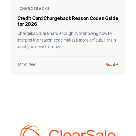
CHARGEBACKS
Credit Card Chargeback Reason Codes Guide
for 2026
Chargebacks are hard enough. Not knowing how to
interpret the reason code makes it more difficult. Here’ s
what you need to know.
13 min read
Read