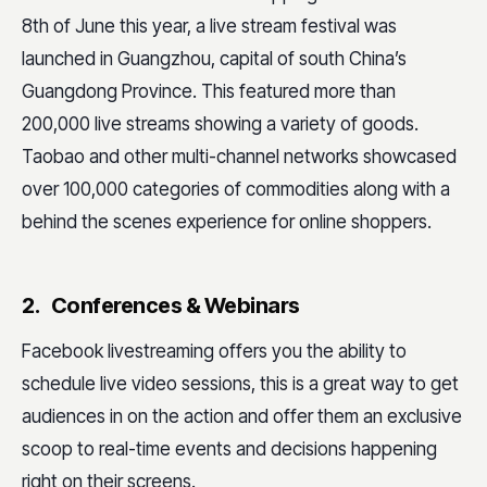
8th of June this year, a live stream festival was
launched in Guangzhou, capital of south China’s
Guangdong Province. This featured more than
200,000 live streams showing a variety of goods.
Taobao and other multi-channel networks showcased
over 100,000 categories of commodities along with a
behind the scenes experience for online shoppers.
2. Conferences & Webinars
Facebook livestreaming offers you the ability to
schedule live video sessions, this is a great way to get
audiences in on the action and offer them an exclusive
scoop to real-time events and decisions happening
right on their screens.