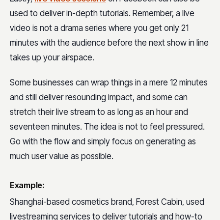
used to deliver in-depth tutorials. Remember, a live
video is not a drama series where you get only 21
minutes with the audience before the next show in line
takes up your airspace.
Some businesses can wrap things in a mere 12 minutes
and still deliver resounding impact, and some can
stretch their live stream to as long as an hour and
seventeen minutes. The idea is not to feel pressured.
Go with the flow and simply focus on generating as
much user value as possible.
Example:
Shanghai-based cosmetics brand, Forest Cabin, used
livestreaming services to deliver tutorials and how-to