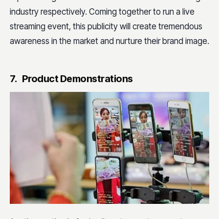
industry respectively. Coming together to run a live
streaming event, this publicity will create tremendous
awareness in the market and nurture their brand image.
7. Product Demonstrations