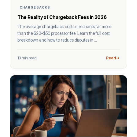
CHARGEBACKS
The Reality of Chargeback Fees in 2026
The average chargeback costs merchants far more
than the $20–$50 processor fee. Learn the full cost
breakdown and how to reduce disputes in ...
13 min read
Read