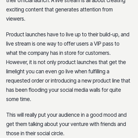
their official launch. A live stream is all about creating
exciting content that generates attention from
viewers.
Product launches have to live up to their build-up, and
live stream is one way to offer users a VIP pass to
what the company has in store for customers.
However, it is not only product launches that get the
limelight you can even go live when fulfilling a
requested order or introducing a new product line that
has been flooding your social media walls for quite
some time.
This will really put your audience in a good mood and
get them talking about your venture with friends and
those in their social circle.