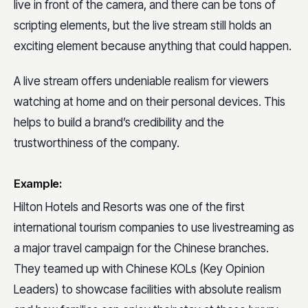
live in front of the camera, and there can be tons of
scripting elements, but the live stream still holds an
exciting element because anything that could happen.
A live stream offers undeniable realism for viewers
watching at home and on their personal devices. This
helps to build a brand’s credibility and the
trustworthiness of the company.
Example:
Hilton Hotels and Resorts was one of the first
international tourism companies to use livestreaming as
a major travel campaign for the Chinese branches.
They teamed up with Chinese KOLs (Key Opinion
Leaders) to showcase facilities with absolute realism