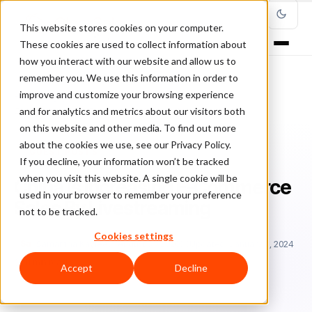
This website stores cookies on your computer.
These cookies are used to collect information about
how you interact with our website and allow us to
remember you. We use this information in order to
improve and customize your browsing experience
Home
/
Blog
/
guest posts
/
and for analytics and metrics about our visitors both
China Is Increasing E-Commerce Sales By Livestreaming
on this website and other media. To find out more
about the cookies we use, see our Privacy Policy.
GUEST POSTS
If you decline, your information won’t be tracked
when you visit this website. A single cookie will be
China Is Increasing E-Commerce
used in your browser to remember your preference
Sales By Livestreaming
not to be tracked.
Cookies settings
Sa
Samantha Kaylee
August 31, 2020
Updated: January 3, 2024
11 min read
Accept
Decline