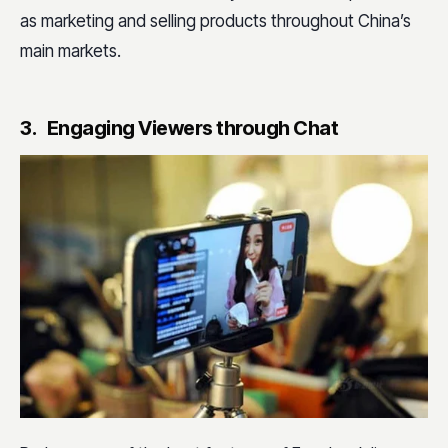
as marketing and selling products throughout China’s
main markets.
3. Engaging Viewers through Chat