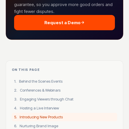
guarantee, so you approve more good orders and
fight fewer disputes.
Request a Demo
ON THIS PAGE
1. Behind the Scenes Events
2. Conferences & Webinars
3. Engaging Viewers through Chat
4. Hosting a Live Interview
5. Introducing New Products
6. Nurturing Brand Image