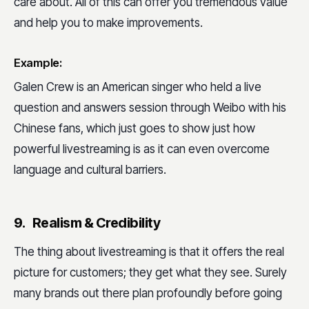
care about. All of this can offer you tremendous value
and help you to make improvements.
Example:
Galen Crew is an American singer who held a live
question and answers session through Weibo with his
Chinese fans, which just goes to show just how
powerful livestreaming is as it can even overcome
language and cultural barriers.
9. Realism & Credibility
The thing about livestreaming is that it offers the real
picture for customers; they get what they see. Surely
many brands out there plan profoundly before going