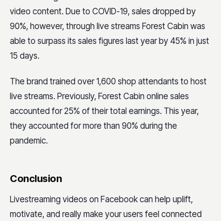
video content. Due to COVID-19, sales dropped by
90%, however, through live streams Forest Cabin was
able to surpass its sales figures last year by 45% in just
15 days.
The brand trained over 1,600 shop attendants to host
live streams. Previously, Forest Cabin online sales
accounted for 25% of their total earnings. This year,
they accounted for more than 90% during the
pandemic.
Conclusion
Livestreaming videos on Facebook can help uplift,
motivate, and really make your users feel connected