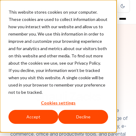
This website stores cookies on your computer.
These cookies are used to collect information about
how you interact with our website and allow us to
remember you. We use this information in order to
improve and customize your browsing experience
and for analytics and metrics about our visitors both
on this website and other media. To find out more
about the cookies we use, see our Privacy Policy.
If you decline, your information won’t be tracked
when you visit this website. A single cookie will be
used in your browser to remember your preference
AUTHOR
Shauli Zacks
not to be tracked.
Cookies settings
Shauli Zacks is a tech enthusiast with extensive
Accept
Decline
experience in reviewing and comparing a wide range of
software programs. He specializes in cybersecurity, e-
commerce, office and productivity tools, and parental