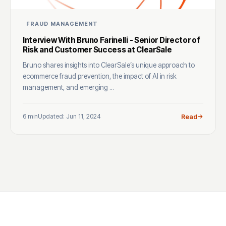
FRAUD MANAGEMENT
Interview With Bruno Farinelli - Senior Director of
Risk and Customer Success at ClearSale
Bruno shares insights into ClearSale’s unique approach to
ecommerce fraud prevention, the impact of AI in risk
management, and emerging ...
6 min
Updated: Jun 11, 2024
Read