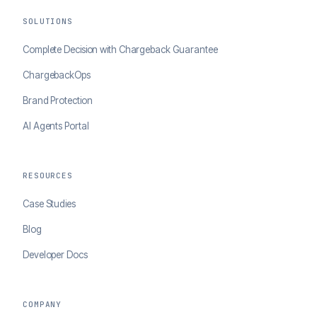
SOLUTIONS
Complete Decision with Chargeback Guarantee
ChargebackOps
Brand Protection
AI Agents Portal
RESOURCES
Case Studies
Blog
Developer Docs
COMPANY