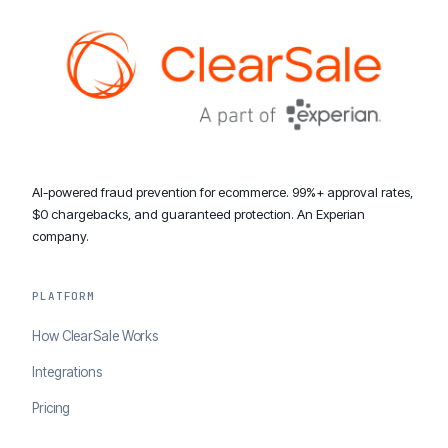
AI-powered fraud prevention for ecommerce. 99%+ approval rates,
$0 chargebacks, and guaranteed protection. An Experian
company.
PLATFORM
How ClearSale Works
Integrations
Pricing