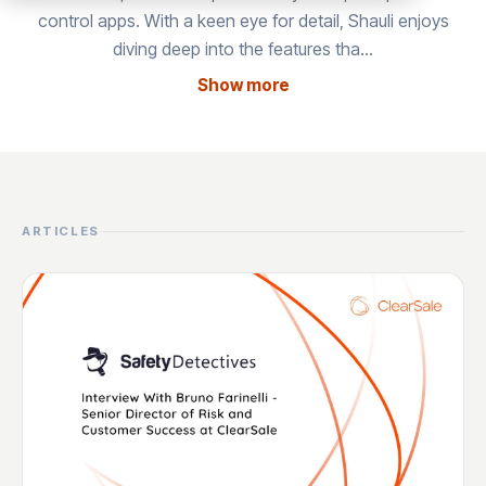
control apps. With a keen eye for detail, Shauli enjoys
diving deep into the features tha…
Show more
ARTICLES