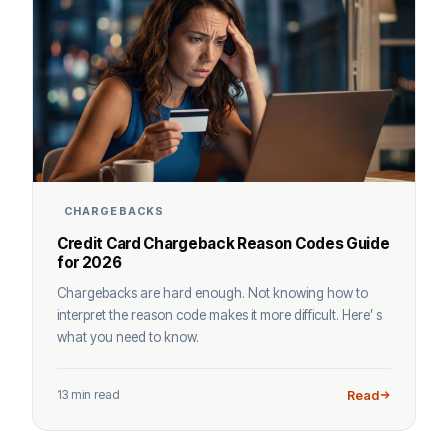
CHARGEBACKS
Credit Card Chargeback Reason Codes Guide
for 2026
Chargebacks are hard enough. Not knowing how to
interpret the reason code makes it more difficult. Here’ s
what you need to know.
13 min read
Read