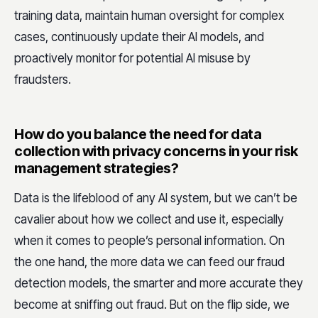
training data, maintain human oversight for complex
cases, continuously update their AI models, and
proactively monitor for potential AI misuse by
fraudsters.
How do you balance the need for data
collection with privacy concerns in your risk
management strategies?
Data is the lifeblood of any AI system, but we can’t be
cavalier about how we collect and use it, especially
when it comes to people’s personal information. On
the one hand, the more data we can feed our fraud
detection models, the smarter and more accurate they
become at sniffing out fraud. But on the flip side, we