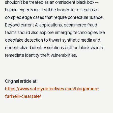
shouldn’t be treated as an omniscient black box –
human experts must still be looped in to scrutinize
complex edge cases that require contextual nuance.
Beyond current AI applications, ecommerce fraud
teams should also explore emerging technologies like
deepfake detection to thwart synthetic media and
decentralized identity solutions built on blockchain to
remediate identity theft vulnerabilities.
Original article at:
https://www.safetydetectives.com/blog/bruno-
farinelli-clearsale/