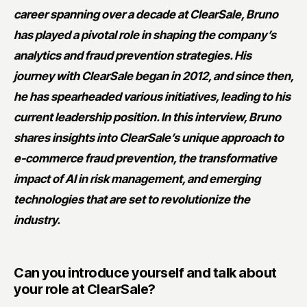
career spanning over a decade at ClearSale, Bruno
has played a pivotal role in shaping the company’s
analytics and fraud prevention strategies. His
journey with ClearSale began in 2012, and since then,
he has spearheaded various initiatives, leading to his
current leadership position. In this interview, Bruno
shares insights into ClearSale’s unique approach to
e-commerce fraud prevention, the transformative
impact of AI in risk management, and emerging
technologies that are set to revolutionize the
industry.
Can you introduce yourself and talk about
your role at ClearSale?