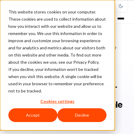
This website stores cookies on your computer.
These cookies are used to collect information about
how you interact with our website and allow us to
remember you. We use this information in order to
improve and customize your browsing experience
Home
/
Blog
/
Fraud Management
/
and for analytics and metrics about our visitors both
Interview With Bruno Farinelli - Senior Director of Risk and Customer
Success at ClearSale
on this website and other media. To find out more
about the cookies we use, see our Privacy Policy.
If you decline, your information won’t be tracked
FRAUD MANAGEMENT
when you visit this website. A single cookie will be
used in your browser to remember your preference
Interview With Bruno Farinelli -
not to be tracked.
Senior Director of Risk and
Cookies settings
Customer Success at ClearSale
Accept
Decline
Sh
Shauli Zacks
June 5, 2024
Updated: June 11, 2024
6 min read