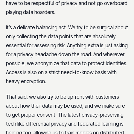
have to be respectful of privacy and not go overboard
playing data hoarders.
It’s a delicate balancing act. We try to be surgical about
only collecting the data points that are absolutely
essential for assessing risk. Anything extra is just asking
for a privacy headache down the road. And wherever
possible, we anonymize that data to protect identities.
Access is also on a strict need-to-know basis with
heavy encryption.
That said, we also try to be upfront with customers
about how their data may be used, and we make sure
to get proper consent. The latest privacy-preserving
tech like differential privacy and federated learning is
helping too, allowing us to train models on distributed