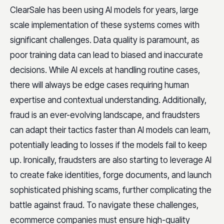
ClearSale has been using AI models for years, large
scale implementation of these systems comes with
significant challenges. Data quality is paramount, as
poor training data can lead to biased and inaccurate
decisions. While AI excels at handling routine cases,
there will always be edge cases requiring human
expertise and contextual understanding. Additionally,
fraud is an ever-evolving landscape, and fraudsters
can adapt their tactics faster than AI models can learn,
potentially leading to losses if the models fail to keep
up. Ironically, fraudsters are also starting to leverage AI
to create fake identities, forge documents, and launch
sophisticated phishing scams, further complicating the
battle against fraud. To navigate these challenges,
ecommerce companies must ensure high-quality