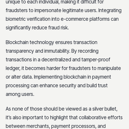
unique to each individual, making it difficult for
fraudsters to impersonate legitimate users. Integrating
biometric verification into e-commerce platforms can
significantly reduce fraud risk.
Blockchain technology ensures transaction
transparency and immutability. By recording
transactions in a decentralized and tamper-proof
ledger, it becomes harder for fraudsters to manipulate
or alter data. Implementing blockchain in payment
processing can enhance security and build trust
among users.
As none of those should be viewed as a silver bullet,
it’s also important to highlight that collaborative efforts
between merchants, payment processors, and