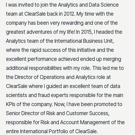
I was invited to join the Analytics and Data Science
team at ClearSale back in 2012. My time with the
company has been very rewarding and one of the
greatest adventures of my life! In 2015, I headed the
Analytics team of the International Business Unit,
where the rapid success of this initiative and the
excellent performance achieved ended up merging
additional responsibilities with my role. This led me to
the Director of Operations and Analytics role at
ClearSale where I guided an excellent team of data
scientists and fraud experts responsible for the main
KPIs of the company. Now, I have been promoted to
Senior Director of Risk and Customer Success,
responsible for Risk and Account Management of the
entire International Portfolio of ClearSale.