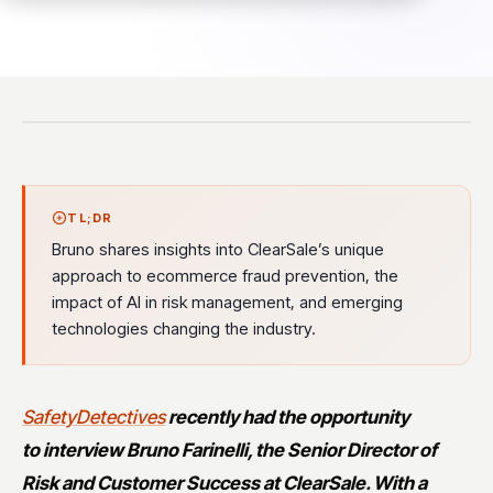
TL;DR
Bruno shares insights into ClearSale’s unique
approach to ecommerce fraud prevention, the
impact of AI in risk management, and emerging
technologies changing the industry.
SafetyDetectives
recently had the opportunity
to
interview Bruno Farinelli, the Senior Director of
Risk and Customer Success at ClearSale. With a