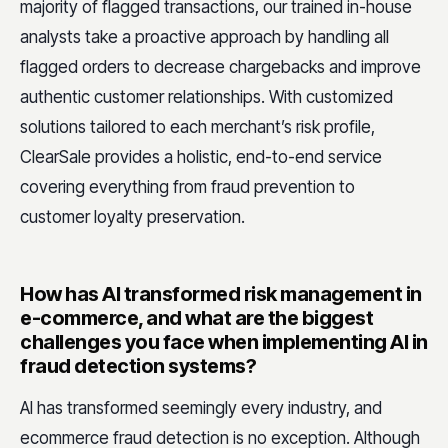
majority of flagged transactions, our trained in-house
analysts take a proactive approach by handling all
flagged orders to decrease chargebacks and improve
authentic customer relationships. With customized
solutions tailored to each merchant’s risk profile,
ClearSale provides a holistic, end-to-end service
covering everything from fraud prevention to
customer loyalty preservation.
How has AI transformed risk management in
e-commerce, and what are the biggest
challenges you face when implementing AI in
fraud detection systems?
AI has transformed seemingly every industry, and
ecommerce fraud detection is no exception. Although