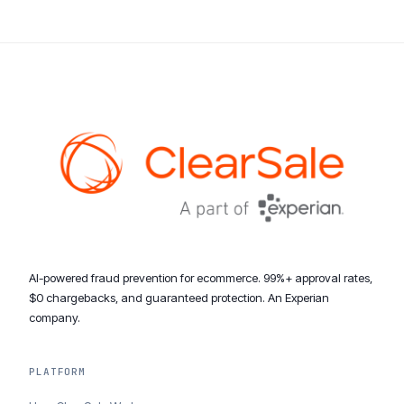
AI-powered fraud prevention for ecommerce. 99%+ approval rates,
$0 chargebacks, and guaranteed protection. An Experian
company.
PLATFORM