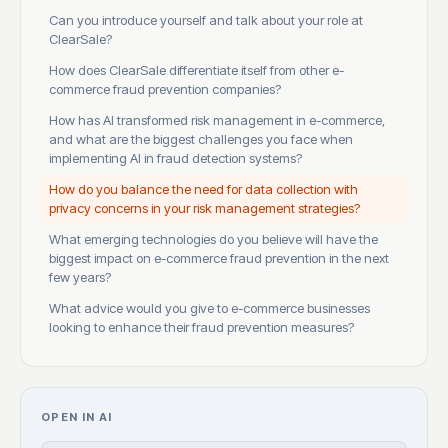
Can you introduce yourself and talk about your role at
ClearSale?
How does ClearSale differentiate itself from other e-
commerce fraud prevention companies?
How has AI transformed risk management in e-commerce,
and what are the biggest challenges you face when
implementing AI in fraud detection systems?
How do you balance the need for data collection with
privacy concerns in your risk management strategies?
What emerging technologies do you believe will have the
biggest impact on e-commerce fraud prevention in the next
few years?
What advice would you give to e-commerce businesses
looking to enhance their fraud prevention measures?
OPEN IN AI