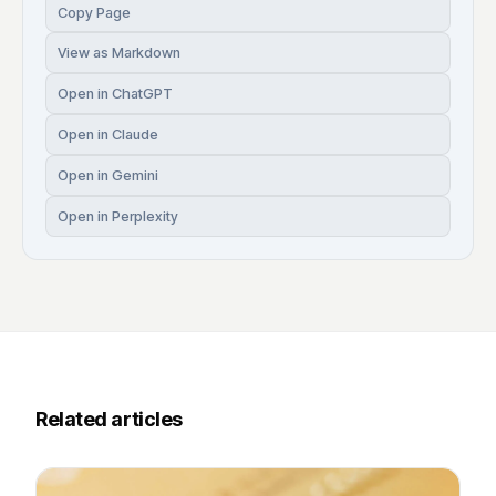
Copy Page
View as Markdown
Open in ChatGPT
Open in Claude
Open in Gemini
Open in Perplexity
Related articles