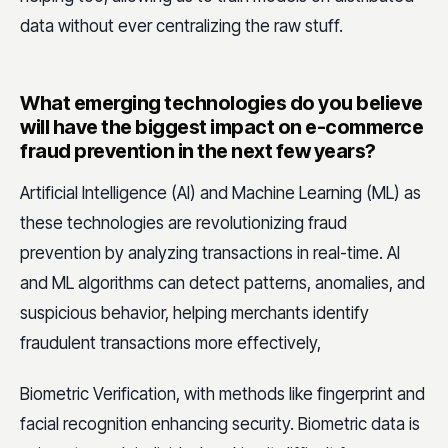
data without ever centralizing the raw stuff.
What emerging technologies do you believe
will have the biggest impact on e-commerce
fraud prevention in the next few years?
Artificial Intelligence (AI) and Machine Learning (ML) as
these technologies are revolutionizing fraud
prevention by analyzing transactions in real-time. AI
and ML algorithms can detect patterns, anomalies, and
suspicious behavior, helping merchants identify
fraudulent transactions more effectively,
Biometric Verification, with methods like fingerprint and
facial recognition enhancing security. Biometric data is