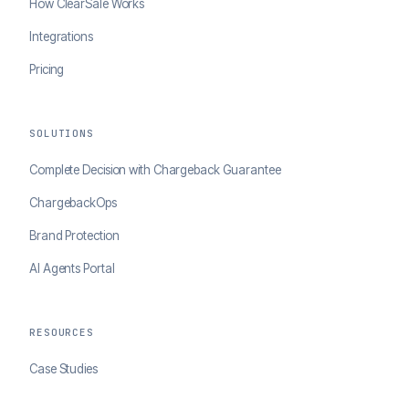
How ClearSale Works
Integrations
Pricing
SOLUTIONS
Complete Decision with Chargeback Guarantee
ChargebackOps
Brand Protection
AI Agents Portal
RESOURCES
Case Studies
Blog