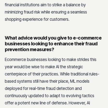
financial institutions aim to strike a balance by
minimizing fraud risk while ensuring a seamless
shopping experience for customers.
What advice would you give to e-commerce
businesses looking to enhance their fraud
prevention measures?
Ecommerce businesses looking to make strides this
year would be wise to make AI the strategic
centerpiece of their practices. While traditional rules-
based systems still have their place, ML models
deployed for real-time fraud detection and
continuously updated to adapt to evolving tactics
offer a potent new line of defense. However, AI