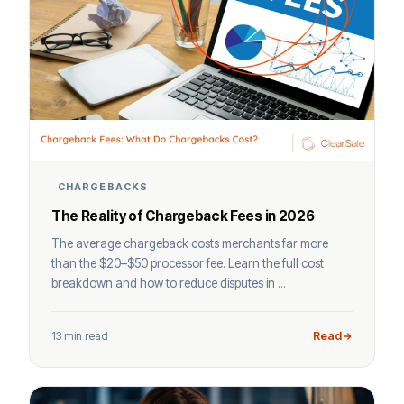
CHARGEBACKS
The Reality of Chargeback Fees in 2026
The average chargeback costs merchants far more
than the $20–$50 processor fee. Learn the full cost
breakdown and how to reduce disputes in ...
13 min read
Read