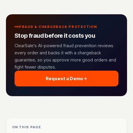
FRAUD & CHARGEBACK PROTECTION
Stop fraud before it costs you
ClearSale's AI-powered fraud prevention reviews
every order and backs it with a chargeback
guarantee, so you approve more good orders and
fight fewer disputes.
Request a Demo
ON THIS PAGE