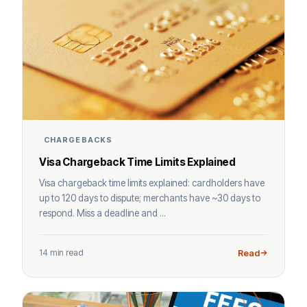
CHARGEBACKS
Visa Chargeback Time Limits Explained
Visa chargeback time limits explained: cardholders have
up to 120 days to dispute; merchants have ~30 days to
respond. Miss a deadline and ...
14 min read
Read