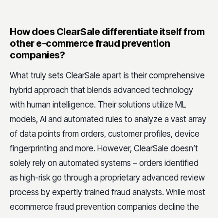
How does ClearSale differentiate itself from
other e-commerce fraud prevention
companies?
What truly sets ClearSale apart is their comprehensive
hybrid approach that blends advanced technology
with human intelligence. Their solutions utilize ML
models, AI and automated rules to analyze a vast array
of data points from orders, customer profiles, device
fingerprinting and more. However, ClearSale doesn’t
solely rely on automated systems – orders identified
as high-risk go through a proprietary advanced review
process by expertly trained fraud analysts. While most
ecommerce fraud prevention companies decline the