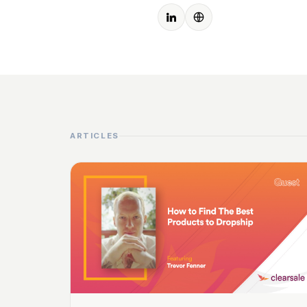
ARTICLES