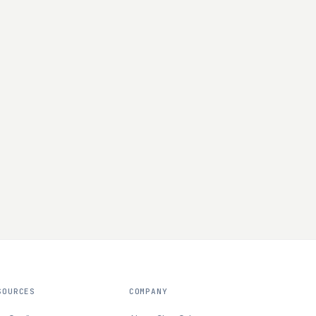
SOURCES
COMPANY