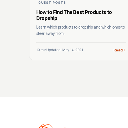
GUEST POSTS
How to Find The Best Products to
Dropship
Learn which products to dropship and which ones to
steer away from.
10 min
Updated: May 14, 2021
Read