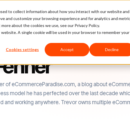
sed to collect information about how you interact with our website and
latform
Pricing
Case Studies
Company
Partners
ove and customize your browsing experience and for analytics and metri
t more about the cookies we use, see our Privacy Policy.
is website. A single cookie will be used in your browser to remember your
Cookies settings
Accept
Decline
Fenner
nder of eCommerceParadise.com, a blog about eCommer
ness model he has perfected over the last decade which
mad and working anywhere. Trevor owns multiple eComm