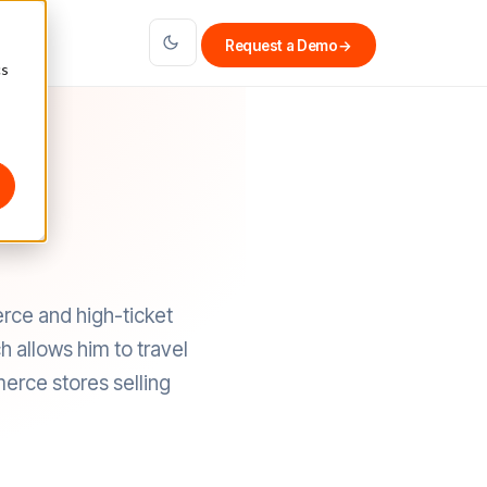
Request a Demo
→
cs
ce and high-ticket
 allows him to travel
erce stores selling