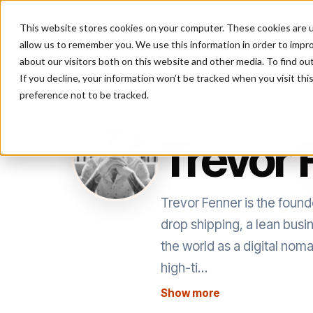
This website stores cookies on your computer. These cookies are u
P
allow us to remember you. We use this information in order to impr
about our visitors both on this website and other media. To find ou
If you decline, your information won’t be tracked when you visit th
preference not to be tracked.
AUTHOR
Trevor 
Trevor Fenner is the fou
drop shipping, a lean busi
the world as a digital no
high-ti…
Show more