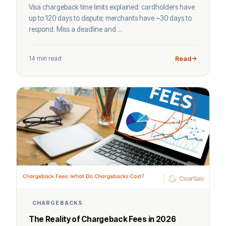
Visa chargeback time limits explained: cardholders have
up to 120 days to dispute; merchants have ~30 days to
respond. Miss a deadline and ...
14 min read
Read
CHARGEBACKS
The Reality of Chargeback Fees in 2026