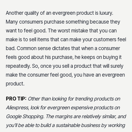
Another quality of an evergreen product is luxury.
Many consumers purchase something because they
want to feel good. The worst mistake that you can
make is to sell items that can make your customers feel
bad. Common sense dictates that when a consumer
feels good about his purchase, he keeps on buying it
repeatedly. So, once you sell a product that will surely
make the consumer feel good, you have an evergreen
product.
PRO TIP:
Other than looking for trending products on
Aliexpress, look for evergreen expensive products on
Google Shopping. The margins are relatively similar, and
you’ll be able to build a sustainable business by working