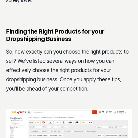
surely love.
Finding the Right Products for your
Dropshipping Business
So, how exactly can you choose the right products to
sell? We’ve listed several ways on how you can
effectively choose the right products for your
dropshipping business. Once you apply these tips,
you’ll be ahead of your competition.