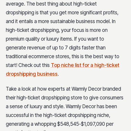
average. The best thing about high-ticket
dropshipping is that you get more significant profits,
and it entails a more sustainable business model. In
high-ticket dropshipping, your focus is more on
premium quality or luxury items. If you want to
generate revenue of up to 7 digits faster than
traditional ecommerce stores, this is the best way to
start! Check out this
Top niche list for a high-ticket
dropshipping business
.
Take a look at how experts at Warmly Decor branded
their high-ticket dropshipping store to give consumers
a sense of luxury and style. Warmly Decor has been
successful in the high-ticket dropshipping niche,
generating a whopping $548,545-$1,097,090 per