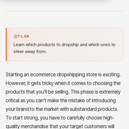
TL;DR
Learn which products to dropship and which ones to
steer away from.
Starting an ecommerce dropshipping store is exciting.
However, it gets tricky when it comes to choosing the
products that you’ll be selling. This phase is extremely
critical as you can’t make the mistake of introducing
your brand to the market with substandard products.
To start strong, you have to carefully choose high-
quality merchandise that your target customers will