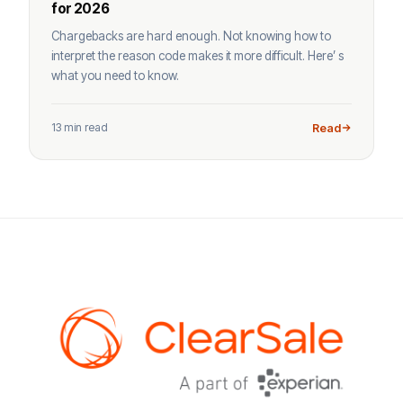
for 2026
Chargebacks are hard enough. Not knowing how to
interpret the reason code makes it more difficult. Here’ s
what you need to know.
13 min read
Read