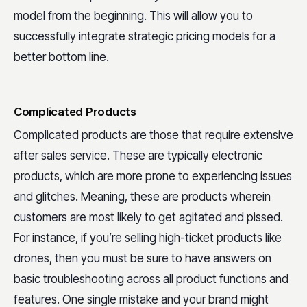
model from the beginning. This will allow you to
successfully integrate strategic pricing models for a
better bottom line.
Complicated Products
Complicated products are those that require extensive
after sales service. These are typically electronic
products, which are more prone to experiencing issues
and glitches. Meaning, these are products wherein
customers are most likely to get agitated and pissed.
For instance, if you’re selling high-ticket products like
drones, then you must be sure to have answers on
basic troubleshooting across all product functions and
features. One single mistake and your brand might