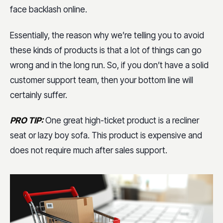
face backlash online.
Essentially, the reason why we’re telling you to avoid
these kinds of products is that a lot of things can go
wrong and in the long run. So, if you don’t have a solid
customer support team, then your bottom line will
certainly suffer.
PRO TIP:
One great high-ticket product is a recliner
seat or lazy boy sofa. This product is expensive and
does not require much after sales support.