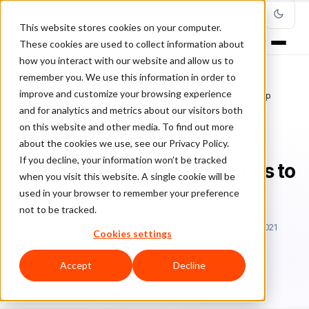
This website stores cookies on your computer.
These cookies are used to collect information about
how you interact with our website and allow us to
remember you. We use this information in order to
improve and customize your browsing experience
Home
/
Blog
/
guest posts
/
How to Find The Best Products to Dropship
and for analytics and metrics about our visitors both
on this website and other media. To find out more
GUEST POSTS
about the cookies we use, see our Privacy Policy.
If you decline, your information won’t be tracked
How to Find The Best Products to
when you visit this website. A single cookie will be
Dropship
used in your browser to remember your preference
not to be tracked.
Tr
Trevor Fenner
December 22, 2020
Updated: May 14, 2021
Cookies settings
10 min read
Accept
Decline