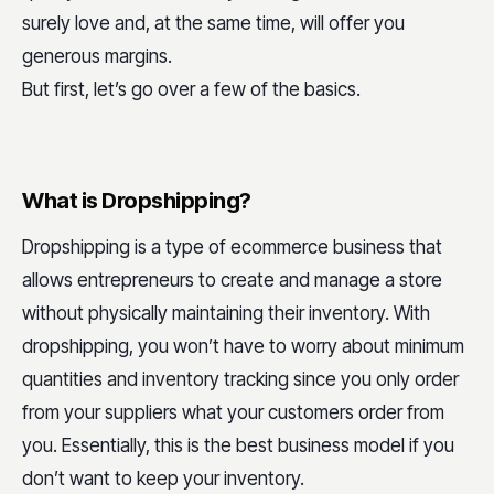
surely love and, at the same time, will offer you
generous margins.
But first, let’s go over a few of the basics.
What is Dropshipping?
Dropshipping is a type of ecommerce business that
allows entrepreneurs to create and manage a store
without physically maintaining their inventory. With
dropshipping, you won’t have to worry about minimum
quantities and inventory tracking since you only order
from your suppliers what your customers order from
you. Essentially, this is the best business model if you
don’t want to keep your inventory.