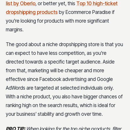
list by Oberlo
, or better yet, this
Top 10 high-ticket
dropshipping products
by Ecommerce Paradise if
you’re looking for products with more significant
margins.
The good about a niche dropshipping store is that you
can expect to have less competition, as you’re
directed towards a specific target audience. Aside
from that, marketing will be cheaper and more
effective since Facebook advertising and Google
AdWords are targeted at selected individuals only.
With a niche product, you also have bigger chances of
ranking high on the search results, which is ideal for
your business’ stability and growth over time.
PRO TIP:
When looking for the top niche products, filter