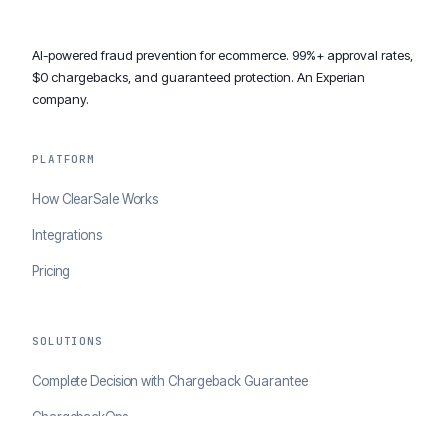
AI-powered fraud prevention for ecommerce. 99%+ approval rates,
$0 chargebacks, and guaranteed protection. An Experian
company.
PLATFORM
How ClearSale Works
Integrations
Pricing
SOLUTIONS
Complete Decision with Chargeback Guarantee
ChargebackOps