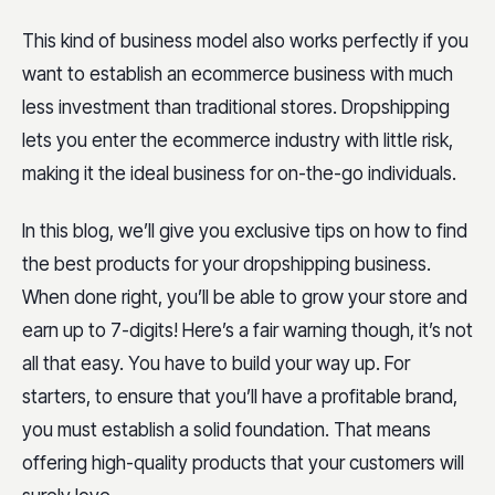
This kind of business model also works perfectly if you
want to establish an ecommerce business with much
less investment than traditional stores. Dropshipping
lets you enter the ecommerce industry with little risk,
making it the ideal business for on-the-go individuals.
In this blog, we’ll give you exclusive tips on how to find
the best products for your dropshipping business.
When done right, you’ll be able to grow your store and
earn up to 7-digits! Here’s a fair warning though, it’s not
all that easy. You have to build your way up. For
starters, to ensure that you’ll have a profitable brand,
you must establish a solid foundation. That means
offering high-quality products that your customers will