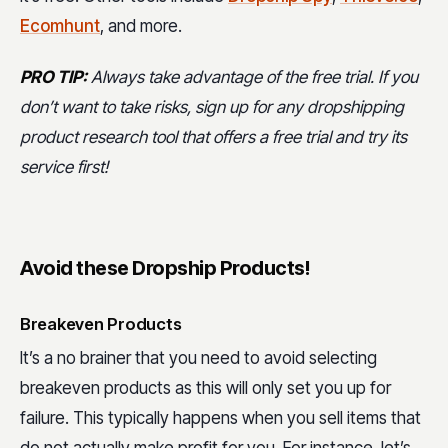
Ecomhunt
, and more.
PRO TIP:
Always take advantage of the free trial. If you
don’t want to take risks, sign up for any dropshipping
product research tool that offers a free trial and try its
service first!
Avoid these Dropship Products!
Breakeven Products
It’s a no brainer that you need to avoid selecting
breakeven products as this will only set you up for
failure. This typically happens when you sell items that