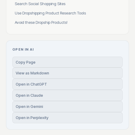
Search Social Shopping Sites
Use Dropshipping Product Research Tools
Avoid these Dropship Products!
OPEN IN AI
Copy Page
View as Markdown
Open in ChatGPT
Open in Claude
Open in Gemini
Open in Perplexity