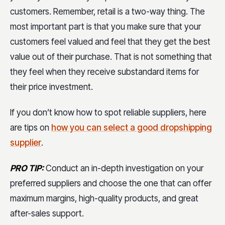
customers. Remember, retail is a two-way thing. The
most important part is that you make sure that your
customers feel valued and feel that they get the best
value out of their purchase. That is not something that
they feel when they receive substandard items for
their price investment.
If you don’t know how to spot reliable suppliers, here
are tips on
how you can select a good dropshipping
supplier
.
PRO TIP:
Conduct an in-depth investigation on your
preferred suppliers and choose the one that can offer
maximum margins, high-quality products, and great
after-sales support.