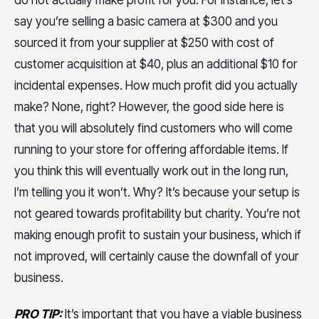
do not actually make profit for you. For instance, let’s
say you’re selling a basic camera at $300 and you
sourced it from your supplier at $250 with cost of
customer acquisition at $40, plus an additional $10 for
incidental expenses. How much profit did you actually
make? None, right? However, the good side here is
that you will absolutely find customers who will come
running to your store for offering affordable items. If
you think this will eventually work out in the long run,
I’m telling you it won’t. Why? It’s because your setup is
not geared towards profitability but charity. You’re not
making enough profit to sustain your business, which if
not improved, will certainly cause the downfall of your
business.
PRO TIP:
It’s important that you have a viable business