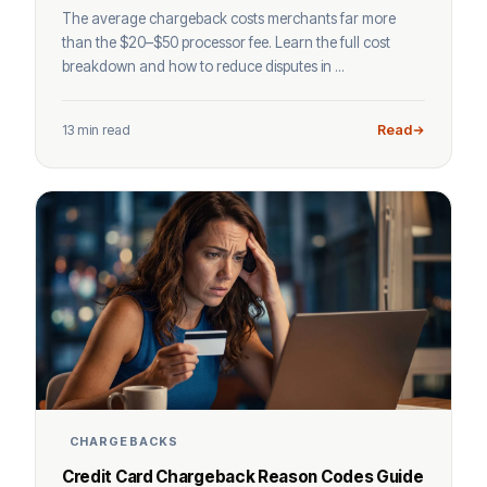
The average chargeback costs merchants far more
than the $20–$50 processor fee. Learn the full cost
breakdown and how to reduce disputes in ...
13 min read
Read
CHARGEBACKS
Credit Card Chargeback Reason Codes Guide