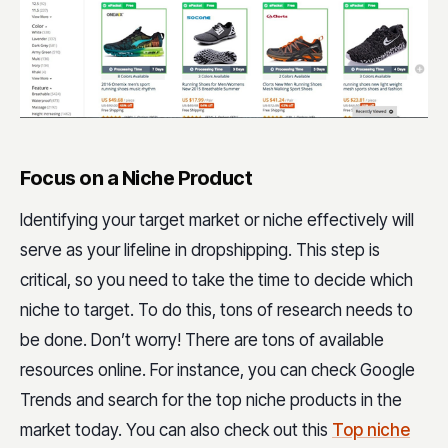
Focus on a Niche Product
Identifying your target market or niche effectively will
serve as your lifeline in dropshipping. This step is
critical, so you need to take the time to decide which
niche to target. To do this, tons of research needs to
be done. Don’t worry! There are tons of available
resources online. For instance, you can check Google
Trends and search for the top niche products in the
market today. You can also check out this
Top niche