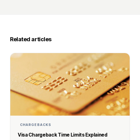
Related articles
CHARGEBACKS
Visa Chargeback Time Limits Explained