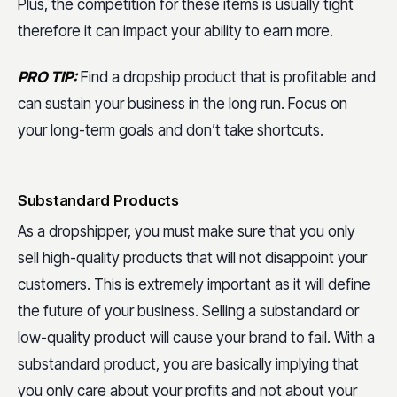
Plus, the competition for these items is usually tight
therefore it can impact your ability to earn more.
PRO TIP:
Find a dropship product that is profitable and
can sustain your business in the long run. Focus on
your long-term goals and don’t take shortcuts.
Substandard Products
As a dropshipper, you must make sure that you only
sell high-quality products that will not disappoint your
customers. This is extremely important as it will define
the future of your business. Selling a substandard or
low-quality product will cause your brand to fail. With a
substandard product, you are basically implying that
you only care about your profits and not about your