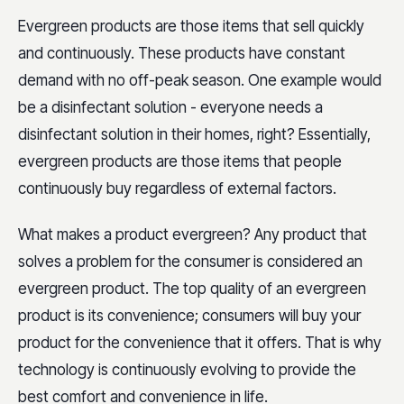
Evergreen products are those items that sell quickly
and continuously. These products have constant
demand with no off-peak season. One example would
be a disinfectant solution - everyone needs a
disinfectant solution in their homes, right? Essentially,
evergreen products are those items that people
continuously buy regardless of external factors.
What makes a product evergreen? Any product that
solves a problem for the consumer is considered an
evergreen product. The top quality of an evergreen
product is its convenience; consumers will buy your
product for the convenience that it offers. That is why
technology is continuously evolving to provide the
best comfort and convenience in life.