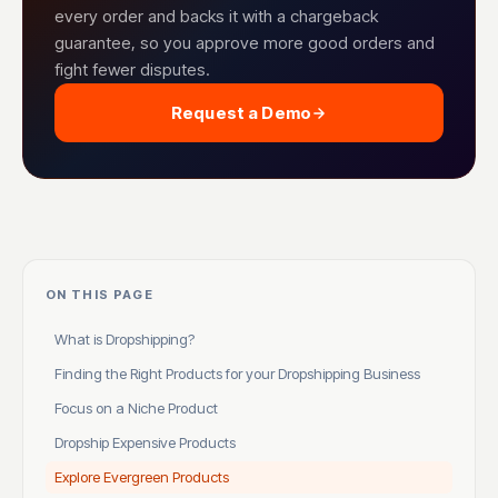
every order and backs it with a chargeback
guarantee, so you approve more good orders and
fight fewer disputes.
Request a Demo
ON THIS PAGE
What is Dropshipping?
Finding the Right Products for your Dropshipping Business
Focus on a Niche Product
Dropship Expensive Products
Explore Evergreen Products