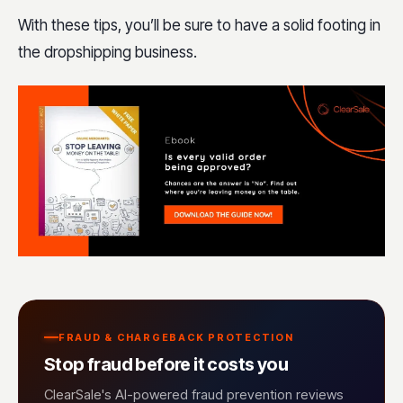
With these tips, you’ll be sure to have a solid footing in
the dropshipping business.
FRAUD & CHARGEBACK PROTECTION
Stop fraud before it costs you
ClearSale's AI-powered fraud prevention reviews