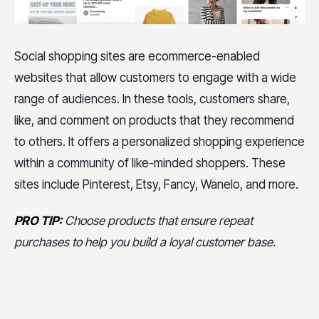
Social shopping sites are ecommerce-enabled
websites that allow customers to engage with a wide
range of audiences. In these tools, customers share,
like, and comment on products that they recommend
to others. It offers a personalized shopping experience
within a community of like-minded shoppers. These
sites include Pinterest, Etsy, Fancy, Wanelo, and more.
PRO TIP:
Choose products that ensure repeat
purchases to help you build a loyal customer base.