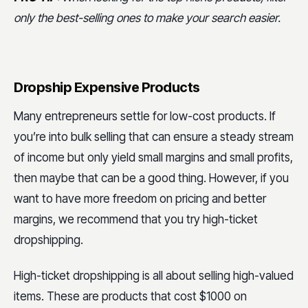
only the best-selling ones to make your search easier.
Dropship Expensive Products
Many entrepreneurs settle for low-cost products. If
you’re into bulk selling that can ensure a steady stream
of income but only yield small margins and small profits,
then maybe that can be a good thing. However, if you
want to have more freedom on pricing and better
margins, we recommend that you try high-ticket
dropshipping.
High-ticket dropshipping is all about selling high-valued
items. These are products that cost $1000 on