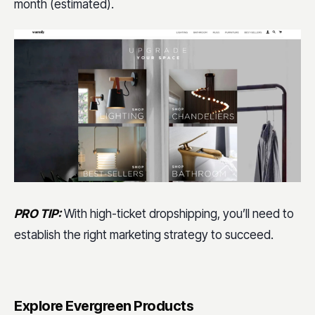
month (estimated).
PRO TIP:
With high-ticket dropshipping, you’ll need to
establish the right marketing strategy to succeed.
Explore Evergreen Products