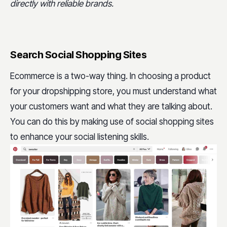
directly with reliable brands.
Search Social Shopping Sites
Ecommerce is a two-way thing. In choosing a product
for your dropshipping store, you must understand what
your customers want and what they are talking about.
You can do this by making use of social shopping sites
to enhance your social listening skills.