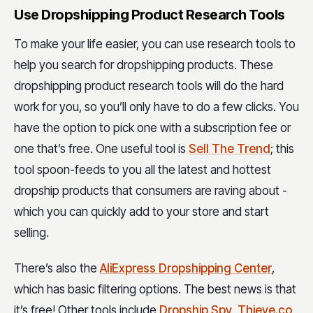
Use Dropshipping Product Research Tools
To make your life easier, you can use research tools to
help you search for dropshipping products. These
dropshipping product research tools will do the hard
work for you, so you’ll only have to do a few clicks. You
have the option to pick one with a subscription fee or
one that’s free. One useful tool is
Sell The Trend
; this
tool spoon-feeds to you all the latest and hottest
dropship products that consumers are raving about -
which you can quickly add to your store and start
selling.
There’s also the
AliExpress Dropshipping Center
,
which has basic filtering options. The best news is that
it’s free! Other tools include
Dropship Spy
,
Thieve.co
,