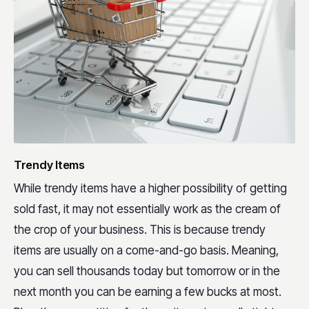
Trendy Items
While trendy items have a higher possibility of getting
sold fast, it may not essentially work as the cream of
the crop of your business. This is because trendy
items are usually on a come-and-go basis. Meaning,
you can sell thousands today but tomorrow or in the
next month you can be earning a few bucks at most.