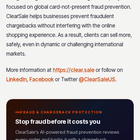
focused on global card-not-present fraud prevention.
ClearSale helps businesses prevent fraudulent
chargebacks without interfering with the online
shopping experience. As a result, clients can sell more,
safely, even in dynamic or challenging international
markets.
More information at
https://clear.sale
or follow on
LinkedIn
,
Facebook
or Twitter
@ClearSaleUS
.
FRAUD & CHARGEBACK PROTECTION
Stop fraud before it costs you
ClearSale's AI-powered fraud prevention reviews
every order and backs it with a chargeback