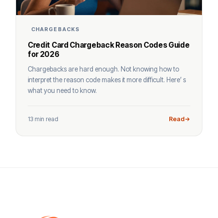
CHARGEBACKS
Credit Card Chargeback Reason Codes Guide
for 2026
Chargebacks are hard enough. Not knowing how to
interpret the reason code makes it more difficult. Here’ s
what you need to know.
13 min read
Read