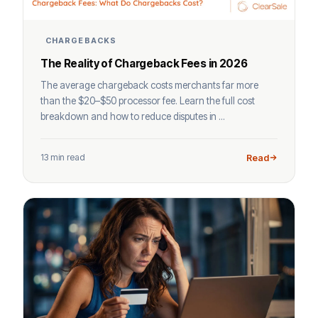
CHARGEBACKS
The Reality of Chargeback Fees in 2026
The average chargeback costs merchants far more
than the $20–$50 processor fee. Learn the full cost
breakdown and how to reduce disputes in ...
13 min read
Read