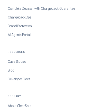
Complete Decision with Chargeback Guarantee
ChargebackOps
Brand Protection
AI Agents Portal
RESOURCES
Case Studies
Blog
Developer Docs
COMPANY
About ClearSale