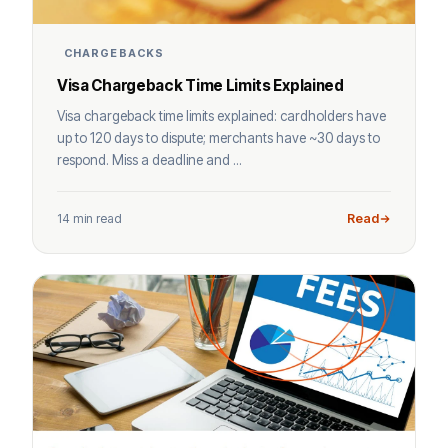
CHARGEBACKS
Visa Chargeback Time Limits Explained
Visa chargeback time limits explained: cardholders have
up to 120 days to dispute; merchants have ~30 days to
respond. Miss a deadline and ...
14 min read
Read