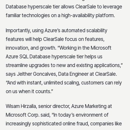
Database hyperscale tier allows ClearSale to leverage
familiar technologies on a high-availability platform.
Importantly, using Azure’s automated scalability
features will help ClearSale focus on features,
innovation, and growth. “Working in the Microsoft
Azure SQL Database hyperscale tier helps us
streamline upgrades to new and existing applications,”
says Jelther Goncalves, Data Engineer at ClearSale.
“And with instant, unlimited scaling, customers can rely
on us when it counts.”
Wisam Hirzalla, senior director, Azure Marketing at
Microsoft Corp. said, “In today’s environment of
increasingly sophisticated online fraud, companies like