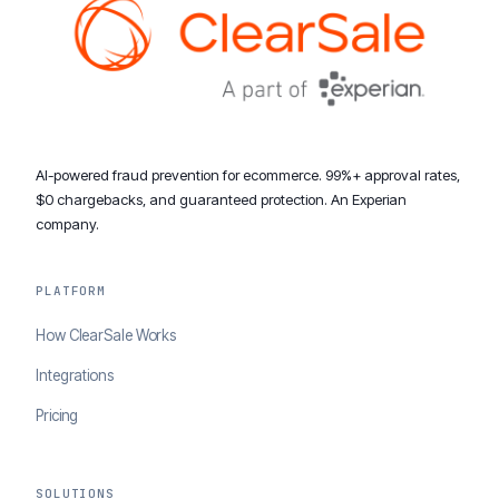
AI-powered fraud prevention for ecommerce. 99%+ approval rates,
$0 chargebacks, and guaranteed protection. An Experian
company.
PLATFORM
How ClearSale Works
Integrations
Pricing
SOLUTIONS