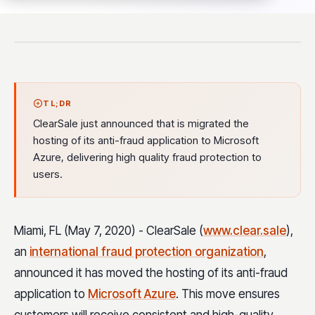
TL;DR
ClearSale just announced that is migrated the
hosting of its anti-fraud application to Microsoft
Azure, delivering high quality fraud protection to
users.
Miami, FL (May 7, 2020) - ClearSale
(
www.clear.sale
)
,
an
international fraud protection organization
,
announced it has moved the hosting of its anti-fraud
application to
Microsoft Azure
. This move ensures