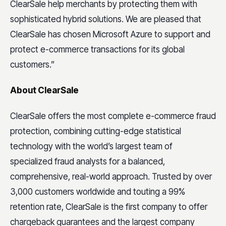
ClearSale help merchants by protecting them with
sophisticated hybrid solutions. We are pleased that
ClearSale has chosen Microsoft Azure to support and
protect e-commerce transactions for its global
customers.”
About ClearSale
ClearSale offers the most complete e-commerce fraud
protection, combining cutting-edge statistical
technology with the world’s largest team of
specialized fraud analysts for a balanced,
comprehensive, real-world approach. Trusted by over
3,000 customers worldwide and touting a 99%
retention rate, ClearSale is the first company to offer
chargeback guarantees and the largest company