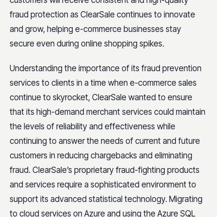
customers will receive consistent and high-quality
fraud protection as ClearSale continues to innovate
and grow, helping e-commerce businesses stay
secure even during online shopping spikes.
Understanding the importance of its fraud prevention
services to clients in a time when e-commerce sales
continue to skyrocket, ClearSale wanted to ensure
that its high-demand merchant services could maintain
the levels of reliability and effectiveness while
continuing to answer the needs of current and future
customers in reducing chargebacks and eliminating
fraud. ClearSale’s proprietary fraud-fighting products
and services require a sophisticated environment to
support its advanced statistical technology. Migrating
to cloud services on Azure and using the Azure SQL