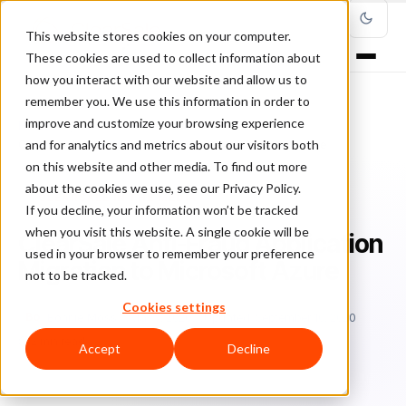
This website stores cookies on your computer.
These cookies are used to collect information about
how you interact with our website and allow us to
remember you. We use this information in order to
improve and customize your browsing experience
Home
/
Blog
/
ClearSale in the Media
/
and for analytics and metrics about our visitors both
ClearSale Anti-Fraud Application Migration to Microsoft Azure
on this website and other media. To find out more
about the cookies we use, see our Privacy Policy.
CLEARSALE IN THE MEDIA
If you decline, your information won’t be tracked
when you visit this website. A single cookie will be
ClearSale Anti-Fraud Application
used in your browser to remember your preference
Migration to Microsoft Azure
not to be tracked.
Cookies settings
Bo
Bonnie Moss
May 7, 2020
Updated: September 10, 2020
2 min read
Accept
Decline