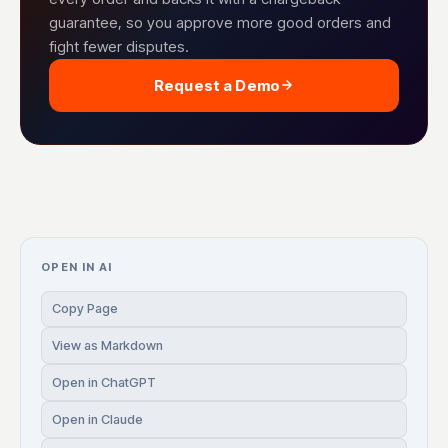
guarantee, so you approve more good orders and
fight fewer disputes.
Request a Demo
OPEN IN AI
Copy Page
View as Markdown
Open in ChatGPT
Open in Claude