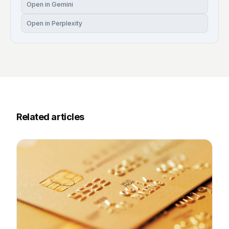
Open in Gemini
Open in Perplexity
Related articles